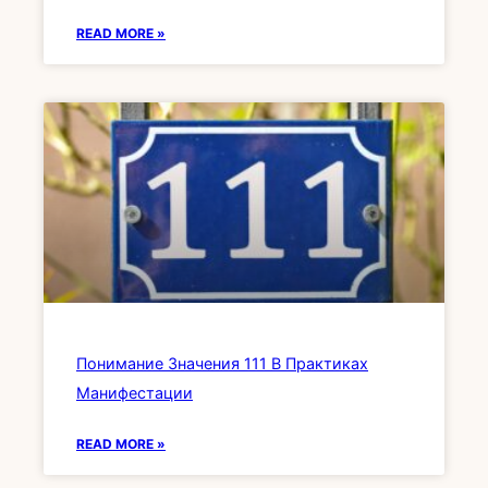
READ MORE »
Понимание Значения 111 В Практиках
Манифестации
READ MORE »