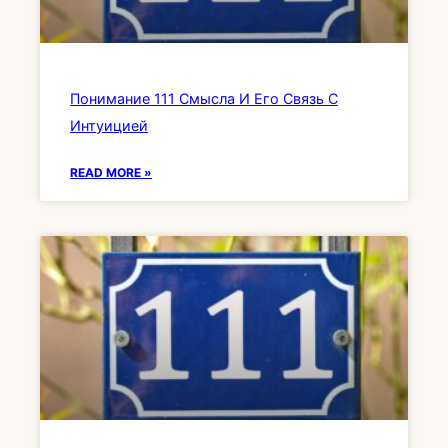
Понимание 111 Смысла И Его Связь С
Интуицией
READ MORE »