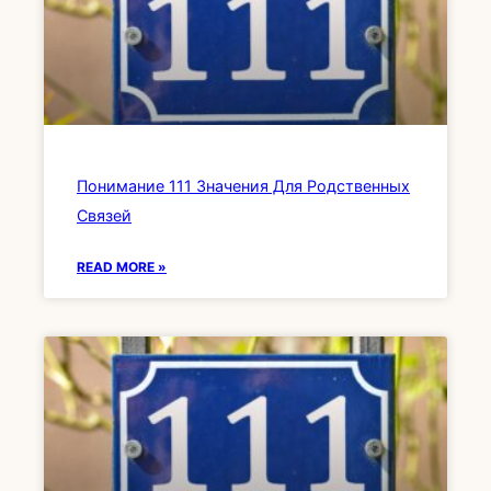
Понимание 111 Значения Для Родственных
Связей
READ MORE »