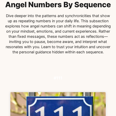
Angel Numbers By Sequence
Dive deeper into the patterns and synchronicities that show
up as repeating numbers in your daily life. This subsection
explores how angel numbers can shift in meaning depending
on your mindset, emotions, and current experiences. Rather
than fixed messages, these numbers act as reflections—
inviting you to pause, become aware, and interpret what
resonates with you. Learn to trust your intuition and uncover
the personal guidance hidden within each sequence.
#111