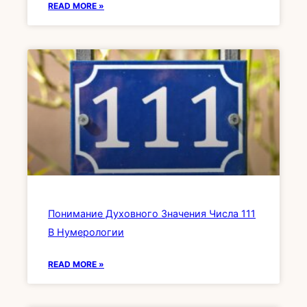
READ MORE »
Понимание Духовного Значения Числа 111
В Нумерологии
READ MORE »