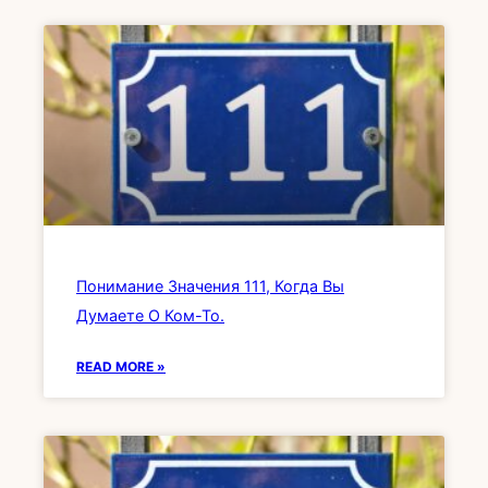
Понимание Значения 111, Когда Вы
Думаете О Ком-То.
READ MORE »