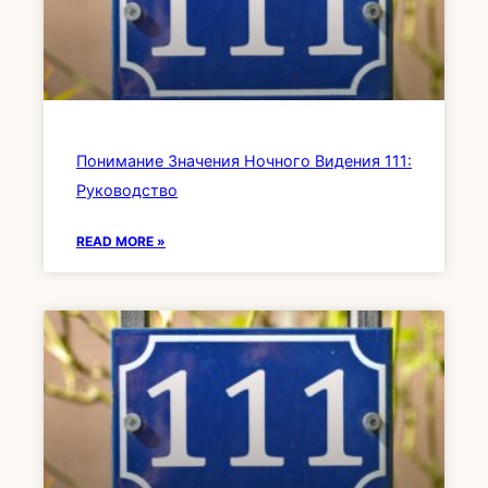
Понимание Значения Ночного Видения 111:
Руководство
READ MORE »