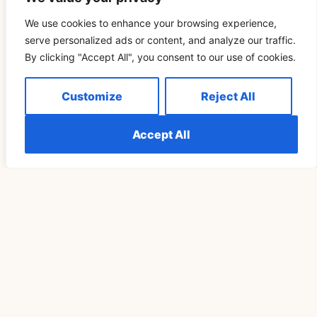
We use cookies to enhance your browsing experience,
serve personalized ads or content, and analyze our traffic.
By clicking "Accept All", you consent to our use of cookies.
Понимание Значения 111 В Отношениях И
Customize
Reject All
Любви
Accept All
READ MORE »