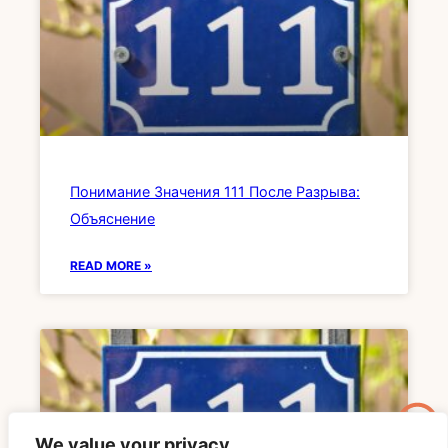
Понимание Значения 111 После Разрыва:
Объяснение
READ MORE »
We value your privacy