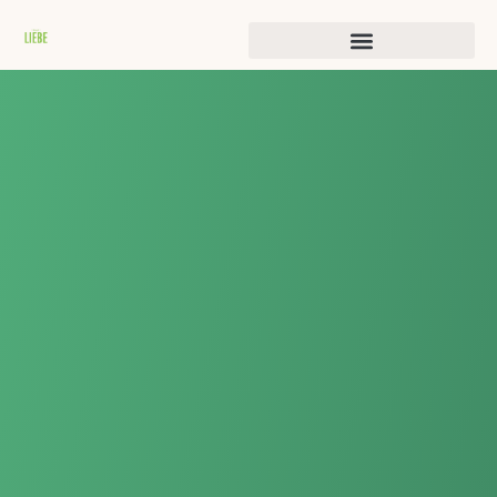
Истории преображения