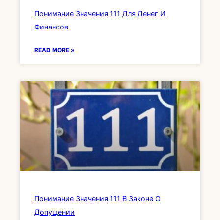
Понимание Значения 111 Для Денег И
Финансов
READ MORE »
Понимание Значения 111 В Законе О
Допущении