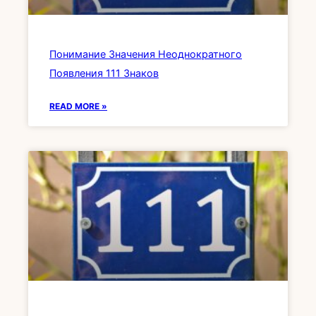
Понимание Значения Неоднократного
Появления 111 Знаков
READ MORE »