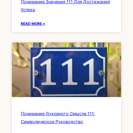
Понимание Значения 111 Для Достижения
Успеха
READ MORE »
Понимание Духовного Смысла 111:
Символическое Руководство