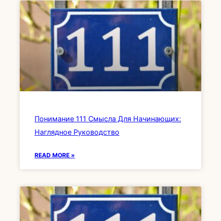
Понимание 111 Смысла Для Начинающих:
Наглядное Руководство
READ MORE »