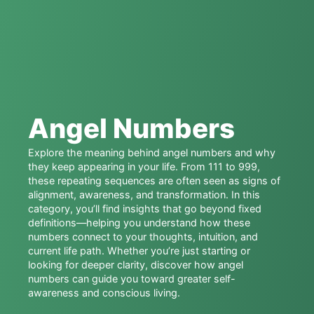
Angel Numbers
Explore the meaning behind angel numbers and why
they keep appearing in your life. From 111 to 999,
these repeating sequences are often seen as signs of
alignment, awareness, and transformation. In this
category, you’ll find insights that go beyond fixed
definitions—helping you understand how these
numbers connect to your thoughts, intuition, and
current life path. Whether you’re just starting or
looking for deeper clarity, discover how angel
numbers can guide you toward greater self-
awareness and conscious living.