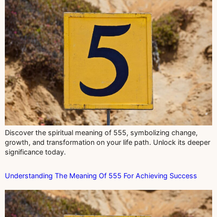
Discover the spiritual meaning of 555, symbolizing change,
growth, and transformation on your life path. Unlock its deeper
significance today.
Understanding The Meaning Of 555 For Achieving Success