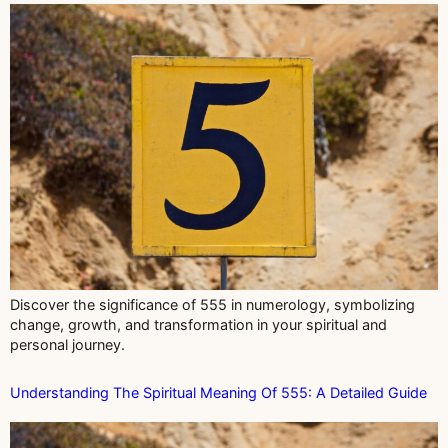
Discover the significance of 555 in numerology, symbolizing
change, growth, and transformation in your spiritual and
personal journey.
Understanding The Spiritual Meaning Of 555: A Detailed Guide