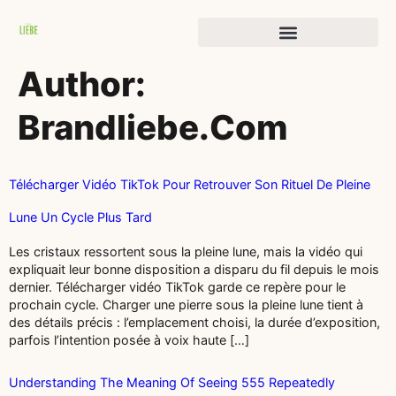
Stories of Transformation
Author:
Brandliebe.com
Télécharger Vidéo TikTok Pour Retrouver Son Rituel De Pleine
Lune Un Cycle Plus Tard
Les cristaux ressortent sous la pleine lune, mais la vidéo qui
expliquait leur bonne disposition a disparu du fil depuis le mois
dernier. Télécharger vidéo TikTok garde ce repère pour le
prochain cycle. Charger une pierre sous la pleine lune tient à
des détails précis : l’emplacement choisi, la durée d’exposition,
parfois l’intention posée à voix haute […]
Understanding The Meaning Of Seeing 555 Repeatedly