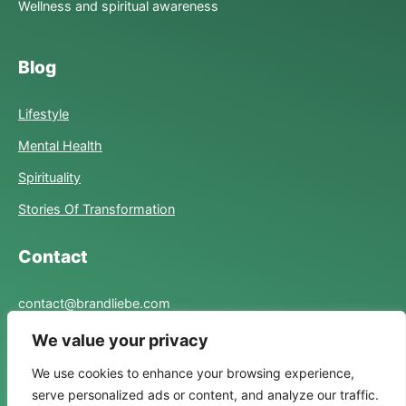
Wellness and spiritual awareness
Blog
Lifestyle
Mental Health
Spirituality
Stories Of Transformation
Contact
contact@brandliebe.com
We value your privacy
Links
We use cookies to enhance your browsing experience,
serve personalized ads or content, and analyze our traffic.
Privacy Policy