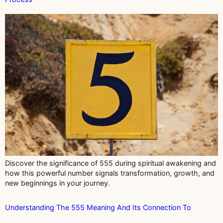
Discover the significance of 555 during spiritual awakening and
how this powerful number signals transformation, growth, and
new beginnings in your journey.
Understanding The 555 Meaning And Its Connection To