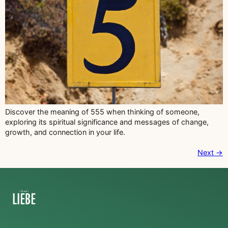
Discover the meaning of 555 when thinking of someone,
exploring its spiritual significance and messages of change,
growth, and connection in your life.
Next
→