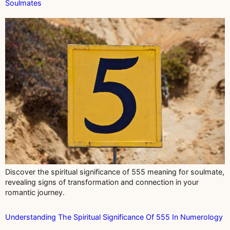
Soulmates
Discover the spiritual significance of 555 meaning for soulmate,
revealing signs of transformation and connection in your
romantic journey.
Understanding The Spiritual Significance Of 555 In Numerology