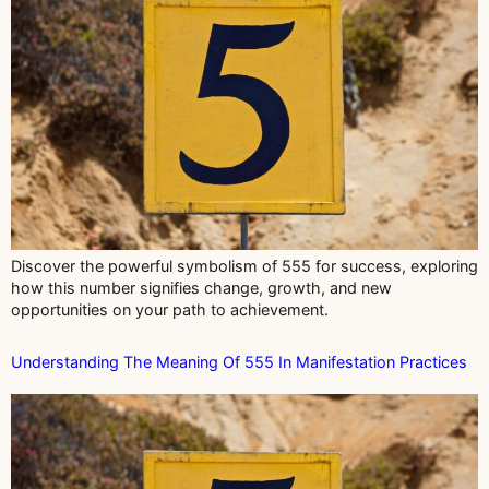
Discover the powerful symbolism of 555 for success, exploring
how this number signifies change, growth, and new
opportunities on your path to achievement.
Understanding The Meaning Of 555 In Manifestation Practices