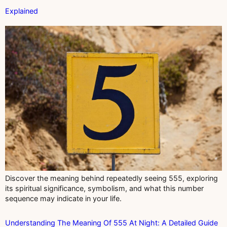
Explained
Discover the meaning behind repeatedly seeing 555, exploring
its spiritual significance, symbolism, and what this number
sequence may indicate in your life.
Understanding The Meaning Of 555 At Night: A Detailed Guide