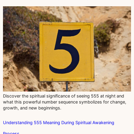
Discover the spiritual significance of seeing 555 at night and
what this powerful number sequence symbolizes for change,
growth, and new beginnings.
Understanding 555 Meaning During Spiritual Awakening
Process