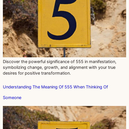
Discover the powerful significance of 555 in manifestation,
symbolizing change, growth, and alignment with your true
desires for positive transformation.
Understanding The Meaning Of 555 When Thinking Of
Someone