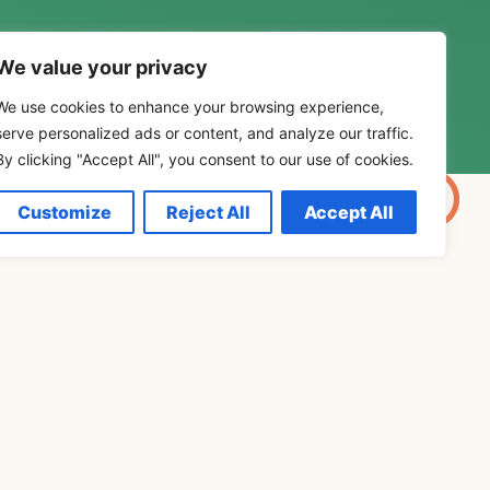
We value your privacy
We use cookies to enhance your browsing experience,
serve personalized ads or content, and analyze our traffic.
By clicking "Accept All", you consent to our use of cookies.
Customize
Reject All
Accept All
personal development. Explore
v Grof, Joe Dispenza, Eckhart
leness.