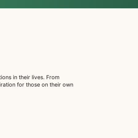
ons in their lives. From
ration for those on their own