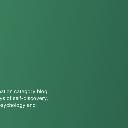
mation category blog
ys of self-discovery,
 psychology and