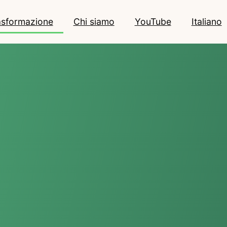
rasformazione
Chi siamo
YouTube
Italiano