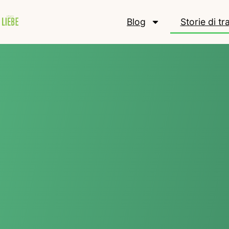
Blog
Storie di t