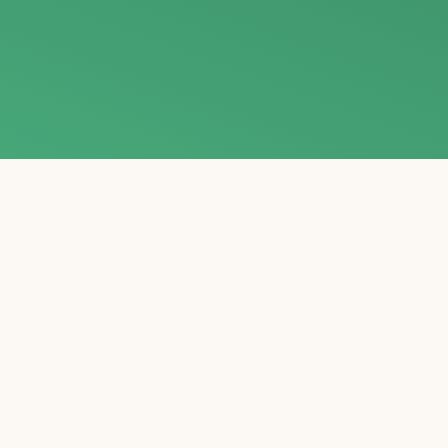
E
Gain invaluable wisdom and perspective from leading e
the groundbreaking theories and transformative teach
Tolle, and others, as they illu