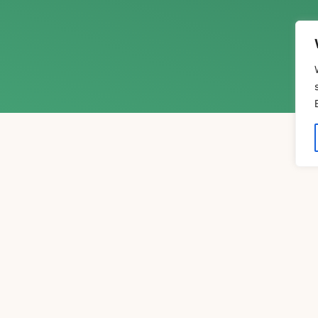
xpert Insights
xperts in the fields of psychology, spirituality, and 
ings of luminaries such as Joseph Campbell, Stanisla
minate the path to greater awareness, healing, and who