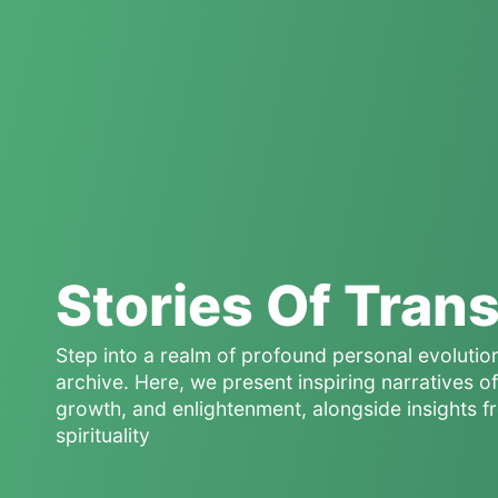
Stories Of Tran
Step into a realm of profound personal evolutio
archive. Here, we present inspiring narratives 
growth, and enlightenment, alongside insights f
spirituality