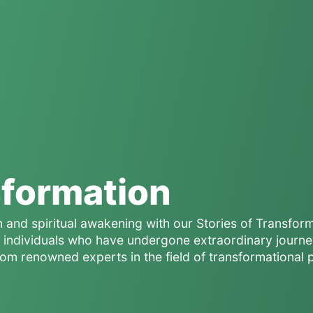
sformation
n and spiritual awakening with our Stories of Transfor
of individuals who have undergone extraordinary journe
rom renowned experts in the field of transformational