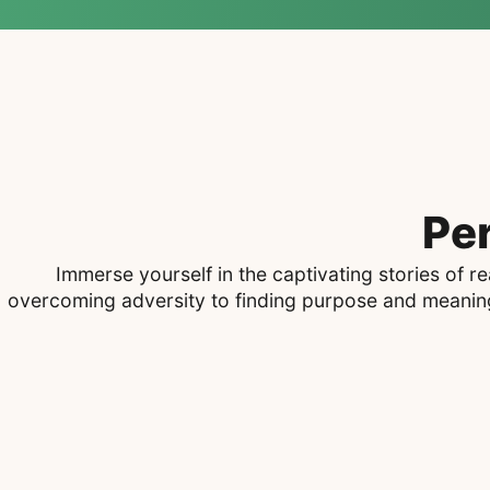
Pe
Immerse yourself in the captivating stories of 
overcoming adversity to finding purpose and meaning,