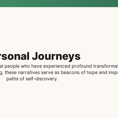
rsonal Journeys
real people who have experienced profound transformati
 these narratives serve as beacons of hope and inspi
paths of self-discovery.