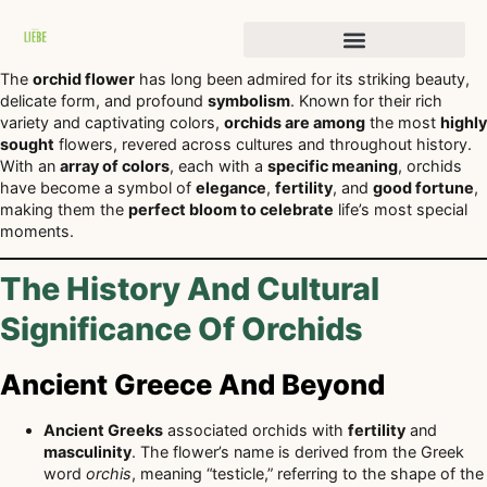
Stories of Transformation
The
orchid flower
has long been admired for its striking beauty,
delicate form, and profound
symbolism
. Known for their rich
variety and captivating colors,
orchids are among
the most
highly
sought
flowers, revered across cultures and throughout history.
With an
array of colors
, each with a
specific meaning
, orchids
have become a symbol of
elegance
,
fertility
, and
good fortune
,
making them the
perfect bloom to celebrate
life’s most special
moments.
The History And Cultural
Significance Of Orchids
Ancient Greece And Beyond
Ancient Greeks
associated orchids with
fertility
and
masculinity
. The flower’s name is derived from the Greek
word
orchis
, meaning “testicle,” referring to the shape of the