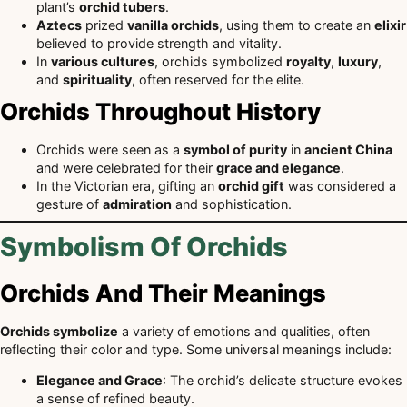
plant’s
orchid tubers
.
Aztecs
prized
vanilla orchids
, using them to create an
elixir
believed to provide strength and vitality.
In
various cultures
, orchids symbolized
royalty
,
luxury
,
and
spirituality
, often reserved for the elite.
Orchids Throughout History
Orchids were seen as a
symbol of purity
in
ancient China
and were celebrated for their
grace and elegance
.
In the Victorian era, gifting an
orchid gift
was considered a
gesture of
admiration
and sophistication.
Symbolism Of Orchids
Orchids And Their Meanings
Orchids symbolize
a variety of emotions and qualities, often
reflecting their color and type. Some universal meanings include:
Elegance and Grace
: The orchid’s delicate structure evokes
a sense of refined beauty.