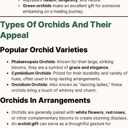
Green orchids
make an excellent gift for someone
embarking on a healing journey.
Types Of Orchids And Their
Appeal
Popular Orchid Varieties
Phalaenopsis Orchids
: Known for their large, striking
blooms, they are a symbol of
grace and elegance
.
Cymbidium Orchids
: Prized for their durability and variety of
hues, often used in long-lasting arrangements.
Oncidium Orchids
: Also known as “dancing ladies,” these
orchids bring a touch of whimsy and charm.
Orchids In Arrangements
Orchids are generally paired with
white flowers
,
red roses
,
or other complementary blooms to create stunning displays.
An
orchid gift
can serve as a thoughtful gesture for