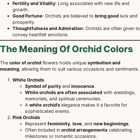
Fertility and Vitality
: Long associated with new life and
growth.
Good Fortune
: Orchids are believed to
bring good
luck and
prosperity.
Thoughtfulness and Admiration
: Orchids are often given to
convey heartfelt emotions.
The Meaning Of Orchid Colors
The
color of orchid
flowers holds unique
symbolism and
meaning
, allowing them to suit various occasions and sentiments.
White Orchids
Symbol of purity
and
innocence
.
White orchids are often associated
with weddings,
memorials, and spiritual ceremonies.
A
white orchid’s
elegance makes it a favorite for
sophisticated events.
Pink Orchids
Represent
femininity
,
love
, and
new beginnings
.
Often included in
orchid arrangements
celebrating
milestones or romantic occasions.