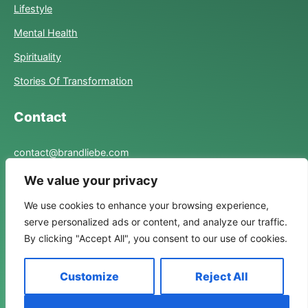
Lifestyle
Mental Health
Spirituality
Stories Of Transformation
Contact
contact@brandliebe.com
We value your privacy
Links
We use cookies to enhance your browsing experience,
serve personalized ads or content, and analyze our traffic.
Privacy Policy
By clicking "Accept All", you consent to our use of cookies.
Term Of Use
Customize
Reject All