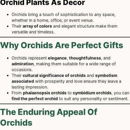
Orchid Plants As Decor
Orchids bring a touch of sophistication to any space,
whether in a home, office, or event venue.
Their
array of colors
and elegant structure make them
versatile and timeless.
Why Orchids Are Perfect Gifts
Orchids represent
elegance
,
thoughtfulness
, and
admiration
, making them suitable for a wide range of
occasions.
Their
cultural significance of orchids
and
symbolism
associated
with prosperity and love ensure they leave a
lasting impression.
From
phalaenopsis orchids
to
cymbidium orchids
, you can
find the perfect orchid
to suit any personality or sentiment.
The Enduring Appeal Of
Orchids