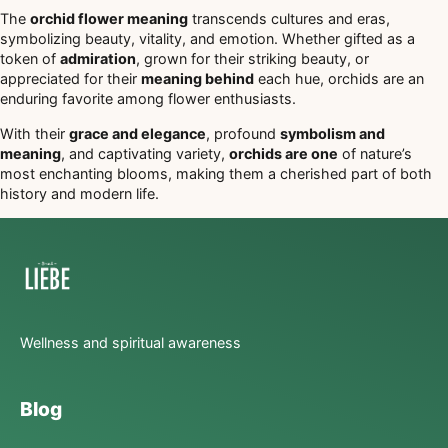
The
orchid flower meaning
transcends cultures and eras,
symbolizing beauty, vitality, and emotion. Whether gifted as a
token of
admiration
, grown for their striking beauty, or
appreciated for their
meaning behind
each hue, orchids are an
enduring favorite among flower enthusiasts.
With their
grace and elegance
, profound
symbolism and
meaning
, and captivating variety,
orchids are one
of nature’s
most enchanting blooms, making them a cherished part of both
history and modern life.
Wellness and spiritual awareness
Blog