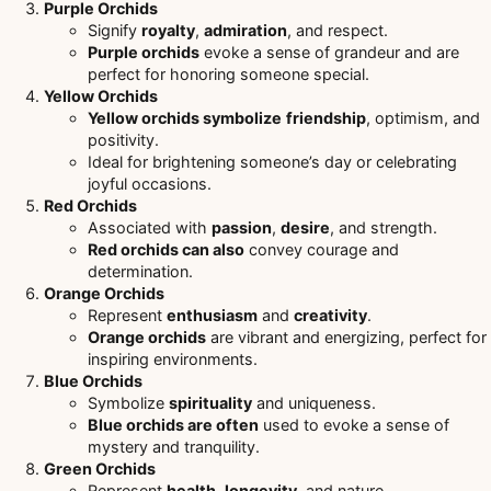
Purple Orchids
Signify
royalty
,
admiration
, and respect.
Purple orchids
evoke a sense of grandeur and are
perfect for honoring someone special.
Yellow Orchids
Yellow orchids symbolize
friendship
, optimism, and
positivity.
Ideal for brightening someone’s day or celebrating
joyful occasions.
Red Orchids
Associated with
passion
,
desire
, and strength.
Red orchids can also
convey courage and
determination.
Orange Orchids
Represent
enthusiasm
and
creativity
.
Orange orchids
are vibrant and energizing, perfect for
inspiring environments.
Blue Orchids
Symbolize
spirituality
and uniqueness.
Blue orchids are often
used to evoke a sense of
mystery and tranquility.
Green Orchids
Represent
health
,
longevity
, and nature.