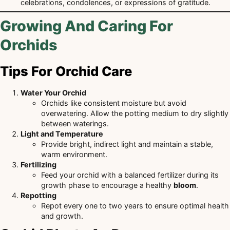
celebrations, condolences, or expressions of gratitude.
Growing And Caring For
Orchids
Tips For Orchid Care
Water Your Orchid
Orchids like consistent moisture but avoid
overwatering. Allow the potting medium to dry slightly
between waterings.
Light and Temperature
Provide bright, indirect light and maintain a stable,
warm environment.
Fertilizing
Feed your orchid with a balanced fertilizer during its
growth phase to encourage a healthy
bloom
.
Repotting
Repot every one to two years to ensure optimal health
and growth.