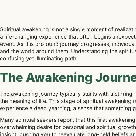
Spiritual awakening is not a single moment of realizati
a life-changing experience that often begins unexpected
event. As this profound journey progresses, individual
and the world around them. Understanding the spiritu
confusing yet illuminating path.
The Awakening Journe
The awakening journey typically starts with a stirring—
the meaning of life. This stage of spiritual awakenin
experience a deep yearning, a sense that something 
Many spiritual seekers report that this first awakenin
overwhelming desire for personal and spiritual growth
insight, pushing you to reevaluate long-held beliefs an