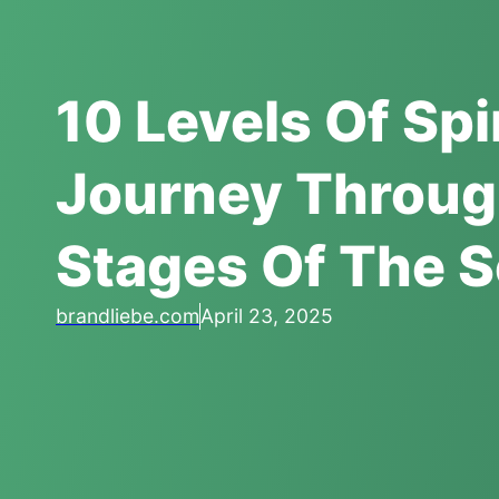
10 Levels Of Sp
Journey Throug
Stages Of The S
brandliebe.com
April 23, 2025