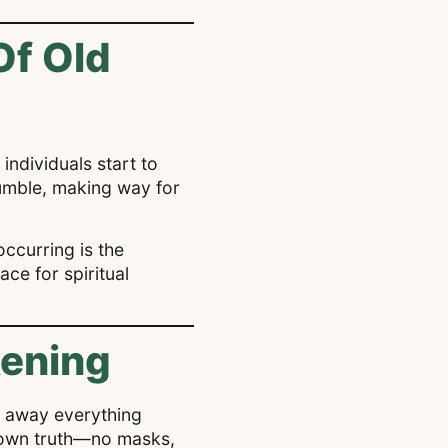
Of Old
 individuals start to
crumble, making way for
occurring is the
ace for spiritual
kening
ips away everything
r own truth—no masks,