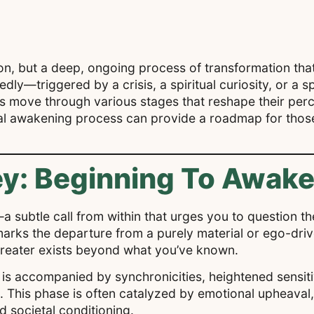
on, but a deep, ongoing process of transformation that u
ly—triggered by a crisis, a spiritual curiosity, or a s
s move through various stages that reshape their perce
al awakening process can provide a roadmap for those 
y: Beginning To Awak
a subtle call from within that urges you to question th
g marks the departure from a purely material or ego-dr
greater exists beyond what you’ve known.
g is accompanied by synchronicities, heightened sensiti
. This phase is often catalyzed by emotional upheaval,
d societal conditioning.