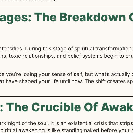
tages: The Breakdown 
tensifies. During this stage of spiritual transformation,
erns, toxic relationships, and belief systems begin to 
ke you’re losing your sense of self, but what’s actually 
at have shaped your life until now. The shift creates sp
.
l: The Crucible Of Awa
k night of the soul. It is an existential crisis that str
 Spiritual awakening is like standing naked before you