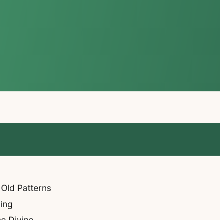
 Old Patterns
ning
he Divine