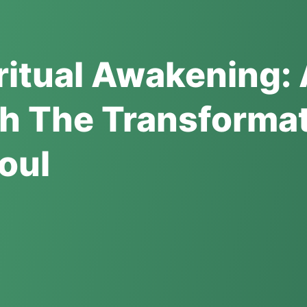
iritual Awakening:
h The Transformat
oul