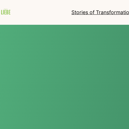
Stories of Transformati