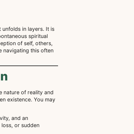
nfolds in layers. It is
pontaneous spiritual
ption of self, others,
navigating this often
en
e nature of reality and
iven existence. You may
vity, and an
 loss, or sudden