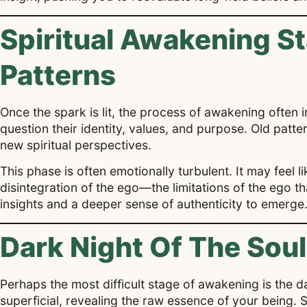
Spiritual Awakening S
Patterns
Once the spark is lit, the process of awakening often in
question their identity, values, and purpose. Old patt
new spiritual perspectives.
This phase is often emotionally turbulent. It may feel li
disintegration of the ego—the limitations of the ego th
insights and a deeper sense of authenticity to emerge
Dark Night Of The Sou
Perhaps the most difficult stage of awakening is the dar
superficial, revealing the raw essence of your being.