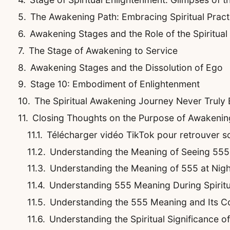
The Awakening Path: Embracing Spiritual Pract
Awakening Stages and the Role of the Spiritual
The Stage of Awakening to Service
Awakening Stages and the Dissolution of Ego
Stage 10: Embodiment of Enlightenment
The Spiritual Awakening Journey Never Truly
Closing Thoughts on the Purpose of Awakenin
Télécharger vidéo TikTok pour retrouver son
Understanding the Meaning of Seeing 555
Understanding the Meaning of 555 at Nigh
Understanding 555 Meaning During Spirit
Understanding the 555 Meaning and Its C
Understanding the Spiritual Significance 