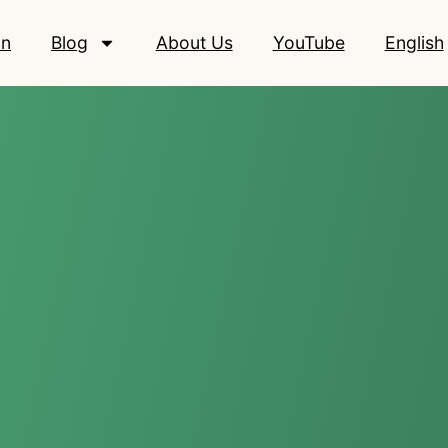
on
Blog
About Us
YouTube
English