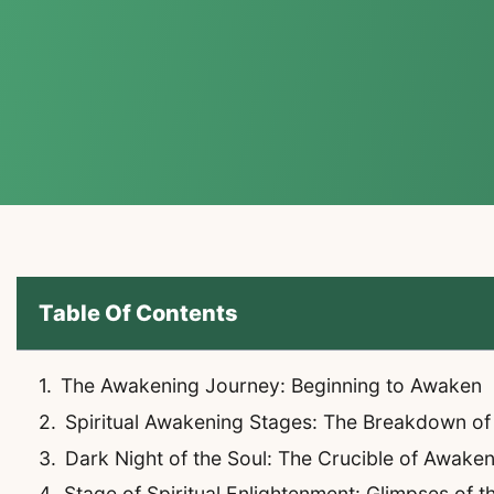
Table Of Contents
The Awakening Journey: Beginning to Awaken
Spiritual Awakening Stages: The Breakdown of
Dark Night of the Soul: The Crucible of Awake
Stage of Spiritual Enlightenment: Glimpses of t