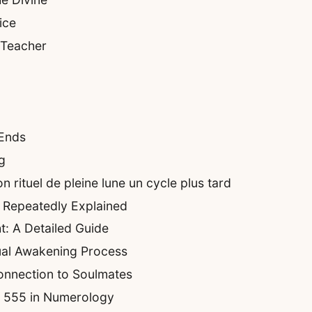
ice
 Teacher
 Ends
g
 rituel de pleine lune un cycle plus tard
 Repeatedly Explained
t: A Detailed Guide
ual Awakening Process
onnection to Soulmates
of 555 in Numerology