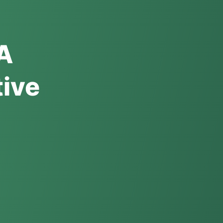
 A
ive