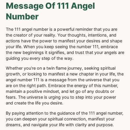
Message Of 111 Angel
Number
The 111 angel number is a powerful reminder that you are
the creator of your reality. Your thoughts, intentions, and
actions have the power to manifest your desires and shape
your life. When you keep seeing the number 111, embrace
the new beginnings it signifies, and trust that your angels are
guiding you every step of the way.
Whether you’re on a twin flame journey, seeking spiritual
growth, or looking to manifest a new chapter in your life, the
angel number 111 is a message from the universe that you
are on the right path. Embrace the energy of this number,
maintain a positive mindset, and let go of any doubts or
fears. The universe is urging you to step into your power
and create the life you desire.
By paying attention to the guidance of the 111 angel number,
you can deepen your spiritual connection, manifest your
dreams, and navigate your life with clarity and purpose.