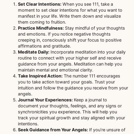
Set Clear Intentions:
When you see 111, take a
moment to set clear intentions for what you want to
manifest in your life. Write them down and visualize
them coming to fruition.
Practice Mindfulness:
Stay mindful of your thoughts
and emotions. If you notice negative thoughts
creeping in, consciously shift your focus to positive
affirmations and gratitude.
Meditate Daily:
Incorporate meditation into your daily
routine to connect with your higher self and receive
guidance from your angels. Meditation can help you
maintain mental and emotional clarity.
Take Inspired Action:
The number 111 encourages
you to take action toward your goals. Trust your
intuition and follow the guidance you receive from your
angels.
Journal Your Experiences:
Keep a journal to
document your thoughts, feelings, and any signs or
synchronicities you experience. This will help you
track your spiritual growth and stay aligned with your
intentions.
Seek Guidance from Your Angels:
If you’re unsure of