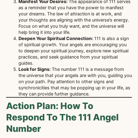
Manifest Your Desires:
The appearance of 111 serves
as a reminder that you have the power to manifest
your dreams. The law of attraction is at work, and
your thoughts are aligning with the universe’s energy.
Focus on what you truly want, and the universe will
help bring it into your life.
Deepen Your Spiritual Connection:
111 is also a sign
of spiritual growth. Your angels are encouraging you
to deepen your spiritual journey, explore new spiritual
practices, and seek guidance from your spiritual
guides.
Look for Signs:
The number 111 is a message from
the universe that your angels are with you, guiding you
on your path. Pay attention to other signs and
synchronicities that may be popping up in your life, as
they can provide further guidance.
Action Plan: How To
Respond To The 111 Angel
Number