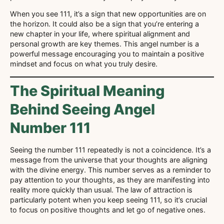
When you see 111, it’s a sign that new opportunities are on
the horizon. It could also be a sign that you’re entering a
new chapter in your life, where spiritual alignment and
personal growth are key themes. This angel number is a
powerful message encouraging you to maintain a positive
mindset and focus on what you truly desire.
The Spiritual Meaning
Behind Seeing Angel
Number 111
Seeing the number 111 repeatedly is not a coincidence. It’s a
message from the universe that your thoughts are aligning
with the divine energy. This number serves as a reminder to
pay attention to your thoughts, as they are manifesting into
reality more quickly than usual. The law of attraction is
particularly potent when you keep seeing 111, so it’s crucial
to focus on positive thoughts and let go of negative ones.