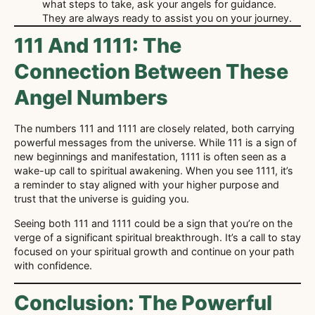
what steps to take, ask your angels for guidance.
They are always ready to assist you on your journey.
111 And 1111: The
Connection Between These
Angel Numbers
The numbers 111 and 1111 are closely related, both carrying
powerful messages from the universe. While 111 is a sign of
new beginnings and manifestation, 1111 is often seen as a
wake-up call to spiritual awakening. When you see 1111, it’s
a reminder to stay aligned with your higher purpose and
trust that the universe is guiding you.
Seeing both 111 and 1111 could be a sign that you’re on the
verge of a significant spiritual breakthrough. It’s a call to stay
focused on your spiritual growth and continue on your path
with confidence.
Conclusion: The Powerful