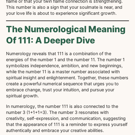
flame or that your twin flame connection is strengthening.
This number is also a sign that your soulmate is near, and
your love life is about to experience significant growth.
The Numerological Meaning
Of 111: A Deeper Dive
Numerology reveals that 111 is a combination of the
energies of the number 1 and the number 11. The number 1
symbolizes independence, ambition, and new beginnings,
while the number 11 is a master number associated with
spiritual insight and enlightenment. Together, these numbers
create a powerful numerical sequence that urges you to
embrace change, trust your intuition, and pursue your
spiritual growth.
In numerology, the number 111 is also connected to the
number 3 (1+1+1=3). The number 3 resonates with
creativity, self-expression, and communication, suggesting
that the appearance of 111 is a reminder to express yourself
authentically and embrace your creative abilities.