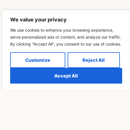
We value your privacy
We use cookies to enhance your browsing experience,
Related Blog
serve personalized ads or content, and analyze our traffic.
By clicking "Accept All", you consent to our use of cookies.
Télécharger Vidéo TikTok Pour Retrouver Son Rituel
Customize
Reject All
De Pleine Lune Un Cycle Plus Tard
Accept All
READ MORE »
SPIRITUALITY