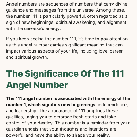
Angel numbers are sequences of numbers that carry divine
guidance and messages from the universe. Among these,
the number 111 is particularly powerful, often regarded as a
sign of new beginnings, spiritual awakening, and alignment
with the universe’s energy.
If you keep seeing the number 111, it’s time to pay attention,
as this angel number carries significant meaning that can
impact various aspects of your life, including love, career,
and spiritual growth.
The Significance Of The 111
Angel Number
The 111 angel number is associated with the energy of the
number 1, which signifies new beginnings,
independence,
and leadership. The appearance of 111 amplifies these
qualities, urging you to embrace fresh starts and take
control of your destiny. This number is a reminder from your
guardian angels that your thoughts and intentions are
powerful and have the ability to shape your reality.