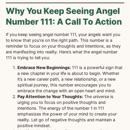
Why You Keep Seeing Angel
Number 111: A Call To Action
If you keep seeing angel number 111, your angels want you
to know that you’re on the right path. This number is a
reminder to focus on your thoughts and intentions, as they
are manifesting into reality. Here’s what the angel number
111 is trying to tell you:
Embrace New Beginnings:
111 is a powerful sign that
a new chapter in your life is about to begin. Whether
it’s a new career path, a new relationship, or a new
spiritual journey, this number encourages you to
embrace the change with an open heart and mind.
Pay Attention to Your Thoughts:
The universe is
urging you to focus on positive thoughts and
intentions. The energy of the number 1 in 111
emphasizes the power of your mind to create your
reality. Let go of negative thoughts and maintain a
positive mindset.