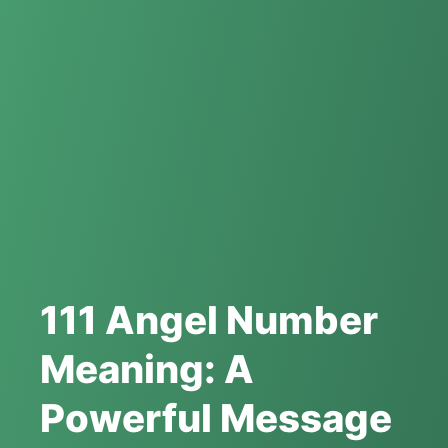
111 Angel Number
Meaning: A
Powerful Message