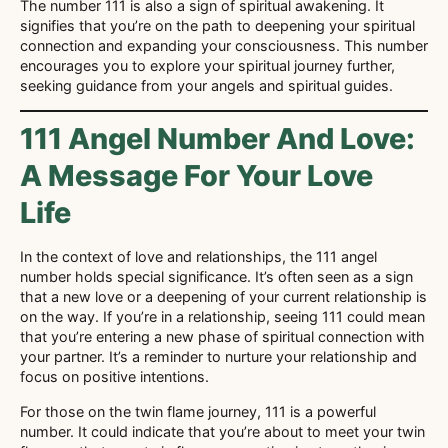
The number 111 is also a sign of spiritual awakening. It
signifies that you’re on the path to deepening your spiritual
connection and expanding your consciousness. This number
encourages you to explore your spiritual journey further,
seeking guidance from your angels and spiritual guides.
111 Angel Number And Love:
A Message For Your Love
Life
In the context of love and relationships, the 111 angel
number holds special significance. It’s often seen as a sign
that a new love or a deepening of your current relationship is
on the way. If you’re in a relationship, seeing 111 could mean
that you’re entering a new phase of spiritual connection with
your partner. It’s a reminder to nurture your relationship and
focus on positive intentions.
For those on the twin flame journey, 111 is a powerful
number. It could indicate that you’re about to meet your twin