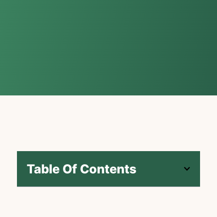
Table Of Contents