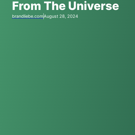
From The Universe
brandliebe.com
August 28, 2024