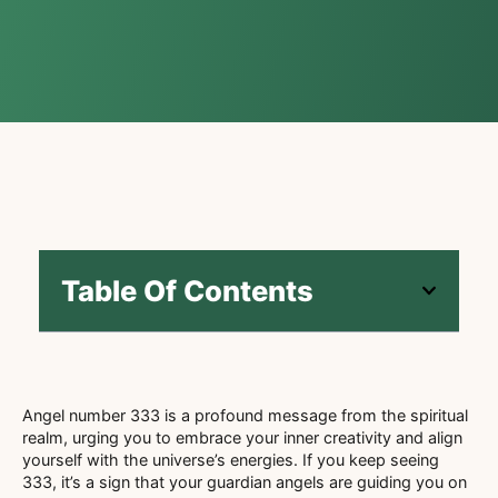
Table Of Contents
Angel number 333 is a profound message from the spiritual
realm, urging you to embrace your inner creativity and align
yourself with the universe’s energies. If you keep seeing
333, it’s a sign that your guardian angels are guiding you on