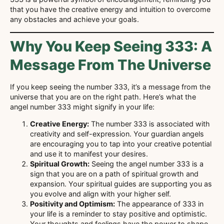
that you have the creative energy and intuition to overcome
any obstacles and achieve your goals.
Why You Keep Seeing 333: A
Message From The Universe
If you keep seeing the number 333, it’s a message from the
universe that you are on the right path. Here’s what the
angel number 333 might signify in your life:
Creative Energy:
The number 333 is associated with
creativity and self-expression. Your guardian angels
are encouraging you to tap into your creative potential
and use it to manifest your desires.
Spiritual Growth:
Seeing the angel number 333 is a
sign that you are on a path of spiritual growth and
expansion. Your spiritual guides are supporting you as
you evolve and align with your higher self.
Positivity and Optimism:
The appearance of 333 in
your life is a reminder to stay positive and optimistic.
Your thoughts and feelings have the power to shape