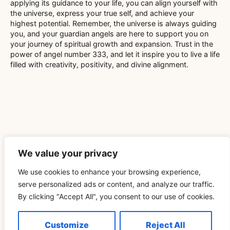
applying its guidance to your life, you can align yourself with
the universe, express your true self, and achieve your
highest potential. Remember, the universe is always guiding
you, and your guardian angels are here to support you on
your journey of spiritual growth and expansion. Trust in the
power of angel number 333, and let it inspire you to live a life
filled with creativity, positivity, and divine alignment.
Related Blog
We value your privacy
We use cookies to enhance your browsing experience,
Télécharger Vidéo TikTok Pour Retrouver Son Rituel
serve personalized ads or content, and analyze our traffic.
De Pleine Lune Un Cycle Plus Tard
By clicking "Accept All", you consent to our use of cookies.
READ MORE »
Customize
Reject All