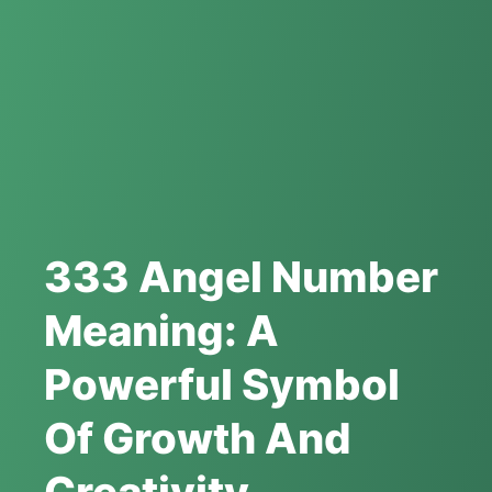
333 Angel Number
Meaning: A
Powerful Symbol
Of Growth And