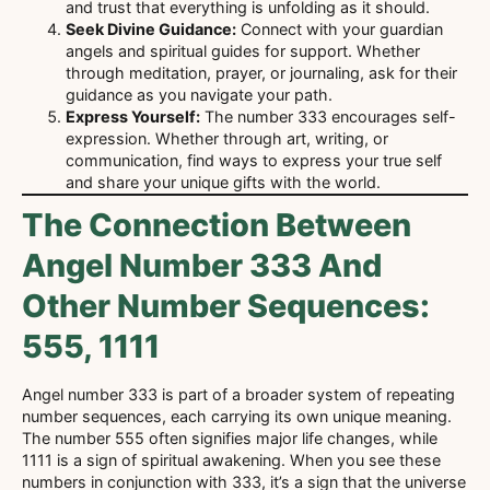
and trust that everything is unfolding as it should.
Seek Divine Guidance:
Connect with your guardian
angels and spiritual guides for support. Whether
through meditation, prayer, or journaling, ask for their
guidance as you navigate your path.
Express Yourself:
The number 333 encourages self-
expression. Whether through art, writing, or
communication, find ways to express your true self
and share your unique gifts with the world.
The Connection Between
Angel Number 333 And
Other Number Sequences:
555, 1111
Angel number 333 is part of a broader system of repeating
number sequences, each carrying its own unique meaning.
The number 555 often signifies major life changes, while
1111 is a sign of spiritual awakening. When you see these
numbers in conjunction with 333, it’s a sign that the universe