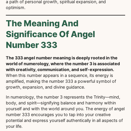
a path of personal growth, spiritual expansion, and
optimism.
The Meaning And
Significance Of Angel
Number 333
The 333 angel number meaning is deeply rooted in the
world of numerology, where the number 3 is associated
with creativity, communication, and self-expression.
When this number appears in a sequence, its energy is
amplified, making the number 333 a powerful symbol of
growth, expansion, and divine guidance.
In numerology, the number 3 represents the Trinity—mind,
body, and spirit—signifying balance and harmony within
yourself and with the world around you. The energy of angel
number 333 encourages you to tap into your creative
potential and express yourself authentically in all aspects of
your life.