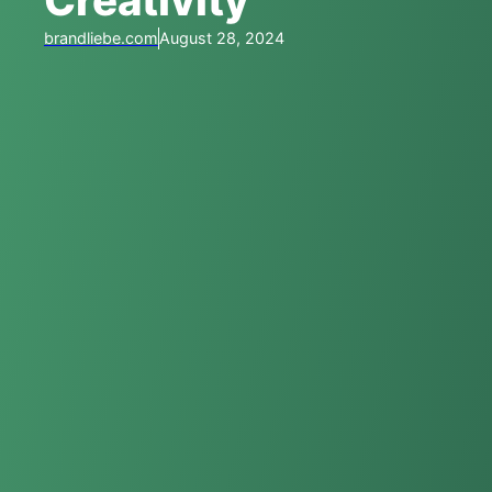
Creativity
brandliebe.com
August 28, 2024