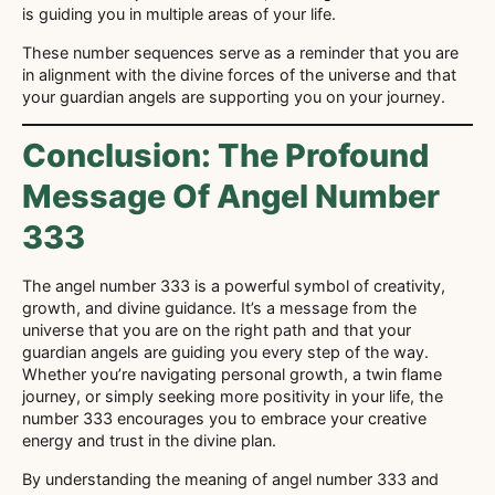
is guiding you in multiple areas of your life.
These number sequences serve as a reminder that you are
in alignment with the divine forces of the universe and that
your guardian angels are supporting you on your journey.
Conclusion: The Profound
Message Of Angel Number
333
The angel number 333 is a powerful symbol of creativity,
growth, and divine guidance. It’s a message from the
universe that you are on the right path and that your
guardian angels are guiding you every step of the way.
Whether you’re navigating personal growth, a twin flame
journey, or simply seeking more positivity in your life, the
number 333 encourages you to embrace your creative
energy and trust in the divine plan.
By understanding the meaning of angel number 333 and