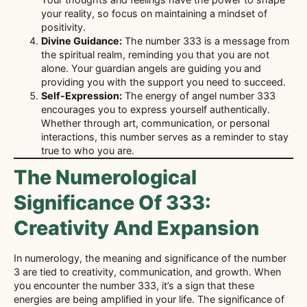
your reality, so focus on maintaining a mindset of
positivity.
Divine Guidance:
The number 333 is a message from
the spiritual realm, reminding you that you are not
alone. Your guardian angels are guiding you and
providing you with the support you need to succeed.
Self-Expression:
The energy of angel number 333
encourages you to express yourself authentically.
Whether through art, communication, or personal
interactions, this number serves as a reminder to stay
true to who you are.
The Numerological
Significance Of 333:
Creativity And Expansion
In numerology, the meaning and significance of the number
3 are tied to creativity, communication, and growth. When
you encounter the number 333, it’s a sign that these
energies are being amplified in your life. The significance of