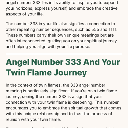
angel number 333 lies in its ability to inspire you to expand
your horizons, express yourself, and embrace the creative
aspects of your life.
The number 333 in your life also signifies a connection to
other repeating number sequences, such as 555 and 1111.
These numbers carry their own unique meanings but are
often interconnected, guiding you on your spiritual journey
and helping you align with your life purpose.
Angel Number 333 And Your
Twin Flame Journey
In the context of twin flames, the 333 angel number
meaning is particularly significant. If you’re on a twin flame
journey, seeing the number 333 is a sign that your
connection with your twin flame is deepening. This number
encourages you to embrace the spiritual growth that comes
with this unique relationship and to trust the process of
reunion with your twin flame.