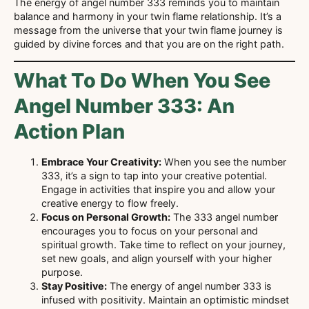
The energy of angel number 333 reminds you to maintain
balance and harmony in your twin flame relationship. It’s a
message from the universe that your twin flame journey is
guided by divine forces and that you are on the right path.
What To Do When You See
Angel Number 333: An
Action Plan
Embrace Your Creativity:
When you see the number
333, it’s a sign to tap into your creative potential.
Engage in activities that inspire you and allow your
creative energy to flow freely.
Focus on Personal Growth:
The 333 angel number
encourages you to focus on your personal and
spiritual growth. Take time to reflect on your journey,
set new goals, and align yourself with your higher
purpose.
Stay Positive:
The energy of angel number 333 is
infused with positivity. Maintain an optimistic mindset