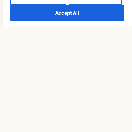
Accept All
SPIRITUALITY
Understanding The Meaning Of Seeing 555
Repeatedly Explained
READ MORE »