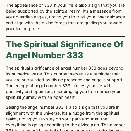
The appearance of 333 in your life is also a sign that you are
being supported by the spiritual realm. It’s a message from
your guardian angels, urging you to trust your inner guidance
and align with the divine forces that are guiding you toward
your life purpose.
The Spiritual Significance Of
Angel Number 333
The spiritual significance of angel number 333 goes beyond
its numerical value. This number serves as a reminder that
you are surrounded by divine presence and angelic support.
The energy of angel number 333 infuses your life with
positivity and optimism, encouraging you to embrace your
spiritual journey with an open heart.
Seeing the angel number 333 is also a sign that you are in
alignment with the universe. It’s a nudge from the spiritual
realm, urging you to stay on your path and trust that
everything is going according to the divine plan. The number
333 is a powerful symbol of encouragement, reminding you