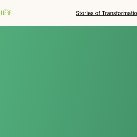
Stories of Transformati