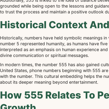
Additionally, 555 is linked to the idea of balance betw
grounded while being open to the lessons and guidanc
to trust the process and maintain a positive outlook d
Historical Context And
Historically, numbers have held symbolic meanings in v
number 5 represented humanity, as humans have five fin
interpreted as an emphasis on human experience and ev
divine communication or spiritual messages.
In modern times, the number 555 has also gained cultu
United States, phone numbers beginning with 555 are c
with the number. This cultural embedding helps the nu
about its deeper meaning beyond entertainment.
How 555 Relates To Pe
Growth