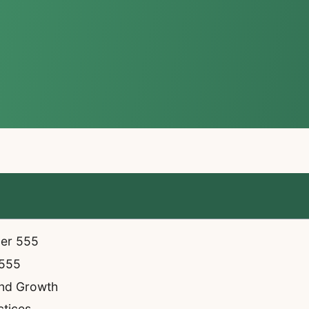
ber 555
 555
and Growth
ctices