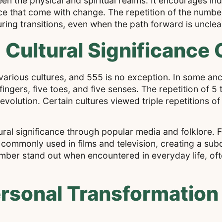
een the physical and spiritual realms. It encourages ind
e that come with change. The repetition of the numbe
uring transitions, even when the path forward is unclea
 Cultural Significance 
arious cultures, and 555 is no exception. In some anci
gers, five toes, and five senses. The repetition of 5 
olution. Certain cultures viewed triple repetitions of
ral significance through popular media and folklore. F
ommonly used in films and television, creating a subc
mber stand out when encountered in everyday life, oft
rsonal Transformation