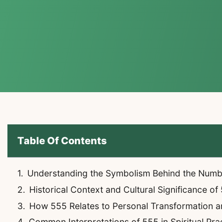
Table Of Contents
Understanding the Symbolism Behind the Num
Historical Context and Cultural Significance of
How 555 Relates to Personal Transformation 
Common Interpretations of 555 in Spiritual Pra