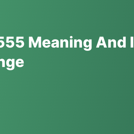
555 Meaning And I
ange