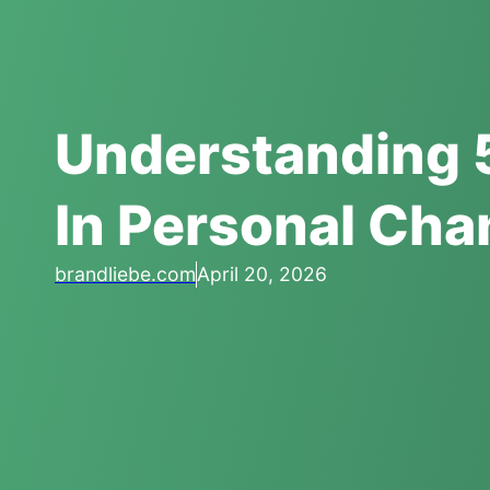
Understanding 
In Personal Ch
brandliebe.com
April 20, 2026