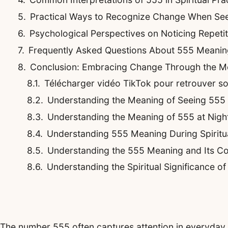
Practical Ways to Recognize Change When Se
Psychological Perspectives on Noticing Repeti
Frequently Asked Questions About 555 Meani
Conclusion: Embracing Change Through the M
Télécharger vidéo TikTok pour retrouver son 
Understanding the Meaning of Seeing 555
Understanding the Meaning of 555 at Night
Understanding 555 Meaning During Spirit
Understanding the 555 Meaning and Its Co
Understanding the Spiritual Significance o
The number 555 often captures attention in everyday li