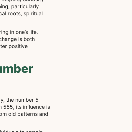
ng, particularly
al roots, spiritual
g in one’s life.
 change is both
ter positive
Number
gy, the number 5
555, its influence is
rom old patterns and