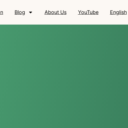
on
Blog
About Us
YouTube
English