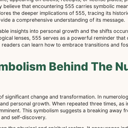
 believe that encountering 555 carries symbolic meani
res the deeper implications of 555, tracing its historic
rovide a comprehensive understanding of its message.
e insights into personal growth and the shifts occurrin
logical lenses, 555 serves as a powerful reminder that
, readers can learn how to embrace transitions and fos
ymbolism Behind The 
of significant change and transformation. In numerolo
and personal growth. When repeated three times, as in 
is imminent. This symbolism suggests a breaking away f
and self-discovery.