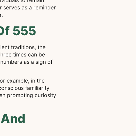
ividuals to remain
r serves as a reminder
r.
Of 555
ent traditions, the
three times can be
 numbers as a sign of
or example, in the
onscious familiarity
en prompting curiosity
 And