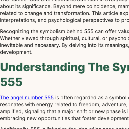
about its significance. Beyond mere coincidence, many
related to change and transformation. This article explo
interpretations, and psychological perspectives to p
Recognizing the symbolism behind 555 can offer valuabl
Whether viewed through spiritual, cultural, or psycho
inevitable and necessary. By delving into its meanings
development.
Understanding The S
555
The angel number 555
is often regarded as a symbol 
resonates with energy related to freedom, adventure, 
amplified, signaling that a major shift or new phase 
embracing new opportunities that foster development 