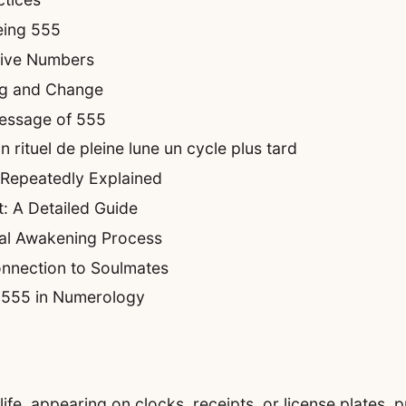
eing 555
tive Numbers
ng and Change
essage of 555
rituel de pleine lune un cycle plus tard
 Repeatedly Explained
: A Detailed Guide
ual Awakening Process
nnection to Soulmates
f 555 in Numerology
fe, appearing on clocks, receipts, or license plates, 