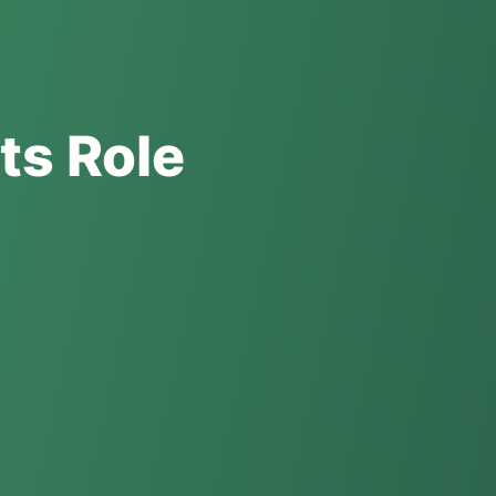
ts Role