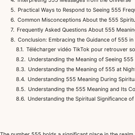
Practical Ways to Respond to Seeing 555 Freq
Common Misconceptions About the 555 Spirit
Frequently Asked Questions About 555 Meanin
Conclusion: Embracing the Guidance of 555 i
Télécharger vidéo TikTok pour retrouver son 
Understanding the Meaning of Seeing 555
Understanding the Meaning of 555 at Night
Understanding 555 Meaning During Spirit
Understanding the 555 Meaning and Its Co
Understanding the Spiritual Significance o
The number 555 holds a significant place in the realm