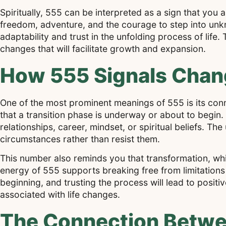
Spiritually, 555 can be interpreted as a sign that you 
freedom, adventure, and the courage to step into unk
adaptability and trust in the unfolding process of life
changes that will facilitate growth and expansion.
How 555 Signals Chang
One of the most prominent meanings of 555 is its con
that a transition phase is underway or about to begin.
relationships, career, mindset, or spiritual beliefs. T
circumstances rather than resist them.
This number also reminds you that transformation, whi
energy of 555 supports breaking free from limitations
beginning, and trusting the process will lead to posi
associated with life changes.
The Connection Betwe