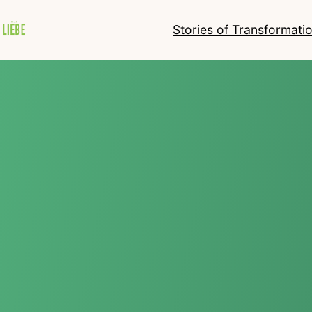
Stories of Transformati