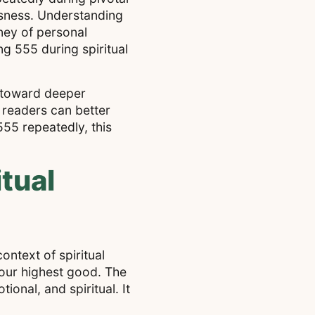
usness. Understanding
ney of personal
ng 555 during spiritual
s toward deeper
 readers can better
55 repeatedly, this
tual
ontext of spiritual
your highest good. The
onal, and spiritual. It