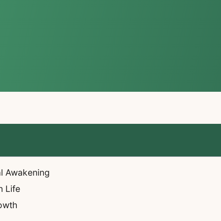
al Awakening
 Life
owth