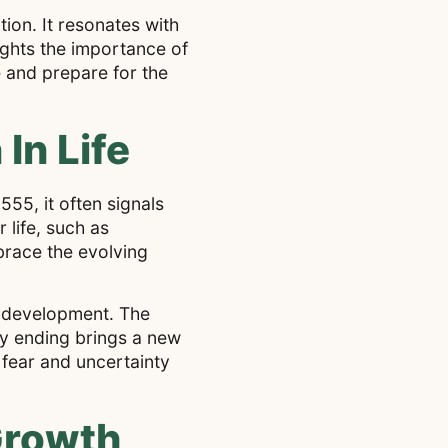
tion. It resonates with
ights the importance of
e and prepare for the
In Life
55, it often signals
 life, such as
mbrace the evolving
s development. The
ry ending brings a new
 fear and uncertainty
Growth