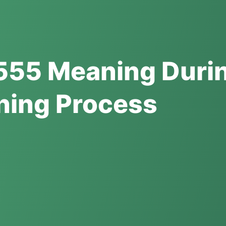
555 Meaning Duri
ning Process