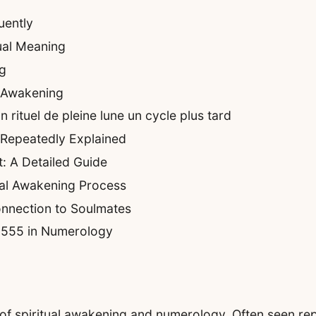
uently
ual Meaning
g
n Awakening
rituel de pleine lune un cycle plus tard
 Repeatedly Explained
: A Detailed Guide
ual Awakening Process
nnection to Soulmates
f 555 in Numerology
 of spiritual awakening and numerology. Often seen rep