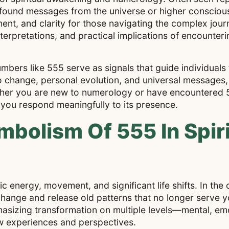
profound messages from the universe or higher conscio
nt, and clarity for those navigating the complex jour
terpretations, and practical implications of encounteri
mbers like 555 serve as signals that guide individual
 change, personal evolution, and universal messages,
ether you are new to numerology or have encountered 5
p you respond meaningfully to its presence.
bolism Of 555 In Spiri
 energy, movement, and significant life shifts. In the c
change and release old patterns that no longer serve 
hasizing transformation on multiple levels—mental, emoti
w experiences and perspectives.