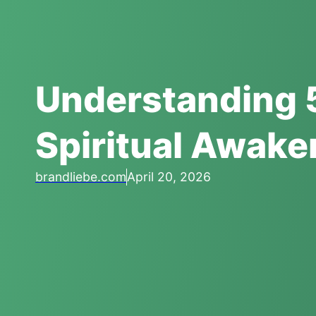
Understanding 
Spiritual Awake
brandliebe.com
April 20, 2026