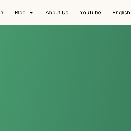
on
Blog
About Us
YouTube
English