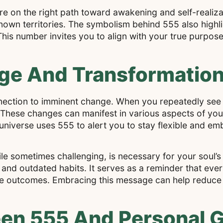
are on the right path toward awakening and self-realiza
nown territories. The symbolism behind 555 also highl
. This number invites you to align with your true purpos
e And Transformation 
nection to imminent change. When you repeatedly see 5
 These changes can manifest in various aspects of your
he universe uses 555 to alert you to stay flexible and e
le sometimes challenging, is necessary for your soul’
 and outdated habits. It serves as a reminder that eve
tive outcomes. Embracing this message can help reduce
en 555 And Personal 