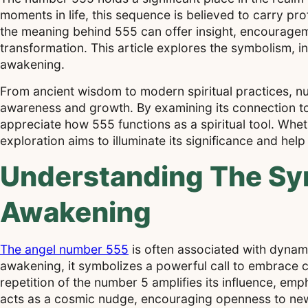
moments in life, this sequence is believed to carry 
the meaning behind 555 can offer insight, encourageme
transformation. This article explores the symbolism, in
awakening.
From ancient wisdom to modern spiritual practices, nu
awareness and growth. By examining its connection to
appreciate how 555 functions as a spiritual tool. Wh
exploration aims to illuminate its significance and hel
Understanding The Sym
Awakening
The angel number 555
is often associated with dynamic
awakening, it symbolizes a powerful call to embrace 
repetition of the number 5 amplifies its influence, emp
acts as a cosmic nudge, encouraging openness to ne