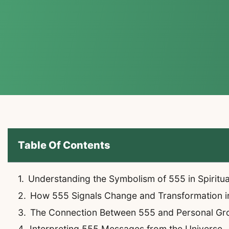
Table Of Contents
Understanding the Symbolism of 555 in Spiritu
How 555 Signals Change and Transformation in
The Connection Between 555 and Personal Gr
Interpreting 555 Messages from the Universe