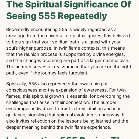
The Spiritual Significance Of
Seeing 555 Repeatedly
Repeatedly encountering 555 is widely regarded as a
message from the universe or spiritual guides. It is believed
to be a sign that your spiritual path is aligned with your
soul’s higher purpose. In twin flame contexts, this means
that the reunion process is supported by divine energies,
and the changes occurring are part of a larger cosmic plan.
The number serves as reassurance that you are on the right
path, even if the journey feels turbulent.
Spiritually, 555 also represents the awakening of
consciousness and the expansion of awareness. For twin
flames, this spiritual growth is essential for overcoming the
challenges that arise in their connection. The number
encourages individuals to trust in their intuition and inner
guidance, signaling that spiritual evolution is underway. It
also invites reflection on the lessons being learned and the
deeper meaning behind the twin flame experience.