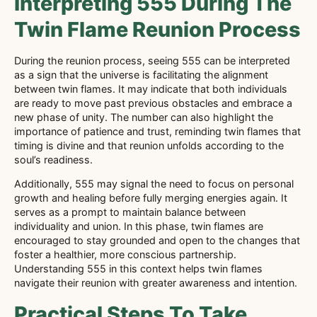
Interpreting 555 During The
Twin Flame Reunion Process
During the reunion process, seeing 555 can be interpreted
as a sign that the universe is facilitating the alignment
between twin flames. It may indicate that both individuals
are ready to move past previous obstacles and embrace a
new phase of unity. The number can also highlight the
importance of patience and trust, reminding twin flames that
timing is divine and that reunion unfolds according to the
soul’s readiness.
Additionally, 555 may signal the need to focus on personal
growth and healing before fully merging energies again. It
serves as a prompt to maintain balance between
individuality and union. In this phase, twin flames are
encouraged to stay grounded and open to the changes that
foster a healthier, more conscious partnership.
Understanding 555 in this context helps twin flames
navigate their reunion with greater awareness and intention.
Practical Steps To Take