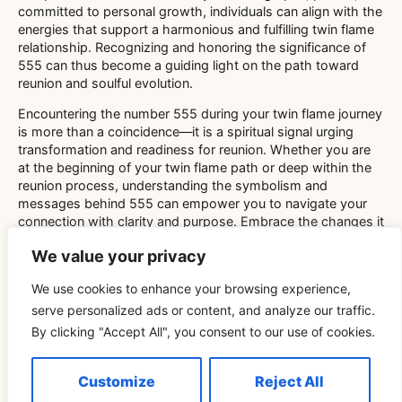
committed to personal growth, individuals can align with the
energies that support a harmonious and fulfilling twin flame
relationship. Recognizing and honoring the significance of
555 can thus become a guiding light on the path toward
reunion and soulful evolution.
Encountering the number 555 during your twin flame journey
is more than a coincidence—it is a spiritual signal urging
transformation and readiness for reunion. Whether you are
at the beginning of your twin flame path or deep within the
reunion process, understanding the symbolism and
messages behind 555 can empower you to navigate your
connection with clarity and purpose. Embrace the changes it
represents, and trust that the universe is guiding you toward
We value your privacy
a profound and meaningful reunion.
We use cookies to enhance your browsing experience,
serve personalized ads or content, and analyze our traffic.
By clicking "Accept All", you consent to our use of cookies.
Customize
Reject All
Related Blog