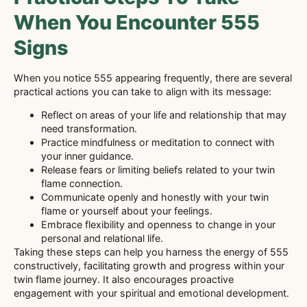
When You Encounter 555
Signs
When you notice 555 appearing frequently, there are several
practical actions you can take to align with its message:
Reflect on areas of your life and relationship that may
need transformation.
Practice mindfulness or meditation to connect with
your inner guidance.
Release fears or limiting beliefs related to your twin
flame connection.
Communicate openly and honestly with your twin
flame or yourself about your feelings.
Embrace flexibility and openness to change in your
personal and relational life.
Taking these steps can help you harness the energy of 555
constructively, facilitating growth and progress within your
twin flame journey. It also encourages proactive
engagement with your spiritual and emotional development.