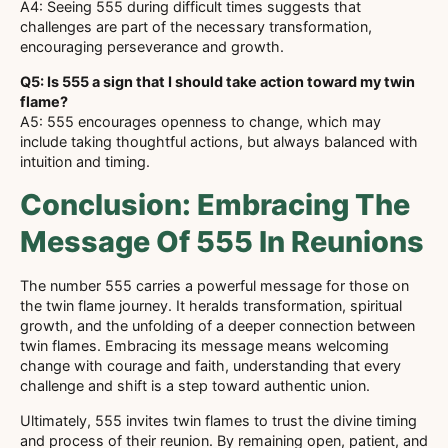
A4: Seeing 555 during difficult times suggests that
challenges are part of the necessary transformation,
encouraging perseverance and growth.
Q5: Is 555 a sign that I should take action toward my twin
flame?
A5: 555 encourages openness to change, which may
include taking thoughtful actions, but always balanced with
intuition and timing.
Conclusion: Embracing The
Message Of 555 In Reunions
The number 555 carries a powerful message for those on
the twin flame journey. It heralds transformation, spiritual
growth, and the unfolding of a deeper connection between
twin flames. Embracing its message means welcoming
change with courage and faith, understanding that every
challenge and shift is a step toward authentic union.
Ultimately, 555 invites twin flames to trust the divine timing
and process of their reunion. By remaining open, patient, and