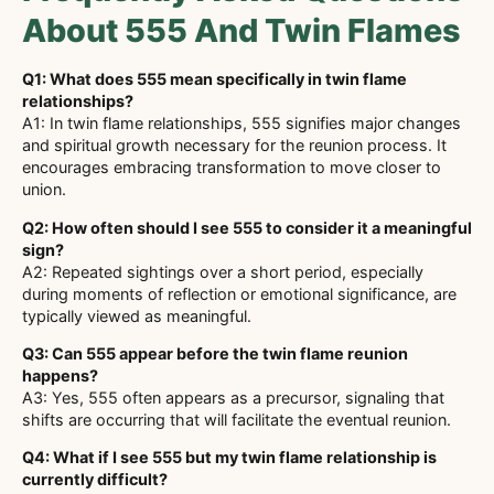
About 555 And Twin Flames
Q1: What does 555 mean specifically in twin flame
relationships?
A1: In twin flame relationships, 555 signifies major changes
and spiritual growth necessary for the reunion process. It
encourages embracing transformation to move closer to
union.
Q2: How often should I see 555 to consider it a meaningful
sign?
A2: Repeated sightings over a short period, especially
during moments of reflection or emotional significance, are
typically viewed as meaningful.
Q3: Can 555 appear before the twin flame reunion
happens?
A3: Yes, 555 often appears as a precursor, signaling that
shifts are occurring that will facilitate the eventual reunion.
Q4: What if I see 555 but my twin flame relationship is
currently difficult?