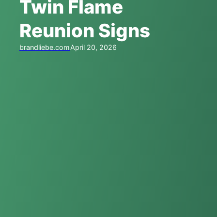
Twin Flame
Reunion Signs
brandliebe.com
April 20, 2026