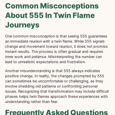
Common Misconceptions
About 555 In Twin Flame
Journeys
One common misconception is that seeing 555 guarantees
an immediate reunion with a twin flame. While 555 signals
change and movement toward reunion, it does not promise
instant results. The process is often gradual and requires
inner work and patience. Misinterpreting the number can
lead to unrealistic expectations and frustration.
Another misunderstanding is that 555 always indicates
positive change. In reality, the changes prompted by 555
can sometimes be uncomfortable or challenging, as they
involve shedding old patterns or confronting personal
issues. Recognizing that transformation may include difficult
phases helps twin flames approach these experiences with
understanding rather than fear.
Frequently Asked Questions