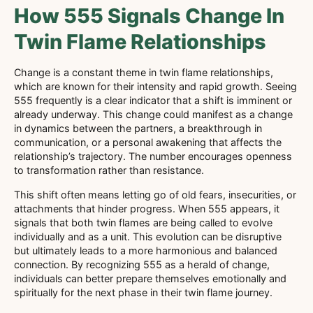
How 555 Signals Change In
Twin Flame Relationships
Change is a constant theme in twin flame relationships,
which are known for their intensity and rapid growth. Seeing
555 frequently is a clear indicator that a shift is imminent or
already underway. This change could manifest as a change
in dynamics between the partners, a breakthrough in
communication, or a personal awakening that affects the
relationship’s trajectory. The number encourages openness
to transformation rather than resistance.
This shift often means letting go of old fears, insecurities, or
attachments that hinder progress. When 555 appears, it
signals that both twin flames are being called to evolve
individually and as a unit. This evolution can be disruptive
but ultimately leads to a more harmonious and balanced
connection. By recognizing 555 as a herald of change,
individuals can better prepare themselves emotionally and
spiritually for the next phase in their twin flame journey.