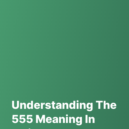
Understanding The
555 Meaning In