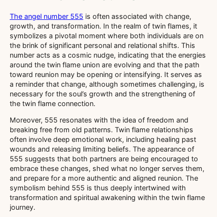
The angel number 555
is often associated with change,
growth, and transformation. In the realm of twin flames, it
symbolizes a pivotal moment where both individuals are on
the brink of significant personal and relational shifts. This
number acts as a cosmic nudge, indicating that the energies
around the twin flame union are evolving and that the path
toward reunion may be opening or intensifying. It serves as
a reminder that change, although sometimes challenging, is
necessary for the soul’s growth and the strengthening of
the twin flame connection.
Moreover, 555 resonates with the idea of freedom and
breaking free from old patterns. Twin flame relationships
often involve deep emotional work, including healing past
wounds and releasing limiting beliefs. The appearance of
555 suggests that both partners are being encouraged to
embrace these changes, shed what no longer serves them,
and prepare for a more authentic and aligned reunion. The
symbolism behind 555 is thus deeply intertwined with
transformation and spiritual awakening within the twin flame
journey.