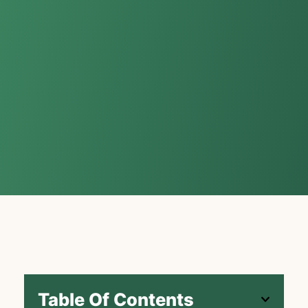
Table Of Contents