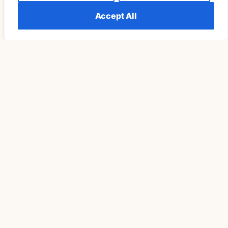
Accept All
Télécharger Vidéo TikTok Pour Retrouver Son Rituel
De Pleine Lune Un Cycle Plus Tard
READ MORE »
SPIRITUALITY