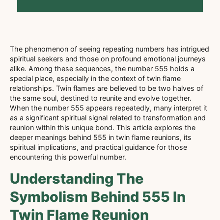
The phenomenon of seeing repeating numbers has intrigued
spiritual seekers and those on profound emotional journeys
alike. Among these sequences, the number 555 holds a
special place, especially in the context of twin flame
relationships. Twin flames are believed to be two halves of
the same soul, destined to reunite and evolve together.
When the number 555 appears repeatedly, many interpret it
as a significant spiritual signal related to transformation and
reunion within this unique bond. This article explores the
deeper meanings behind 555 in twin flame reunions, its
spiritual implications, and practical guidance for those
encountering this powerful number.
Understanding The
Symbolism Behind 555 In
Twin Flame Reunion