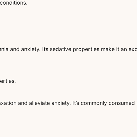
 conditions.
nia and anxiety. Its sedative properties make it an exc
erties.
xation and alleviate anxiety. It’s commonly consumed a