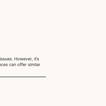
issues. However, it’s
ces can offer similar