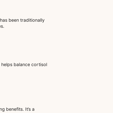
 has been traditionally
es.
 helps balance cortisol
g benefits. It’s a