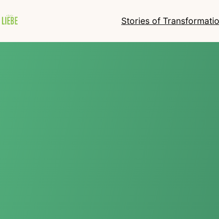
Stories of Transformati