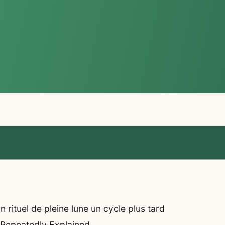
rituel de pleine lune un cycle plus tard
 Repeatedly Explained