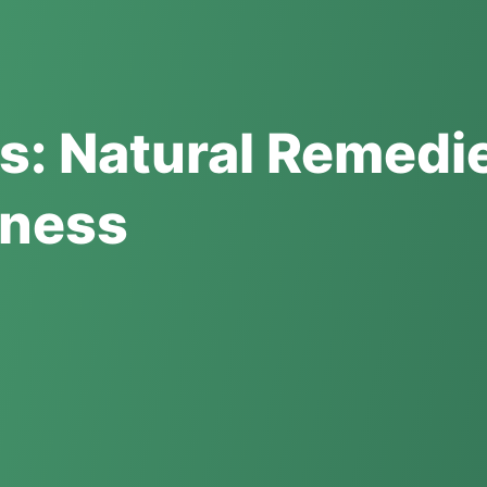
s: Natural Remedi
lness