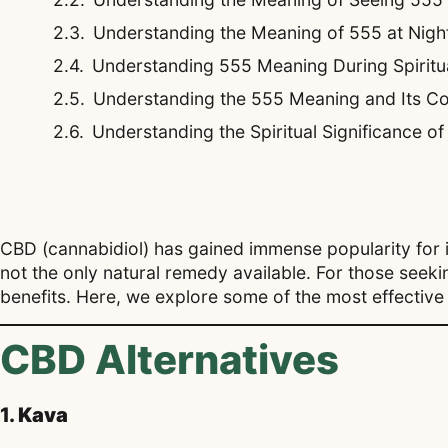
Understanding the Meaning of 555 at Night
Understanding 555 Meaning During Spirit
Understanding the 555 Meaning and Its Co
Understanding the Spiritual Significance o
CBD (cannabidiol) has gained immense popularity for its
not the only natural remedy available. For those seeki
benefits. Here, we explore some of the most effective 
CBD Alternatives
1.
Kava