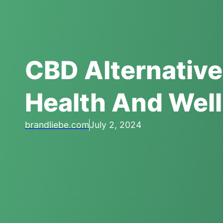
CBD Alternative
Health And Wel
brandliebe.com
July 2, 2024