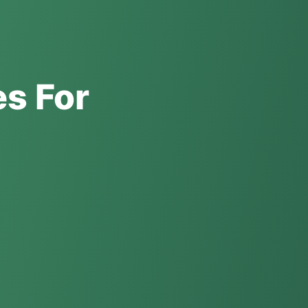
es For