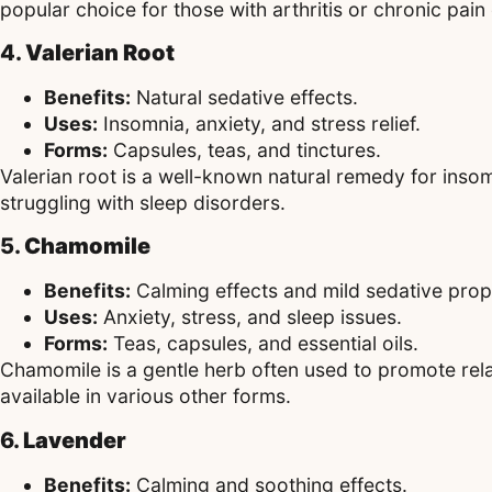
popular choice for those with arthritis or chronic pain
4.
Valerian Root
Benefits:
Natural sedative effects.
Uses:
Insomnia, anxiety, and stress relief.
Forms:
Capsules, teas, and tinctures.
Valerian root is a well-known natural remedy for insom
struggling with sleep disorders.
5.
Chamomile
Benefits:
Calming effects and mild sedative prop
Uses:
Anxiety, stress, and sleep issues.
Forms:
Teas, capsules, and essential oils.
Chamomile is a gentle herb often used to promote rela
available in various other forms.
6.
Lavender
Benefits:
Calming and soothing effects.