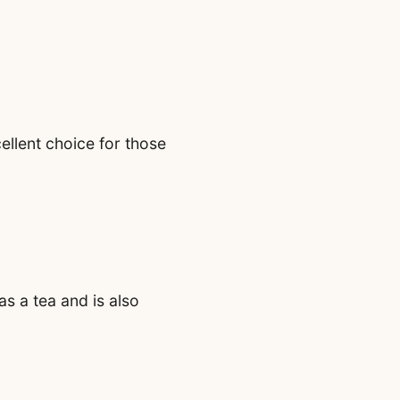
ellent choice for those
s a tea and is also