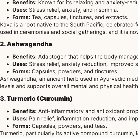
Benefits:
Known for its relaxing and anxiety-red
Uses:
Stress relief, anxiety, and insomnia.
Forms:
Tea, capsules, tinctures, and extracts.
Kava is a root native to the South Pacific, celebrated f
used in ceremonies and social gatherings, and it is now
2.
Ashwagandha
Benefits:
Adaptogen that helps the body manage
Uses:
Stress relief, anxiety reduction, improved 
Forms:
Capsules, powders, and tinctures.
Ashwagandha, an ancient herb used in Ayurvedic medicin
levels and supports overall mental and physical health
3.
Turmeric (Curcumin)
Benefits:
Anti-inflammatory and antioxidant prop
Uses:
Pain relief, inflammation reduction, and imp
Forms:
Capsules, powders, and teas.
Turmeric, particularly its active compound curcumin, is