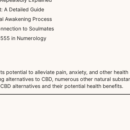
: A Detailed Guide
ual Awakening Process
nnection to Soulmates
f 555 in Numerology
 potential to alleviate pain, anxiety, and other health 
ng alternatives to CBD, numerous other natural substan
CBD alternatives and their potential health benefits.