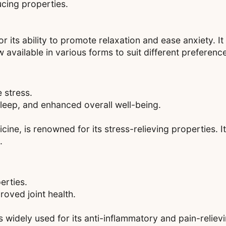
ucing properties.
or its ability to promote relaxation and ease anxiety. It
 available in various forms to suit different preferenc
 stress.
sleep, and enhanced overall well-being.
e, is renowned for its stress-relieving properties. It
.
erties.
roved joint health.
 widely used for its anti-inflammatory and pain-relievin