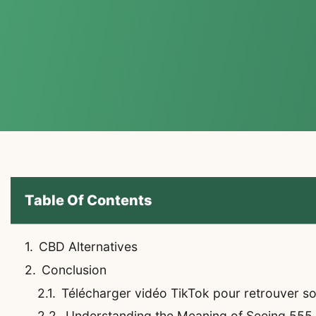
Table Of Contents
CBD Alternatives
Conclusion
Télécharger vidéo TikTok pour retrouver son 
Understanding the Meaning of Seeing 555