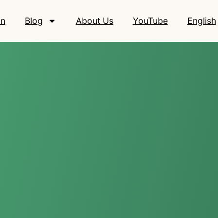
on
Blog
About Us
YouTube
English