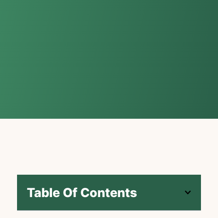
Table Of Contents