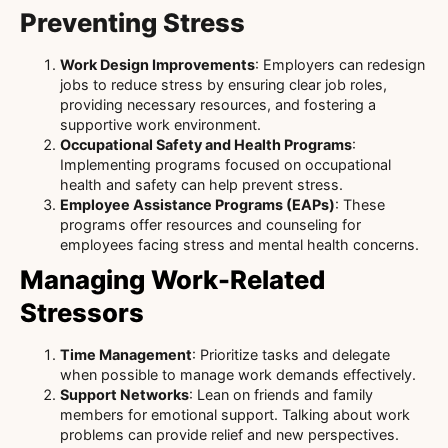
Preventing Stress
Work Design Improvements
: Employers can redesign
jobs to reduce stress by ensuring clear job roles,
providing necessary resources, and fostering a
supportive work environment.
Occupational Safety and Health Programs
:
Implementing programs focused on occupational
health and safety can help prevent stress.
Employee Assistance Programs (EAPs)
: These
programs offer resources and counseling for
employees facing stress and mental health concerns.
Managing Work-Related
Stressors
Time Management
: Prioritize tasks and delegate
when possible to manage work demands effectively.
Support Networks
: Lean on friends and family
members for emotional support. Talking about work
problems can provide relief and new perspectives.