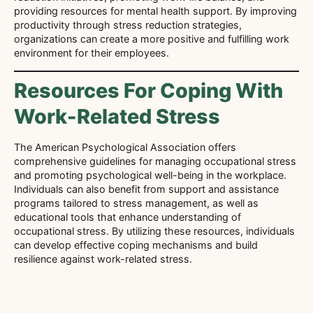
providing resources for mental health support. By improving
productivity through stress reduction strategies,
organizations can create a more positive and fulfilling work
environment for their employees.
Resources For Coping With
Work-Related Stress
The American Psychological Association offers
comprehensive guidelines for managing occupational stress
and promoting psychological well-being in the workplace.
Individuals can also benefit from support and assistance
programs tailored to stress management, as well as
educational tools that enhance understanding of
occupational stress. By utilizing these resources, individuals
can develop effective coping mechanisms and build
resilience against work-related stress.