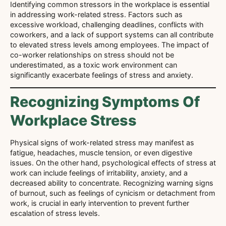
Identifying common stressors in the workplace is essential
in addressing work-related stress. Factors such as
excessive workload, challenging deadlines, conflicts with
coworkers, and a lack of support systems can all contribute
to elevated stress levels among employees. The impact of
co-worker relationships on stress should not be
underestimated, as a toxic work environment can
significantly exacerbate feelings of stress and anxiety.
Recognizing Symptoms Of
Workplace Stress
Physical signs of work-related stress may manifest as
fatigue, headaches, muscle tension, or even digestive
issues. On the other hand, psychological effects of stress at
work can include feelings of irritability, anxiety, and a
decreased ability to concentrate. Recognizing warning signs
of burnout, such as feelings of cynicism or detachment from
work, is crucial in early intervention to prevent further
escalation of stress levels.