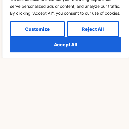
serve personalized ads or content, and analyze our traffic.
By clicking "Accept All", you consent to our use of cookies.
Understanding The Meaning Of Seeing 555
Customize
Reject All
Repeatedly Explained
Accept All
READ MORE »
SPIRITUALITY