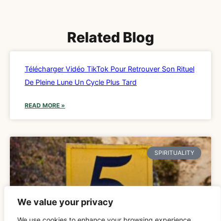
Related Blog
Télécharger Vidéo TikTok Pour Retrouver Son Rituel
De Pleine Lune Un Cycle Plus Tard
READ MORE »
SPIRITUALITY
We value your privacy
We use cookies to enhance your browsing experience,