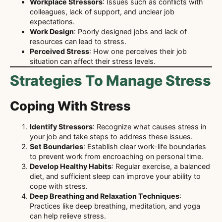
Workplace Stressors
: Issues such as conflicts with
colleagues, lack of support, and unclear job
expectations.
Work Design
: Poorly designed jobs and lack of
resources can lead to stress.
Perceived Stress
: How one perceives their job
situation can affect their stress levels.
Strategies To Manage Stress
Coping With Stress
Identify Stressors
: Recognize what causes stress in
your job and take steps to address these issues.
Set Boundaries
: Establish clear work-life boundaries
to prevent work from encroaching on personal time.
Develop Healthy Habits
: Regular exercise, a balanced
diet, and sufficient sleep can improve your ability to
cope with stress.
Deep Breathing and Relaxation Techniques
:
Practices like deep breathing, meditation, and yoga
can help relieve stress.