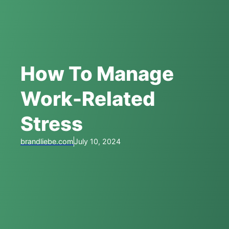
How To Manage
Work-Related
Stress
brandliebe.com
July 10, 2024