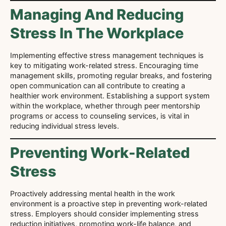
Managing And Reducing
Stress In The Workplace
Implementing effective stress management techniques is
key to mitigating work-related stress. Encouraging time
management skills, promoting regular breaks, and fostering
open communication can all contribute to creating a
healthier work environment. Establishing a support system
within the workplace, whether through peer mentorship
programs or access to counseling services, is vital in
reducing individual stress levels.
Preventing Work-Related
Stress
Proactively addressing mental health in the work
environment is a proactive step in preventing work-related
stress. Employers should consider implementing stress
reduction initiatives, promoting work-life balance, and