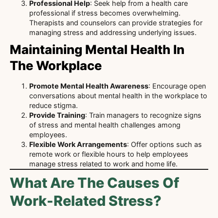
Professional Help
: Seek help from a health care
professional if stress becomes overwhelming.
Therapists and counselors can provide strategies for
managing stress and addressing underlying issues.
Maintaining Mental Health In
The Workplace
Promote Mental Health Awareness
: Encourage open
conversations about mental health in the workplace to
reduce stigma.
Provide Training
: Train managers to recognize signs
of stress and mental health challenges among
employees.
Flexible Work Arrangements
: Offer options such as
remote work or flexible hours to help employees
manage stress related to work and home life.
What Are The Causes Of
Work-Related Stress?