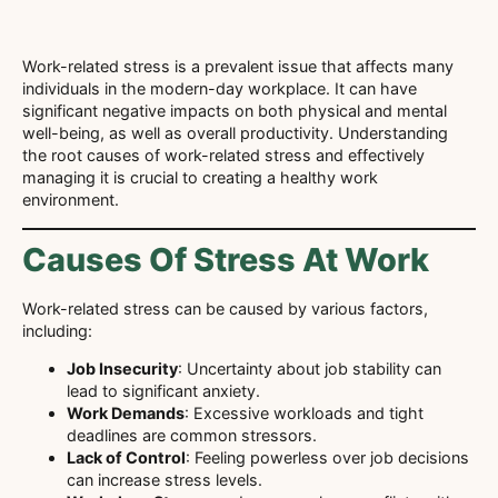
Work-related stress is a prevalent issue that affects many
individuals in the modern-day workplace. It can have
significant negative impacts on both physical and mental
well-being, as well as overall productivity. Understanding
the root causes of work-related stress and effectively
managing it is crucial to creating a healthy work
environment.
Causes Of Stress At Work
Work-related stress can be caused by various factors,
including:
Job Insecurity
: Uncertainty about job stability can
lead to significant anxiety.
Work Demands
: Excessive workloads and tight
deadlines are common stressors.
Lack of Control
: Feeling powerless over job decisions
can increase stress levels.