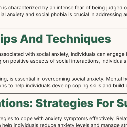
ch is characterized by an intense fear of being judged 
al anxiety and social phobia is crucial in addressing
Tips And Techniques
ssociated with social anxiety, individuals can engage 
on positive aspects of social interactions, individuals
ng, is essential in overcoming social anxiety. Mental h
ns to help individuals develop coping skills and build
ations: Strategies For 
ategies to cope with anxiety symptoms effectively. Rela
elp individuals reduce anxiety levels and manage stres