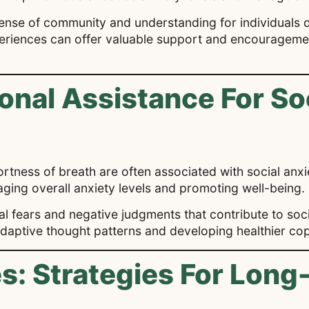
sense of community and understanding for individuals d
periences can offer valuable support and encouragemen
onal Assistance For So
tness of breath are often associated with social anxi
aging overall anxiety levels and promoting well-being.
nal fears and negative judgments that contribute to soc
aladaptive thought patterns and developing healthier c
: Strategies For Long