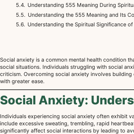
Understanding 555 Meaning During Spirit
Understanding the 555 Meaning and Its Co
Understanding the Spiritual Significance o
Social anxiety is a common mental health condition t
social situations. Individuals struggling with social an
criticism. Overcoming social anxiety involves building
with greater ease.
Social Anxiety: Under
Individuals experiencing social anxiety often exhibit
include excessive sweating, trembling, rapid heartbeat,
significantly affect social interactions by leading to a