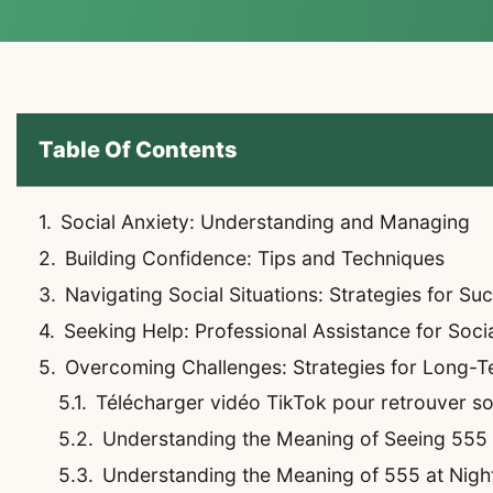
Table Of Contents
Social Anxiety: Understanding and Managing
Building Confidence: Tips and Techniques
Navigating Social Situations: Strategies for Su
Seeking Help: Professional Assistance for Soci
Overcoming Challenges: Strategies for Long-
Télécharger vidéo TikTok pour retrouver son 
Understanding the Meaning of Seeing 555
Understanding the Meaning of 555 at Night