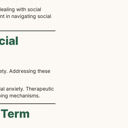
ealing with social
t in navigating social
cial
ety. Addressing these
ial anxiety. Therapeutic
oping mechanisms.
-Term