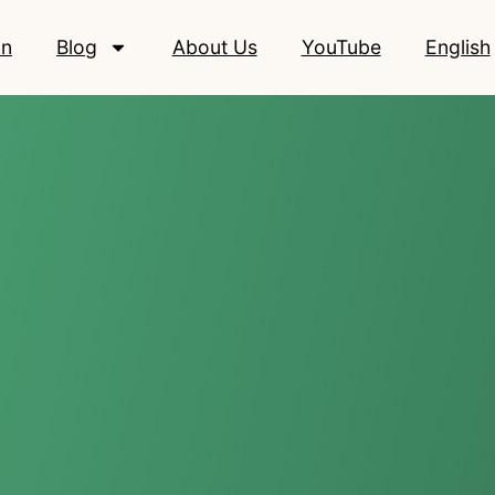
on
Blog
About Us
YouTube
English