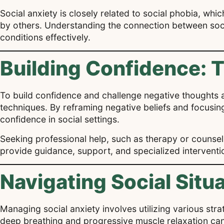
Social anxiety is closely related to social phobia, whi
by others. Understanding the connection between soci
conditions effectively.
Building Confidence: 
To build confidence and challenge negative thoughts a
techniques. By reframing negative beliefs and focusing 
confidence in social settings.
Seeking professional help, such as therapy or counseli
provide guidance, support, and specialized interventio
Navigating Social Situ
Managing social anxiety involves utilizing various str
deep breathing and progressive muscle relaxation can h