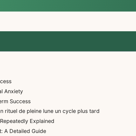
ccess
al Anxiety
Term Success
rituel de pleine lune un cycle plus tard
 Repeatedly Explained
: A Detailed Guide