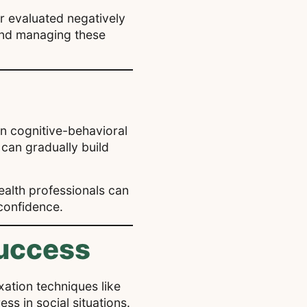
or evaluated negatively
 and managing these
in cognitive-behavioral
 can gradually build
ealth professionals can
 confidence.
Success
xation techniques like
s in social situations.