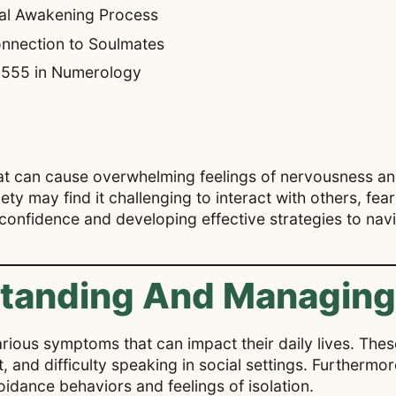
ual Awakening Process
nnection to Soulmates
f 555 in Numerology
hat can cause overwhelming feelings of nervousness an
xiety may find it challenging to interact with others, fe
 confidence and developing effective strategies to navi
standing And Managing
 various symptoms that can impact their daily lives. T
 and difficulty speaking in social settings. Furthermor
voidance behaviors and feelings of isolation.