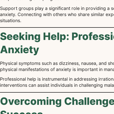
Support groups play a significant role in providing a 
anxiety. Connecting with others who share similar ex
situations.
Seeking Help: Professi
Anxiety
Physical symptoms such as dizziness, nausea, and shor
physical manifestations of anxiety is important in man
Professional help is instrumental in addressing irratio
interventions can assist individuals in challenging m
Overcoming Challenges