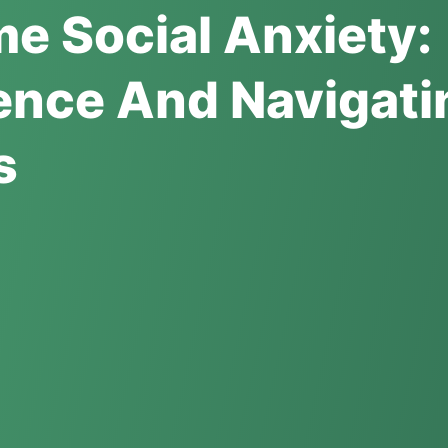
e Social Anxiety:
ence And Navigati
s