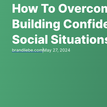
How To Overcom
Building Confid
Social Situation
brandliebe.com
May 27, 2024