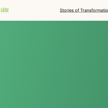
Stories of Transformati