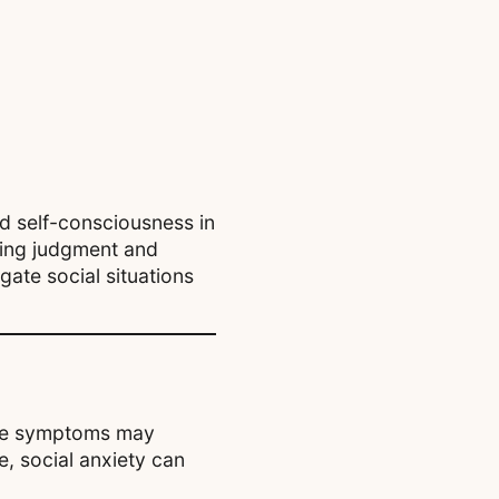
d self-consciousness in
aring judgment and
gate social situations
hese symptoms may
e, social anxiety can