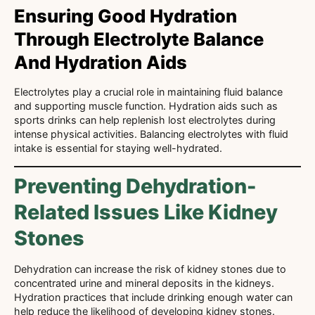
Ensuring Good Hydration
Through Electrolyte Balance
And Hydration Aids
Electrolytes play a crucial role in maintaining fluid balance
and supporting muscle function. Hydration aids such as
sports drinks can help replenish lost electrolytes during
intense physical activities. Balancing electrolytes with fluid
intake is essential for staying well-hydrated.
Preventing Dehydration-
Related Issues Like Kidney
Stones
Dehydration can increase the risk of kidney stones due to
concentrated urine and mineral deposits in the kidneys.
Hydration practices that include drinking enough water can
help reduce the likelihood of developing kidney stones.