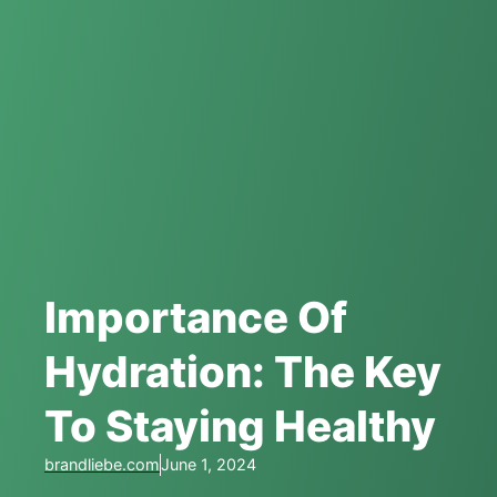
Importance Of
Hydration: The Key
To Staying Healthy
brandliebe.com
June 1, 2024