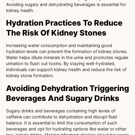
Avoiding sugary and dehydrating beverages is essential for
kidney health.
Hydration Practices To Reduce
The Risk Of Kidney Stones
Increasing water consumption and maintaining good
hydration levels can prevent the formation of kidney stones.
Water helps dilute minerals in the urine and promotes regular
urination to flush out toxins. By staying well-hydrated,
individuals can support kidney health and reduce the risk of
kidney stone formation.
Avoiding Dehydration Triggering
Beverages And Sugary Drinks
Sugary drinks and beverages containing high levels of
caffeine can contribute to dehydration and disrupt fluid
balance. It is essential to limit the consumption of such
beverages and opt for hydrating options like water or other
low-calorie drinks. Making informed choices about beverage