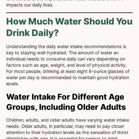
impacts our daily lives.
How Much Water Should You
Drink Daily?
Understanding the daily water intake recommendations is
key to staying well-hydrated. The amount of water an
individual needs to consume daily can vary depending on
factors such as age, weight, and level of physical activity.
For most people, drinking at least eight 8-ounce glasses of
water per day is recommended to maintain good hydration
levels.
Water Intake For Different Age
Groups, Including Older Adults
Children, adults, and older adults have varying water intake
needs. Older adults, in particular, may need to pay closer
attention to their hydration levels as the sensation of thirst
diminishes with age. It is essential for seniors to drink