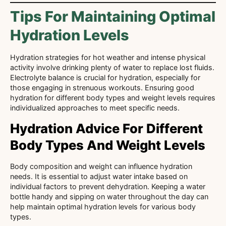
Tips For Maintaining Optimal
Hydration Levels
Hydration strategies for hot weather and intense physical
activity involve drinking plenty of water to replace lost fluids.
Electrolyte balance is crucial for hydration, especially for
those engaging in strenuous workouts. Ensuring good
hydration for different body types and weight levels requires
individualized approaches to meet specific needs.
Hydration Advice For Different
Body Types And Weight Levels
Body composition and weight can influence hydration
needs. It is essential to adjust water intake based on
individual factors to prevent dehydration. Keeping a water
bottle handy and sipping on water throughout the day can
help maintain optimal hydration levels for various body
types.