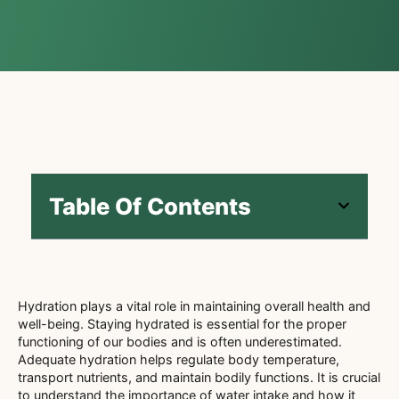
Table Of Contents
Hydration plays a vital role in maintaining overall health and
well-being. Staying hydrated is essential for the proper
functioning of our bodies and is often underestimated.
Adequate hydration helps regulate body temperature,
transport nutrients, and maintain bodily functions. It is crucial
to understand the importance of water intake and how it