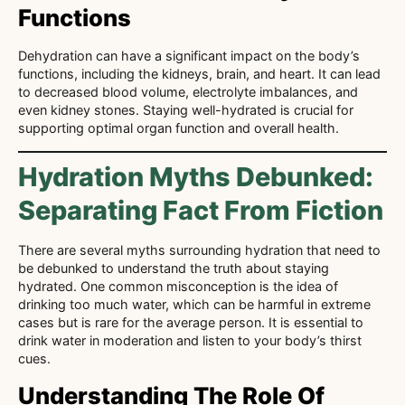
Functions
Dehydration can have a significant impact on the body’s
functions, including the kidneys, brain, and heart. It can lead
to decreased blood volume, electrolyte imbalances, and
even kidney stones. Staying well-hydrated is crucial for
supporting optimal organ function and overall health.
Hydration Myths Debunked:
Separating Fact From Fiction
There are several myths surrounding hydration that need to
be debunked to understand the truth about staying
hydrated. One common misconception is the idea of
drinking too much water, which can be harmful in extreme
cases but is rare for the average person. It is essential to
drink water in moderation and listen to your body’s thirst
cues.
Understanding The Role Of