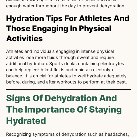
enough water throughout the day to prevent dehydration.
Hydration Tips For Athletes And
Those Engaging In Physical
Activities
Athletes and individuals engaging in intense physical
activities lose more fluids through sweat and require
additional hydration. Sports drinks containing electrolytes
can help replenish lost fluids and maintain electrolyte
balance. It is crucial for athletes to well hydrate adequately
before, during, and after workouts to perform at their best.
Signs Of Dehydration And
The Importance Of Staying
Hydrated
Recognizing symptoms of dehydration such as headaches,