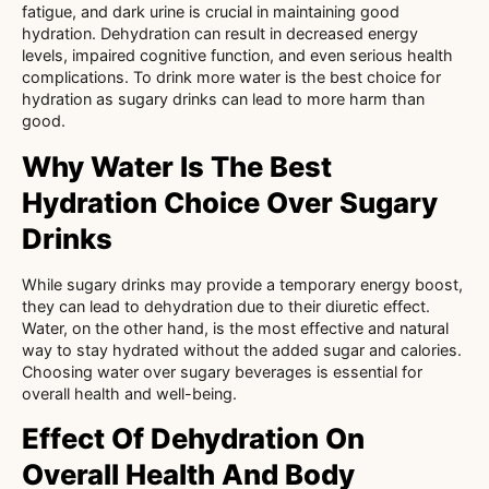
fatigue, and dark urine is crucial in maintaining good
hydration. Dehydration can result in decreased energy
levels, impaired cognitive function, and even serious health
complications. To drink more water is the best choice for
hydration as sugary drinks can lead to more harm than
good.
Why Water Is The Best
Hydration Choice Over Sugary
Drinks
While sugary drinks may provide a temporary energy boost,
they can lead to dehydration due to their diuretic effect.
Water, on the other hand, is the most effective and natural
way to stay hydrated without the added sugar and calories.
Choosing water over sugary beverages is essential for
overall health and well-being.
Effect Of Dehydration On
Overall Health And Body