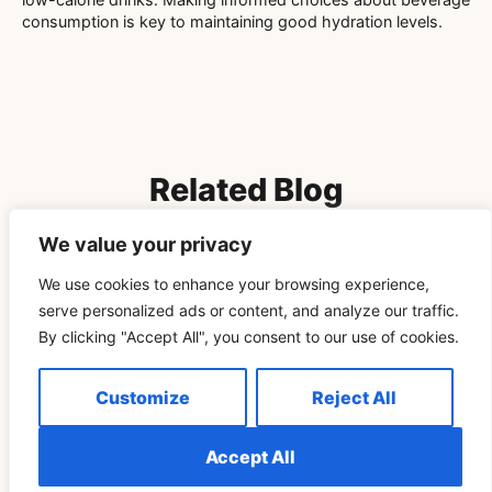
consumption is key to maintaining good hydration levels.
Related Blog
We value your privacy
Télécharger Vidéo TikTok Pour Retrouver Son Rituel
We use cookies to enhance your browsing experience,
De Pleine Lune Un Cycle Plus Tard
serve personalized ads or content, and analyze our traffic.
By clicking "Accept All", you consent to our use of cookies.
READ MORE »
Customize
Reject All
SPIRITUALITY
Accept All