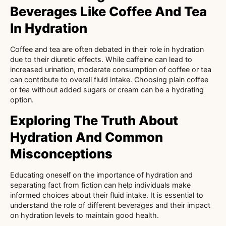
Beverages Like Coffee And Tea
In Hydration
Coffee and tea are often debated in their role in hydration
due to their diuretic effects. While caffeine can lead to
increased urination, moderate consumption of coffee or tea
can contribute to overall fluid intake. Choosing plain coffee
or tea without added sugars or cream can be a hydrating
option.
Exploring The Truth About
Hydration And Common
Misconceptions
Educating oneself on the importance of hydration and
separating fact from fiction can help individuals make
informed choices about their fluid intake. It is essential to
understand the role of different beverages and their impact
on hydration levels to maintain good health.