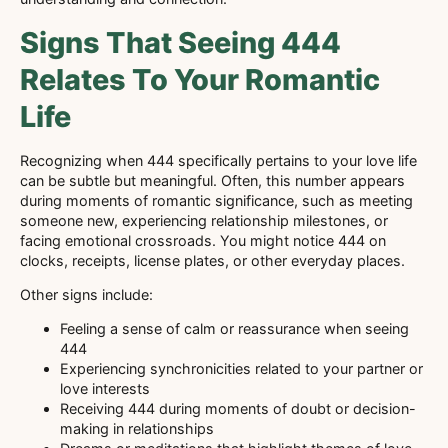
Signs That Seeing 444
Relates To Your Romantic
Life
Recognizing when 444 specifically pertains to your love life
can be subtle but meaningful. Often, this number appears
during moments of romantic significance, such as meeting
someone new, experiencing relationship milestones, or
facing emotional crossroads. You might notice 444 on
clocks, receipts, license plates, or other everyday places.
Other signs include:
Feeling a sense of calm or reassurance when seeing
444
Experiencing synchronicities related to your partner or
love interests
Receiving 444 during moments of doubt or decision-
making in relationships