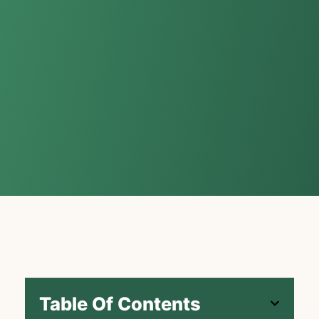
Table Of Contents