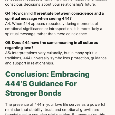
conscious decisions about your relationship’s future.
Q4: How can I differentiate between coincidence and a
spiritual message when seeing 444?
A4: When 444 appears repeatedly during moments of
emotional significance or introspection, it is more likely a
spiritual message rather than mere coincidence.
Q5: Does 444 have the same meaning in all cultures
regarding love?
A5: Interpretations vary culturally, but in many spiritual
traditions, 444 universally symbolizes protection, guidance,
and support in relationships.
Conclusion: Embracing
444’s Guidance For
Stronger Bonds
The presence of 444 in your love life serves as a powerful
reminder that stability, trust, and emotional growth are
foundational to enduring relationships. By recognizing this