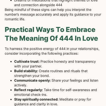
Dreams or meditations that highlight themes of love
and connection alongside 444
Being mindful of these signs can help you interpret the
number’s message accurately and apply its guidance to your
romantic life.
Practical Ways To Embrace
The Meaning Of 444 In Love
To harness the positive energy of 444 in your relationships,
consider incorporating the following practices:
Cultivate trust:
Practice honesty and transparency
with your partner.
Build stability:
Create routines and rituals that
strengthen your bond.
Communicate openly:
Share your feelings and listen
actively.
Reflect regularly:
Take time for self-awareness and
emotional check-ins.
Stay spiritually connected:
Meditate or pray for
guidance and clarity in love.