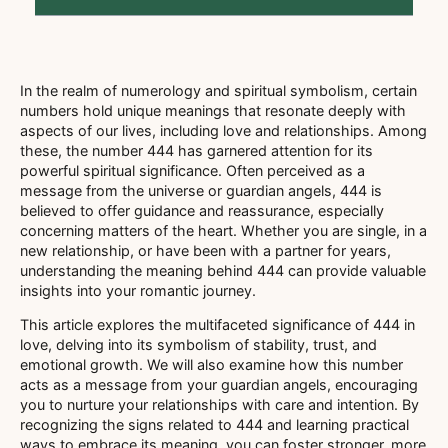
In the realm of numerology and spiritual symbolism, certain
numbers hold unique meanings that resonate deeply with
aspects of our lives, including love and relationships. Among
these, the number 444 has garnered attention for its
powerful spiritual significance. Often perceived as a
message from the universe or guardian angels, 444 is
believed to offer guidance and reassurance, especially
concerning matters of the heart. Whether you are single, in a
new relationship, or have been with a partner for years,
understanding the meaning behind 444 can provide valuable
insights into your romantic journey.
This article explores the multifaceted significance of 444 in
love, delving into its symbolism of stability, trust, and
emotional growth. We will also examine how this number
acts as a message from your guardian angels, encouraging
you to nurture your relationships with care and intention. By
recognizing the signs related to 444 and learning practical
ways to embrace its meaning, you can foster stronger, more