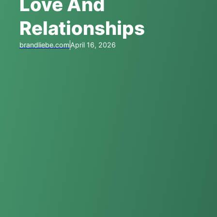
Love And
Relationships
brandliebe.com
April 16, 2026