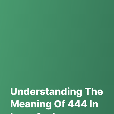
Understanding The
Meaning Of 444 In