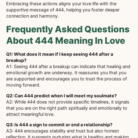
Embracing these actions aligns your love life with the
supportive message of 444, helping you foster deeper
connection and harmony.
Frequently Asked Questions
About 444 Meaning In Love
Q1: What does it mean if I keep seeing 444 after a
breakup?
A1: Seeing 444 after a breakup can indicate that healing and
emotional growth are underway. It reassures you that you
are supported and encourages you to trust the process of
moving forward.
Q2: Can 444 predict when I will meet my soulmate?
A2: While 444 does not provide specific timelines, it signals
that you are on the right path spiritually and emotionally to
attract meaningful love.
Q3: Is 444 a sign to commit or end a relationship?
A3: 444 encourages stability and trust but also honest
reflection. It suggests nurturing what is healthy and making