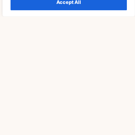
Accept All
Télécharger Vidéo TikTok Pour Retrouver Son Rituel
De Pleine Lune Un Cycle Plus Tard
READ MORE »
SPIRITUALITY
Understanding The Meaning Of Seeing 555
Repeatedly Explained