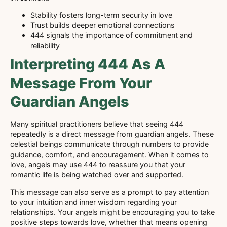
Stability fosters long-term security in love
Trust builds deeper emotional connections
444 signals the importance of commitment and
reliability
Interpreting 444 As A
Message From Your
Guardian Angels
Many spiritual practitioners believe that seeing 444
repeatedly is a direct message from guardian angels. These
celestial beings communicate through numbers to provide
guidance, comfort, and encouragement. When it comes to
love, angels may use 444 to reassure you that your
romantic life is being watched over and supported.
This message can also serve as a prompt to pay attention
to your intuition and inner wisdom regarding your
relationships. Your angels might be encouraging you to take
positive steps towards love, whether that means opening