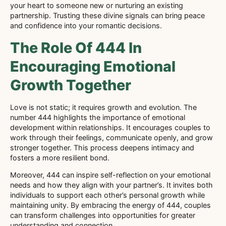
your heart to someone new or nurturing an existing
partnership. Trusting these divine signals can bring peace
and confidence into your romantic decisions.
The Role Of 444 In
Encouraging Emotional
Growth Together
Love is not static; it requires growth and evolution. The
number 444 highlights the importance of emotional
development within relationships. It encourages couples to
work through their feelings, communicate openly, and grow
stronger together. This process deepens intimacy and
fosters a more resilient bond.
Moreover, 444 can inspire self-reflection on your emotional
needs and how they align with your partner’s. It invites both
individuals to support each other’s personal growth while
maintaining unity. By embracing the energy of 444, couples
can transform challenges into opportunities for greater
understanding and connection.