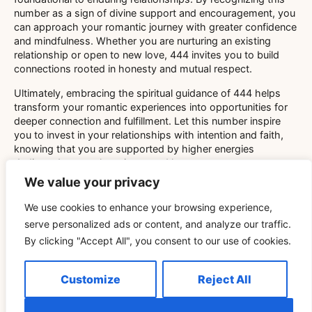
number as a sign of divine support and encouragement, you
can approach your romantic journey with greater confidence
and mindfulness. Whether you are nurturing an existing
relationship or open to new love, 444 invites you to build
connections rooted in honesty and mutual respect.
Ultimately, embracing the spiritual guidance of 444 helps
transform your romantic experiences into opportunities for
deeper connection and fulfillment. Let this number inspire
you to invest in your relationships with intention and faith,
knowing that you are supported by higher energies
dedicated to your happiness and love.
OUTRO
We value your privacy
We use cookies to enhance your browsing experience,
serve personalized ads or content, and analyze our traffic.
By clicking "Accept All", you consent to our use of cookies.
Related Blog
Customize
Reject All