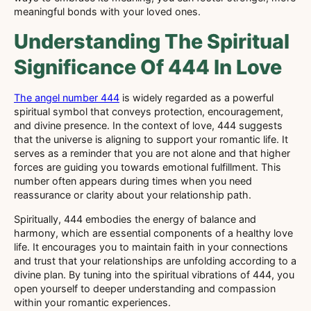
meaningful bonds with your loved ones.
Understanding The Spiritual
Significance Of 444 In Love
The angel number 444
is widely regarded as a powerful
spiritual symbol that conveys protection, encouragement,
and divine presence. In the context of love, 444 suggests
that the universe is aligning to support your romantic life. It
serves as a reminder that you are not alone and that higher
forces are guiding you towards emotional fulfillment. This
number often appears during times when you need
reassurance or clarity about your relationship path.
Spiritually, 444 embodies the energy of balance and
harmony, which are essential components of a healthy love
life. It encourages you to maintain faith in your connections
and trust that your relationships are unfolding according to a
divine plan. By tuning into the spiritual vibrations of 444, you
open yourself to deeper understanding and compassion
within your romantic experiences.