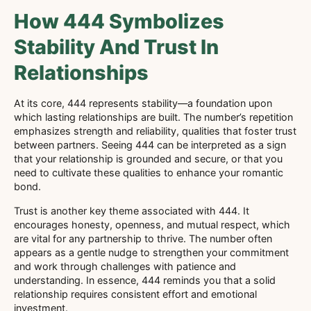
How 444 Symbolizes
Stability And Trust In
Relationships
At its core, 444 represents stability—a foundation upon
which lasting relationships are built. The number’s repetition
emphasizes strength and reliability, qualities that foster trust
between partners. Seeing 444 can be interpreted as a sign
that your relationship is grounded and secure, or that you
need to cultivate these qualities to enhance your romantic
bond.
Trust is another key theme associated with 444. It
encourages honesty, openness, and mutual respect, which
are vital for any partnership to thrive. The number often
appears as a gentle nudge to strengthen your commitment
and work through challenges with patience and
understanding. In essence, 444 reminds you that a solid
relationship requires consistent effort and emotional
investment.