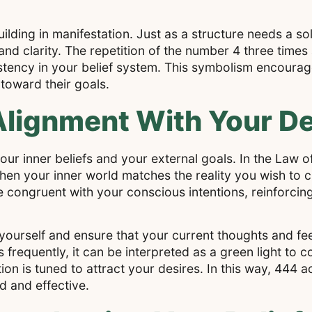
ilding in manifestation. Just as a structure needs a sol
d clarity. The repetition of the number 4 three times a
tency in your belief system. This symbolism encourag
 toward their goals.
lignment With Your De
our inner beliefs and your external goals. In the Law o
hen your inner world matches the reality you wish to 
congruent with your conscious intentions, reinforcing
ourself and ensure that your current thoughts and feel
 frequently, it can be interpreted as a green light to 
on is tuned to attract your desires. In this way, 444 a
d and effective.