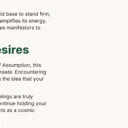
id base to stand firm,
mplifies its energy,
es manifestors to
sires
f Assumption, this
create. Encountering
 the idea that your
ings are truly
continue holding your
cts as a cosmic