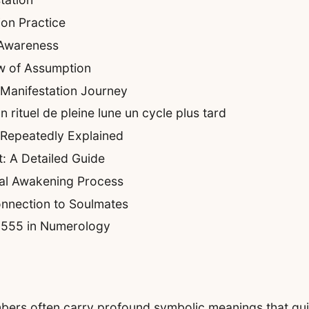
on Practice
 Awareness
w of Assumption
 Manifestation Journey
rituel de pleine lune un cycle plus tard
 Repeatedly Explained
: A Detailed Guide
ual Awakening Process
nnection to Soulmates
f 555 in Numerology
umbers often carry profound symbolic meanings that gui