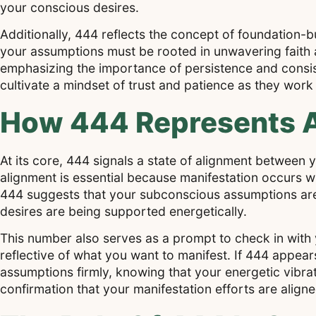
your conscious desires.
Additionally, 444 reflects the concept of foundation-bu
your assumptions must be rooted in unwavering faith an
emphasizing the importance of persistence and consis
cultivate a mindset of trust and patience as they work
How 444 Represents A
At its core, 444 signals a state of alignment between y
alignment is essential because manifestation occurs w
444 suggests that your subconscious assumptions are 
desires are being supported energetically.
This number also serves as a prompt to check in with y
reflective of what you want to manifest. If 444 appears
assumptions firmly, knowing that your energetic vibrati
confirmation that your manifestation efforts are aligne