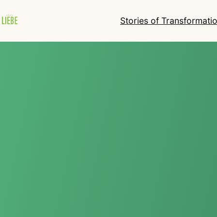
Stories of Transformati