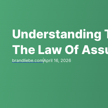
Understanding 
The Law Of Ass
brandliebe.com
April 16, 2026