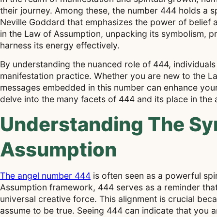
their journey. Among these, the number 444 holds a s
Neville Goddard that emphasizes the power of belief and
in the Law of Assumption, unpacking its symbolism, p
harness its energy effectively.
By understanding the nuanced role of 444, individuals 
manifestation practice. Whether you are new to the La
messages embedded in this number can enhance your s
delve into the many facets of 444 and its place in the
Understanding The Sy
Assumption
The angel number 444
is often seen as a powerful spir
Assumption framework, 444 serves as a reminder that 
universal creative force. This alignment is crucial be
assume to be true. Seeing 444 can indicate that you a