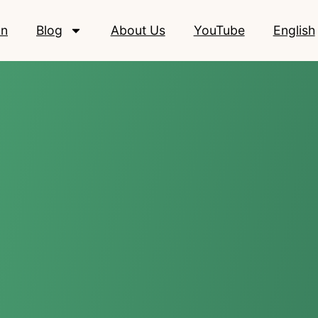
on
Blog
About Us
YouTube
English