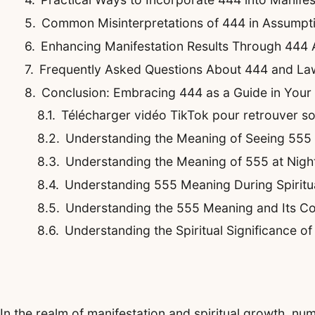
Common Misinterpretations of 444 in Assumpti
Enhancing Manifestation Results Through 444
Frequently Asked Questions About 444 and La
Conclusion: Embracing 444 as a Guide in Your
Télécharger vidéo TikTok pour retrouver son 
Understanding the Meaning of Seeing 555
Understanding the Meaning of 555 at Night
Understanding 555 Meaning During Spirit
Understanding the 555 Meaning and Its Co
Understanding the Spiritual Significance o
In the realm of manifestation and spiritual growth, n