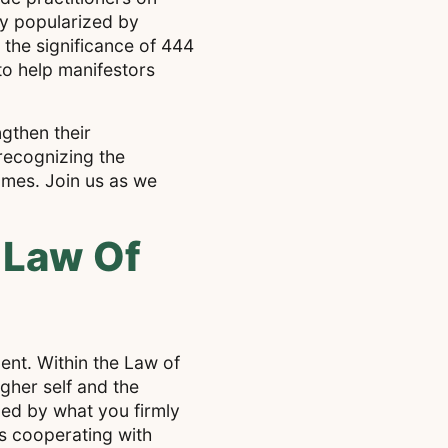
hy popularized by
 the significance of 444
to help manifestors
gthen their
recognizing the
omes. Join us as we
 Law Of
ment. Within the Law of
gher self and the
ped by what you firmly
is cooperating with