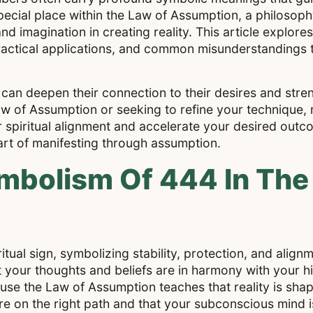
pecial place within the Law of Assumption, a philosop
 imagination in creating reality. This article explores
ractical applications, and common misunderstandings 
can deepen their connection to their desires and stren
w of Assumption or seeking to refine your technique, 
piritual alignment and accelerate your desired outc
 art of manifesting through assumption.
mbolism Of 444 In The
itual sign, symbolizing stability, protection, and align
your thoughts and beliefs are in harmony with your hi
cause the Law of Assumption teaches that reality is sha
re on the right path and that your subconscious mind 