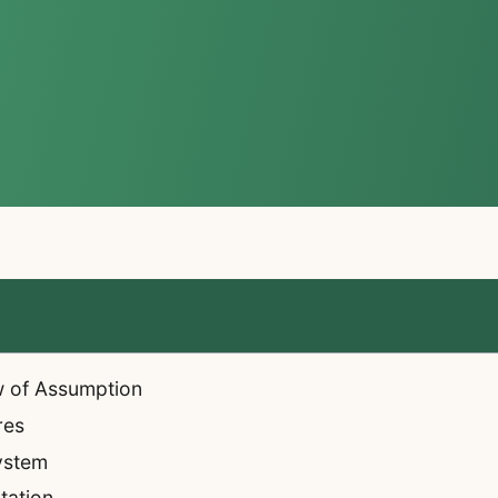
w of Assumption
res
System
tation