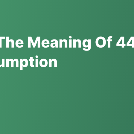
The Meaning Of 44
umption