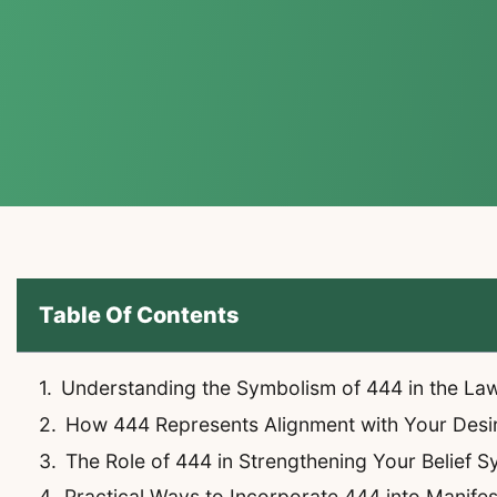
Table Of Contents
Understanding the Symbolism of 444 in the La
How 444 Represents Alignment with Your Desi
The Role of 444 in Strengthening Your Belief 
Practical Ways to Incorporate 444 into Manifes