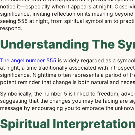
notice it—especially when it appears at night. Obser
significance, inviting reflection on its meaning beyond
seeing 555 at night, from spiritual symbolism to pract
respond.
Understanding The Sy
The angel number 555
is widely regarded as a symbo
at night, a time traditionally associated with introsp
significance. Nighttime often represents a period of 
potent reminder that change is both natural and neces
Symbolically, the number 5 is linked to freedom, adven
suggesting that the changes you may be facing are sign
message by encouraging you to embrace the unknown a
Spiritual Interpretati