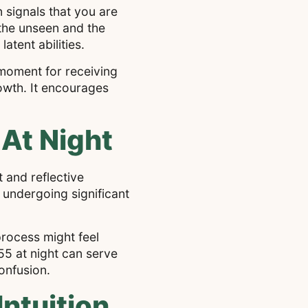
n signals that you are
 the unseen and the
tent abilities.
 moment for receiving
owth. It encourages
At Night
 and reflective
 undergoing significant
rocess might feel
55 at night can serve
onfusion.
ntuition