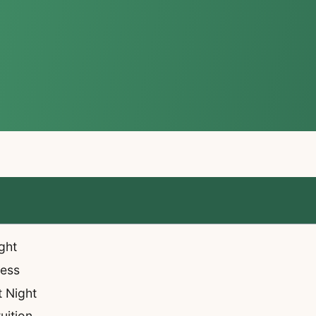
ght
ness
t Night
uition