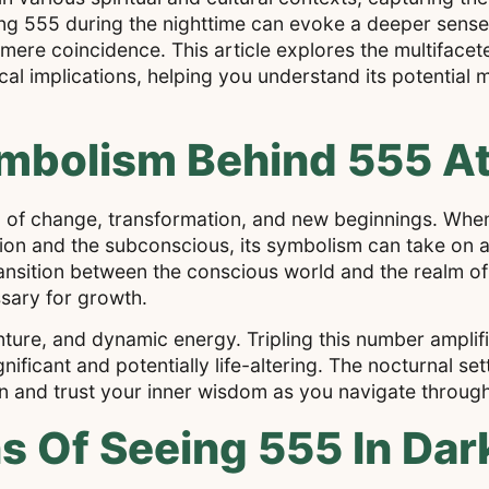
ving 555 during the nighttime can evoke a deeper sens
 mere coincidence. This article explores the multifacet
ical implications, helping you understand its potentia
mbolism Behind 555 At
l of change, transformation, and new beginnings. Whe
ection and the subconscious, its symbolism can take on 
transition between the conscious world and the realm 
sary for growth.
ture, and dynamic energy. Tripling this number amplifi
ificant and potentially life-altering. The nocturnal se
nd trust your inner wisdom as you navigate through 
ons Of Seeing 555 In Da