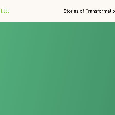
Stories of Transformati