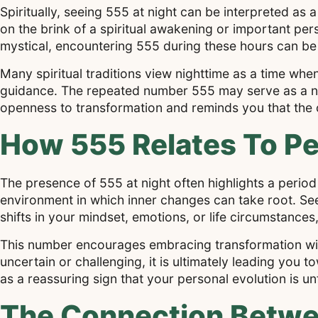
Spiritually, seeing 555 at night can be interpreted as 
on the brink of a spiritual awakening or important pe
mystical, encountering 555 during these hours can be a
Many spiritual traditions view nighttime as a time when
guidance. The repeated number 555 may serve as a nu
openness to transformation and reminds you that the 
How 555 Relates To Pe
The presence of 555 at night often highlights a period
environment in which inner changes can take root. Se
shifts in your mindset, emotions, or life circumstances,
This number encourages embracing transformation with
uncertain or challenging, it is ultimately leading you
as a reassuring sign that your personal evolution is u
The Connection Betwee