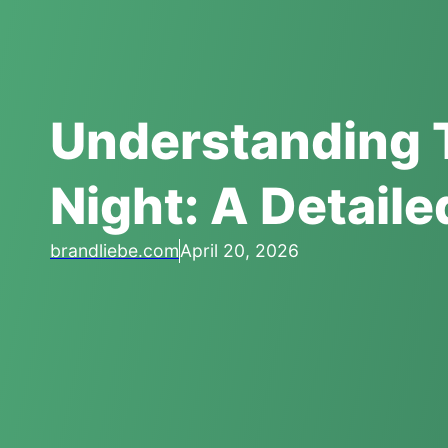
Understanding 
Night: A Detail
brandliebe.com
April 20, 2026