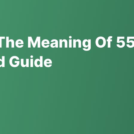
The Meaning Of 55
ed Guide