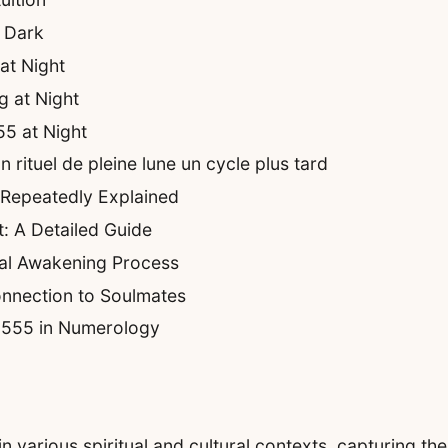
r Dark
at Night
 at Night
55 at Night
rituel de pleine lune un cycle plus tard
 Repeatedly Explained
: A Detailed Guide
ual Awakening Process
nnection to Soulmates
f 555 in Numerology
various spiritual and cultural contexts, capturing the