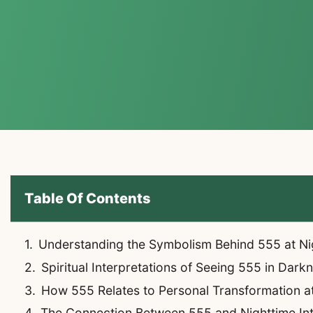
Table Of Contents
Understanding the Symbolism Behind 555 at Ni
Spiritual Interpretations of Seeing 555 in Dark
How 555 Relates to Personal Transformation a
The Connection Between 555 and Nighttime Int