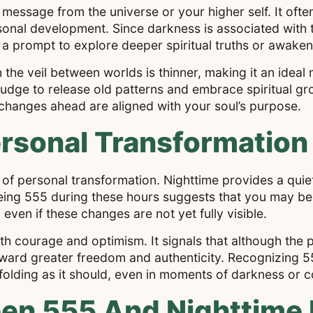
a message from the universe or your higher self. It ofte
rsonal development. Since darkness is associated with
 prompt to explore deeper spiritual truths or awaken la
 the veil between worlds is thinner, making it an ideal
dge to release old patterns and embrace spiritual gr
changes ahead are aligned with your soul’s purpose.
rsonal Transformation 
 of personal transformation. Nighttime provides a quiet
eing 555 during these hours suggests that you may be
 even if these changes are not yet fully visible.
 courage and optimism. It signals that although the p
 toward greater freedom and authenticity. Recognizing 5
nfolding as it should, even in moments of darkness or c
n 555 And Nighttime I