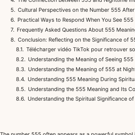
Cultural Perspectives on the Number 555 Afte
Practical Ways to Respond When You See 555 
Frequently Asked Questions About 555 Meaning
Conclusion: Reflecting on the Significance of 5
Télécharger vidéo TikTok pour retrouver son 
Understanding the Meaning of Seeing 555
Understanding the Meaning of 555 at Night
Understanding 555 Meaning During Spirit
Understanding the 555 Meaning and Its Co
Understanding the Spiritual Significance o
The number 555 often appears as a powerful symbol in 