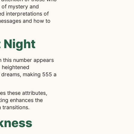
e of mystery and
ed interpretations of
l messages and how to
 Night
n this number appears
a heightened
of dreams, making 555 a
es these attributes,
tting enhances the
transitions.
rkness