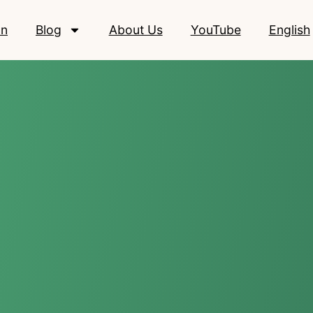
on
Blog
About Us
YouTube
English