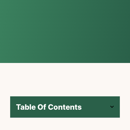
Table Of Contents