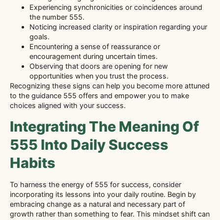
Experiencing synchronicities or coincidences around
the number 555.
Noticing increased clarity or inspiration regarding your
goals.
Encountering a sense of reassurance or
encouragement during uncertain times.
Observing that doors are opening for new
opportunities when you trust the process.
Recognizing these signs can help you become more attuned
to the guidance 555 offers and empower you to make
choices aligned with your success.
Integrating The Meaning Of
555 Into Daily Success
Habits
To harness the energy of 555 for success, consider
incorporating its lessons into your daily routine. Begin by
embracing change as a natural and necessary part of
growth rather than something to fear. This mindset shift can