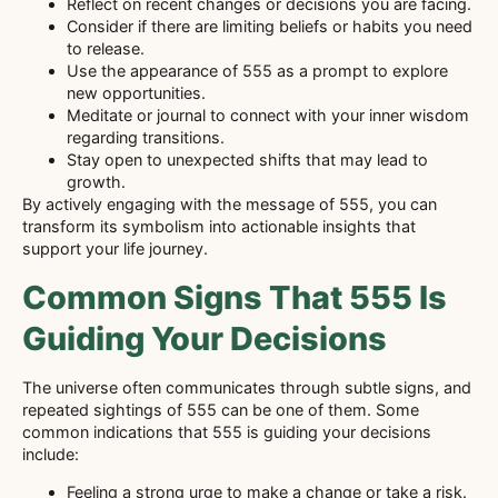
Reflect on recent changes or decisions you are facing.
Consider if there are limiting beliefs or habits you need
to release.
Use the appearance of 555 as a prompt to explore
new opportunities.
Meditate or journal to connect with your inner wisdom
regarding transitions.
Stay open to unexpected shifts that may lead to
growth.
By actively engaging with the message of 555, you can
transform its symbolism into actionable insights that
support your life journey.
Common Signs That 555 Is
Guiding Your Decisions
The universe often communicates through subtle signs, and
repeated sightings of 555 can be one of them. Some
common indications that 555 is guiding your decisions
include:
Feeling a strong urge to make a change or take a risk.