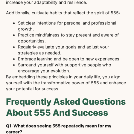
increase your adaptability and resilience.
Additionally, cultivate habits that reflect the spirit of 555:
Set clear intentions for personal and professional
growth.
Practice mindfulness to stay present and aware of
opportunities.
Regularly evaluate your goals and adjust your
strategies as needed.
Embrace learning and be open to new experiences.
Surround yourself with supportive people who
encourage your evolution.
By embedding these principles in your daily life, you align
yourself with the transformative power of 555 and enhance
your potential for success.
Frequently Asked Questions
About 555 And Success
Q1: What does seeing 555 repeatedly mean for my
career?