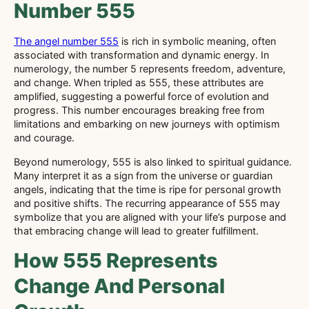
Number 555
The angel number 555
is rich in symbolic meaning, often
associated with transformation and dynamic energy. In
numerology, the number 5 represents freedom, adventure,
and change. When tripled as 555, these attributes are
amplified, suggesting a powerful force of evolution and
progress. This number encourages breaking free from
limitations and embarking on new journeys with optimism
and courage.
Beyond numerology, 555 is also linked to spiritual guidance.
Many interpret it as a sign from the universe or guardian
angels, indicating that the time is ripe for personal growth
and positive shifts. The recurring appearance of 555 may
symbolize that you are aligned with your life’s purpose and
that embracing change will lead to greater fulfillment.
How 555 Represents
Change And Personal