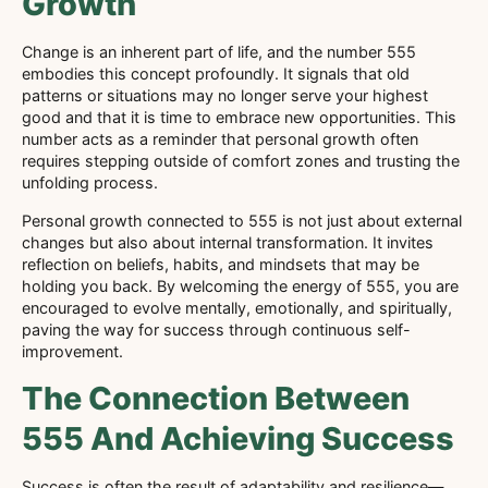
Growth
Change is an inherent part of life, and the number 555
embodies this concept profoundly. It signals that old
patterns or situations may no longer serve your highest
good and that it is time to embrace new opportunities. This
number acts as a reminder that personal growth often
requires stepping outside of comfort zones and trusting the
unfolding process.
Personal growth connected to 555 is not just about external
changes but also about internal transformation. It invites
reflection on beliefs, habits, and mindsets that may be
holding you back. By welcoming the energy of 555, you are
encouraged to evolve mentally, emotionally, and spiritually,
paving the way for success through continuous self-
improvement.
The Connection Between
555 And Achieving Success
Success is often the result of adaptability and resilience—