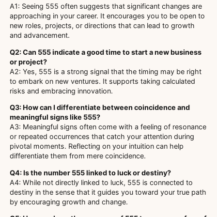
A1: Seeing 555 often suggests that significant changes are
approaching in your career. It encourages you to be open to
new roles, projects, or directions that can lead to growth
and advancement.
Q2: Can 555 indicate a good time to start a new business
or project?
A2: Yes, 555 is a strong signal that the timing may be right
to embark on new ventures. It supports taking calculated
risks and embracing innovation.
Q3: How can I differentiate between coincidence and
meaningful signs like 555?
A3: Meaningful signs often come with a feeling of resonance
or repeated occurrences that catch your attention during
pivotal moments. Reflecting on your intuition can help
differentiate them from mere coincidence.
Q4: Is the number 555 linked to luck or destiny?
A4: While not directly linked to luck, 555 is connected to
destiny in the sense that it guides you toward your true path
by encouraging growth and change.