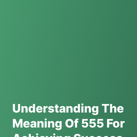
Understanding The
Meaning Of 555 For