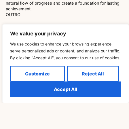
natural flow of progress and create a foundation for lasting
achievement.
OUTRO
We value your privacy
We use cookies to enhance your browsing experience,
serve personalized ads or content, and analyze our traffic.
Related Blog
By clicking "Accept All", you consent to our use of cookies.
Customize
Reject All
Télécharger Vidéo TikTok Pour Retrouver Son Rituel
De Pleine Lune Un Cycle Plus Tard
Accept All
READ MORE »
SPIRITUALITY