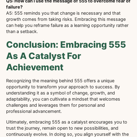
Q5: How can I use the message of 555 to overcome fear of
failure?
A5: 555 reminds you that change is necessary and that
growth comes from taking risks. Embracing this message
can help you reframe failure as a learning opportunity rather
than a setback.
Conclusion: Embracing 555
As A Catalyst For
Achievement
Recognizing the meaning behind 555 offers a unique
opportunity to transform your approach to success. By
understanding it as a symbol of change, growth, and
adaptability, you can cultivate a mindset that welcomes
challenges and leverages them for personal and
professional advancement.
Ultimately, embracing 555 as a catalyst encourages you to
trust the journey, remain open to new possibilities, and
continuously evolve. In doing so, you align yourself with the