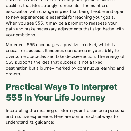
qualities that 555 strongly represents. The number’s
association with change implies that being flexible and open
to new experiences is essential for reaching your goals.
When you see 555, it may be a prompt to reassess your
path and make necessary adjustments that align better with
your ambitions.
Moreover, 555 encourages a positive mindset, which is
critical for success. It inspires confidence in your ability to
overcome obstacles and take decisive action. The energy of
555 supports the idea that success is not a fixed
destination but a journey marked by continuous learning and
growth.
Practical Ways To Interpret
555 In Your Life Journey
Interpreting the meaning of 555 in your life can be a personal
and intuitive experience. Here are some practical ways to
understand its guidance: