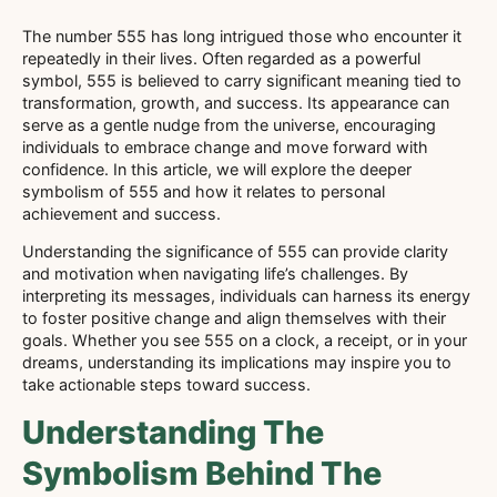
The number 555 has long intrigued those who encounter it
repeatedly in their lives. Often regarded as a powerful
symbol, 555 is believed to carry significant meaning tied to
transformation, growth, and success. Its appearance can
serve as a gentle nudge from the universe, encouraging
individuals to embrace change and move forward with
confidence. In this article, we will explore the deeper
symbolism of 555 and how it relates to personal
achievement and success.
Understanding the significance of 555 can provide clarity
and motivation when navigating life’s challenges. By
interpreting its messages, individuals can harness its energy
to foster positive change and align themselves with their
goals. Whether you see 555 on a clock, a receipt, or in your
dreams, understanding its implications may inspire you to
take actionable steps toward success.
Understanding The
Symbolism Behind The