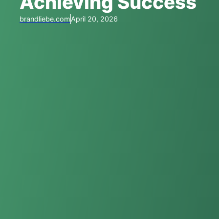
Achieving Success
brandliebe.com
April 20, 2026