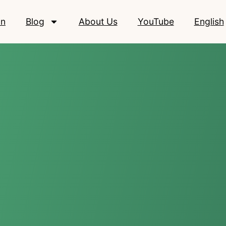
on
Blog
About Us
YouTube
English