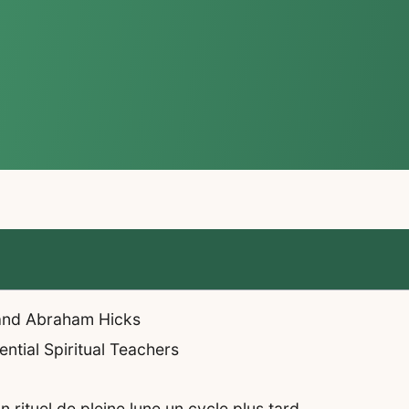
 and Abraham Hicks
ntial Spiritual Teachers
rituel de pleine lune un cycle plus tard