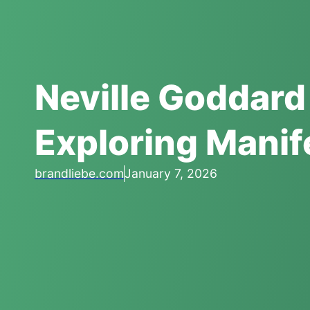
Neville Goddard
Exploring Manif
brandliebe.com
January 7, 2026