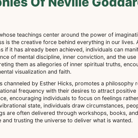
phies Of Neville Godda
 whose teachings center around the power of imaginati
s is the creative force behind everything in our lives
 if it has already been achieved, individuals can manif
ce of mental discipline, inner conviction, and the use 
preting them as allegories of inner spiritual truths, enc
ntal visualization and faith.
ss channeled by Esther Hicks, promotes a philosophy r
rational frequency with their desires to attract positi
, encouraging individuals to focus on feelings rather
vibrational state, individuals draw circumstances, peo
chings are often delivered through workshops, books, an
 and trusting the universe to deliver what is wanted.