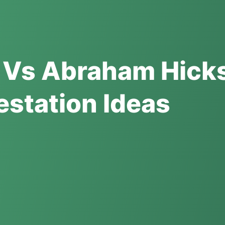
 Vs Abraham Hick
estation Ideas