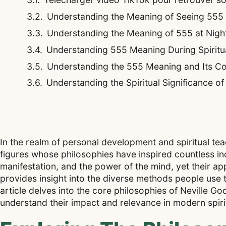
Understanding the Meaning of Seeing 555
Understanding the Meaning of 555 at Night
Understanding 555 Meaning During Spirit
Understanding the 555 Meaning and Its Co
Understanding the Spiritual Significance o
In the realm of personal development and spiritual te
figures whose philosophies have inspired countless ind
manifestation, and the power of the mind, yet their app
provides insight into the diverse methods people use t
article delves into the core philosophies of Neville 
understand their impact and relevance in modern spirit