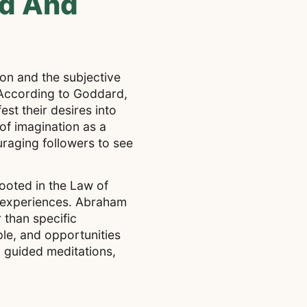
rd And
on and the subjective
. According to Goddard,
est their desires into
of imagination as a
ouraging followers to see
ooted in the Law of
ve experiences. Abraham
 than specific
ple, and opportunities
d guided meditations,