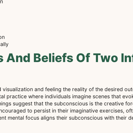
on
on
ally
And Beliefs Of Two Inf
visualization and feeling the reality of the desired out
al practice where individuals imagine scenes that evo
ings suggest that the subconscious is the creative for
encouraged to persist in their imaginative exercises, of
ent mental focus aligns their subconscious with their de