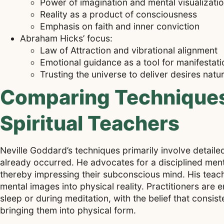
Power of imagination and mental visualizati
Reality as a product of consciousness
Emphasis on faith and inner conviction
Abraham Hicks’ focus:
Law of Attraction and vibrational alignment
Emotional guidance as a tool for manifestati
Trusting the universe to deliver desires natur
Comparing Techniques 
Spiritual Teachers
Neville Goddard’s techniques primarily involve detailed 
already occurred. He advocates for a disciplined ment
thereby impressing their subconscious mind. His teach
mental images into physical reality. Practitioners are 
sleep or during meditation, with the belief that consist
bringing them into physical form.