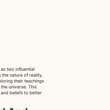
s two influential
the nature of reality,
ploring their teachings
 the universe. This
and beliefs to better