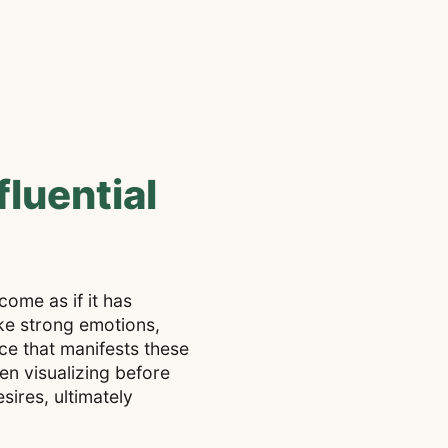
luential
come as if it has
ke strong emotions,
ce that manifests these
ten visualizing before
sires, ultimately