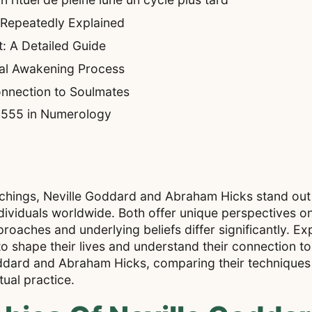
 Repeatedly Explained
: A Detailed Guide
ual Awakening Process
nnection to Soulmates
f 555 in Numerology
achings, Neville Goddard and Abraham Hicks stand out a
ividuals worldwide. Both offer unique perspectives on 
roaches and underlying beliefs differ significantly. Ex
o shape their lives and understand their connection to
Goddard and Abraham Hicks, comparing their techniques 
ual practice.