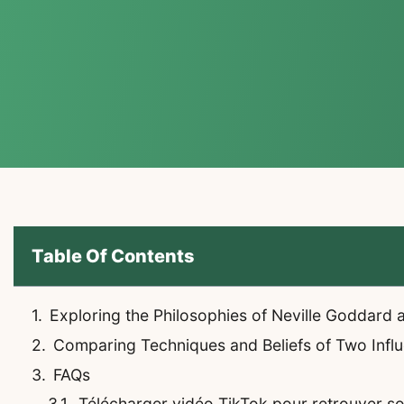
Table Of Contents
Exploring the Philosophies of Neville Goddard
Comparing Techniques and Beliefs of Two Influe
FAQs
Télécharger vidéo TikTok pour retrouver son 