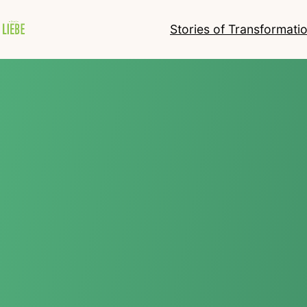
Stories of Transformati