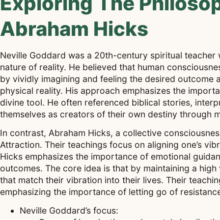
Exploring The Philoso
Abraham Hicks
Neville Goddard was a 20th-century spiritual teacher
nature of reality. He believed that human consciousnes
by vividly imagining and feeling the desired outcome as
physical reality. His approach emphasizes the importan
divine tool. He often referenced biblical stories, inter
themselves as creators of their own destiny through me
In contrast, Abraham Hicks, a collective consciousne
Attraction. Their teachings focus on aligning one’s vib
Hicks emphasizes the importance of emotional guidance
outcomes. The core idea is that by maintaining a high 
that match their vibration into their lives. Their tea
emphasizing the importance of letting go of resistance
Neville Goddard’s focus: