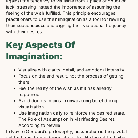
against the tendency to visualize from a place of doubt or
lack, stressing instead the importance of assuming the
feeling of the wish fulfilled. This principle encourages
practitioners to use their imagination as a tool for rewiring
their subconscious and aligning their vibrational frequency
with their desires.
Key Aspects Of
Imagination:
Visualize with clarity, detail, and emotional intensity.
Focus on the end result, not the process of getting
there.
Feel the reality of the wish as if it has already
happened.
Avoid doubts; maintain unwavering belief during
visualization.
Use imagination daily to reinforce the desired state.
The Role of Assumption in Manifesting Desires
According to Neville
In Neville Goddard’s philosophy, assumption is the pivotal
act that transforms desire into reality. He taught that what