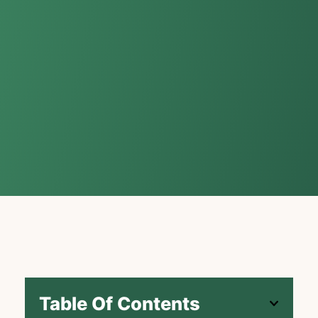
Table Of Contents