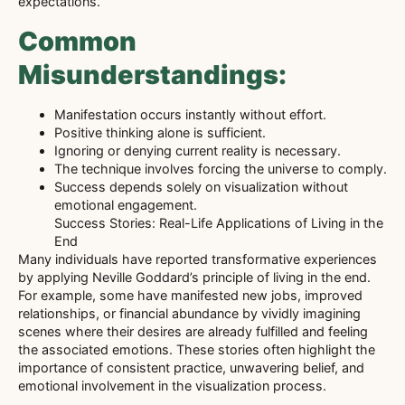
expectations.
Common
Misunderstandings:
Manifestation occurs instantly without effort.
Positive thinking alone is sufficient.
Ignoring or denying current reality is necessary.
The technique involves forcing the universe to comply.
Success depends solely on visualization without
emotional engagement.
Success Stories: Real-Life Applications of Living in the
End
Many individuals have reported transformative experiences
by applying Neville Goddard’s principle of living in the end.
For example, some have manifested new jobs, improved
relationships, or financial abundance by vividly imagining
scenes where their desires are already fulfilled and feeling
the associated emotions. These stories often highlight the
importance of consistent practice, unwavering belief, and
emotional involvement in the visualization process.