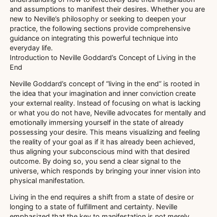
and assumptions to manifest their desires. Whether you are
new to Neville’s philosophy or seeking to deepen your
practice, the following sections provide comprehensive
guidance on integrating this powerful technique into
everyday life.
Introduction to Neville Goddard’s Concept of Living in the
End
Neville Goddard’s concept of “living in the end” is rooted in
the idea that your imagination and inner conviction create
your external reality. Instead of focusing on what is lacking
or what you do not have, Neville advocates for mentally and
emotionally immersing yourself in the state of already
possessing your desire. This means visualizing and feeling
the reality of your goal as if it has already been achieved,
thus aligning your subconscious mind with that desired
outcome. By doing so, you send a clear signal to the
universe, which responds by bringing your inner vision into
physical manifestation.
Living in the end requires a shift from a state of desire or
longing to a state of fulfillment and certainty. Neville
emphasized that the key to manifestation is not merely