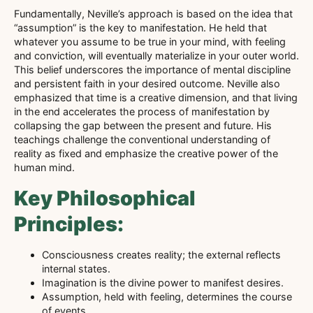
Fundamentally, Neville’s approach is based on the idea that
“assumption” is the key to manifestation. He held that
whatever you assume to be true in your mind, with feeling
and conviction, will eventually materialize in your outer world.
This belief underscores the importance of mental discipline
and persistent faith in your desired outcome. Neville also
emphasized that time is a creative dimension, and that living
in the end accelerates the process of manifestation by
collapsing the gap between the present and future. His
teachings challenge the conventional understanding of
reality as fixed and emphasize the creative power of the
human mind.
Key Philosophical
Principles:
Consciousness creates reality; the external reflects
internal states.
Imagination is the divine power to manifest desires.
Assumption, held with feeling, determines the course
of events.