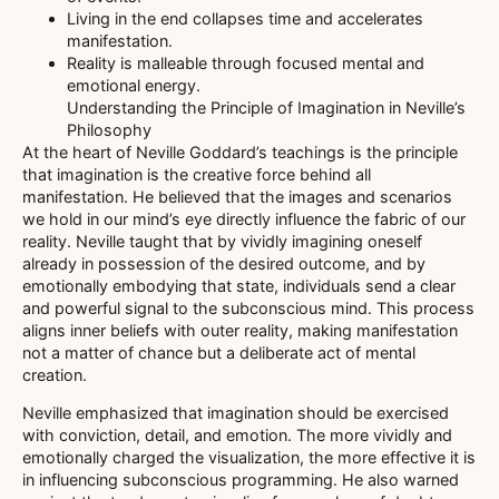
Living in the end collapses time and accelerates
manifestation.
Reality is malleable through focused mental and
emotional energy.
Understanding the Principle of Imagination in Neville’s
Philosophy
At the heart of Neville Goddard’s teachings is the principle
that imagination is the creative force behind all
manifestation. He believed that the images and scenarios
we hold in our mind’s eye directly influence the fabric of our
reality. Neville taught that by vividly imagining oneself
already in possession of the desired outcome, and by
emotionally embodying that state, individuals send a clear
and powerful signal to the subconscious mind. This process
aligns inner beliefs with outer reality, making manifestation
not a matter of chance but a deliberate act of mental
creation.
Neville emphasized that imagination should be exercised
with conviction, detail, and emotion. The more vividly and
emotionally charged the visualization, the more effective it is
in influencing subconscious programming. He also warned