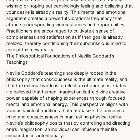
wishing or hoping but convincingly feeling and believing that
your desire is already a reality. This mental and emotional
alignment creates a powerful vibrational frequency that
attracts corresponding circumstances and opportunities.
Practitioners are encouraged to cultivate a sense of
completeness and satisfaction as if their goal is already
realized, thereby conditioning their subconscious mind to
accept this new reality.
The Philosophical Foundations of Neville Goddard’s
Teachings
Neville Goddard’s teachings are deeply rooted in the
philosophy that consciousness is the ultimate reality, and
that the external world is a reflection of one’s inner states.
He believed that human imagination is the divine creative
power, capable of shaping experiences through focused
mental and emotional energy. This perspective aligns with
various spiritual traditions that emphasize the primacy of
mind and consciousness in manifesting physical reality.
Neville’s philosophy posits that by controlling and directing
one’s imagination, an individual can influence their life
circumstances intentionally.