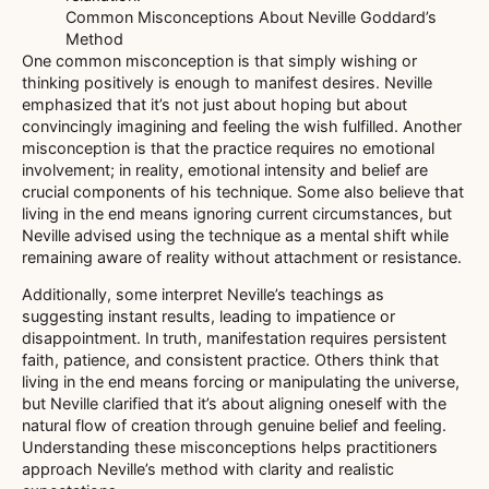
Common Misconceptions About Neville Goddard’s
Method
One common misconception is that simply wishing or
thinking positively is enough to manifest desires. Neville
emphasized that it’s not just about hoping but about
convincingly imagining and feeling the wish fulfilled. Another
misconception is that the practice requires no emotional
involvement; in reality, emotional intensity and belief are
crucial components of his technique. Some also believe that
living in the end means ignoring current circumstances, but
Neville advised using the technique as a mental shift while
remaining aware of reality without attachment or resistance.
Additionally, some interpret Neville’s teachings as
suggesting instant results, leading to impatience or
disappointment. In truth, manifestation requires persistent
faith, patience, and consistent practice. Others think that
living in the end means forcing or manipulating the universe,
but Neville clarified that it’s about aligning oneself with the
natural flow of creation through genuine belief and feeling.
Understanding these misconceptions helps practitioners
approach Neville’s method with clarity and realistic