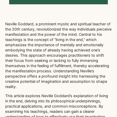
Neville Goddard, a prominent mystic and spiritual teacher of
the 20th century, revolutionized the way individuals perceive
manifestation and the power of the mind. Central to his
teachings is the concept of “living in the end,” which
emphasizes the importance of mentally and emotionally
embodying the state of already having achieved one’s
desires. This approach encourages practitioners to shift
their focus from seeking or lacking to fully immersing
themselves in the feeling of fulfillment, thereby accelerating
the manifestation process. Understanding Neville’s
perspective offers a profound insight into harnessing the
creative potential of imagination and assumption to shape
reality.
This article explores Neville Goddard’s explanation of living
in the end, delving into its philosophical underpinnings,
practical applications, and common misconceptions. By
examining his teachings, readers can gain a clearer
understanding of how to effectively use their imagination