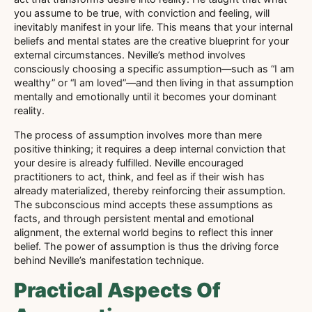
you assume to be true, with conviction and feeling, will
inevitably manifest in your life. This means that your internal
beliefs and mental states are the creative blueprint for your
external circumstances. Neville’s method involves
consciously choosing a specific assumption—such as “I am
wealthy” or “I am loved”—and then living in that assumption
mentally and emotionally until it becomes your dominant
reality.
The process of assumption involves more than mere
positive thinking; it requires a deep internal conviction that
your desire is already fulfilled. Neville encouraged
practitioners to act, think, and feel as if their wish has
already materialized, thereby reinforcing their assumption.
The subconscious mind accepts these assumptions as
facts, and through persistent mental and emotional
alignment, the external world begins to reflect this inner
belief. The power of assumption is thus the driving force
behind Neville’s manifestation technique.
Practical Aspects Of