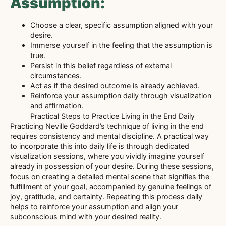
Assumption:
Choose a clear, specific assumption aligned with your
desire.
Immerse yourself in the feeling that the assumption is
true.
Persist in this belief regardless of external
circumstances.
Act as if the desired outcome is already achieved.
Reinforce your assumption daily through visualization
and affirmation.
Practical Steps to Practice Living in the End Daily
Practicing Neville Goddard’s technique of living in the end
requires consistency and mental discipline. A practical way
to incorporate this into daily life is through dedicated
visualization sessions, where you vividly imagine yourself
already in possession of your desire. During these sessions,
focus on creating a detailed mental scene that signifies the
fulfillment of your goal, accompanied by genuine feelings of
joy, gratitude, and certainty. Repeating this process daily
helps to reinforce your assumption and align your
subconscious mind with your desired reality.