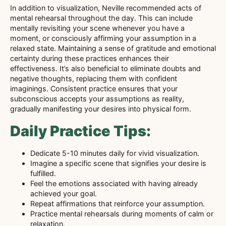
In addition to visualization, Neville recommended acts of
mental rehearsal throughout the day. This can include
mentally revisiting your scene whenever you have a
moment, or consciously affirming your assumption in a
relaxed state. Maintaining a sense of gratitude and emotional
certainty during these practices enhances their
effectiveness. It’s also beneficial to eliminate doubts and
negative thoughts, replacing them with confident
imaginings. Consistent practice ensures that your
subconscious accepts your assumptions as reality,
gradually manifesting your desires into physical form.
Daily Practice Tips:
Dedicate 5-10 minutes daily for vivid visualization.
Imagine a specific scene that signifies your desire is
fulfilled.
Feel the emotions associated with having already
achieved your goal.
Repeat affirmations that reinforce your assumption.
Practice mental rehearsals during moments of calm or
relaxation.