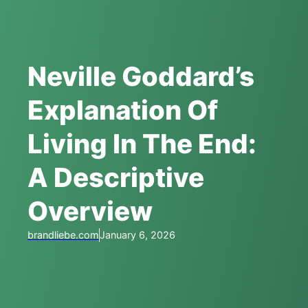
Neville Goddard’s
Explanation Of
Living In The End:
A Descriptive
Overview
brandliebe.com
January 6, 2026