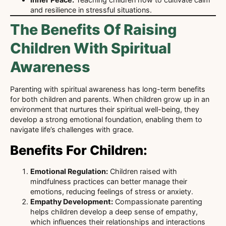
and resilience in stressful situations.
The Benefits Of Raising
Children With Spiritual
Awareness
Parenting with spiritual awareness has long-term benefits
for both children and parents. When children grow up in an
environment that nurtures their spiritual well-being, they
develop a strong emotional foundation, enabling them to
navigate life’s challenges with grace.
Benefits For Children:
Emotional Regulation:
Children raised with
mindfulness practices can better manage their
emotions, reducing feelings of stress or anxiety.
Empathy Development:
Compassionate parenting
helps children develop a deep sense of empathy,
which influences their relationships and interactions