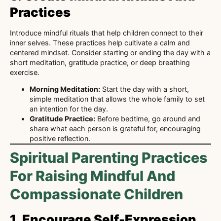
Practices
Introduce mindful rituals that help children connect to their
inner selves. These practices help cultivate a calm and
centered mindset. Consider starting or ending the day with a
short meditation, gratitude practice, or deep breathing
exercise.
Morning Meditation:
Start the day with a short,
simple meditation that allows the whole family to set
an intention for the day.
Gratitude Practice:
Before bedtime, go around and
share what each person is grateful for, encouraging
positive reflection.
Spiritual Parenting Practices
For Raising Mindful And
Compassionate Children
1.
Encourage Self-Expression