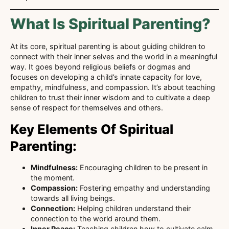
What Is Spiritual Parenting?
At its core, spiritual parenting is about guiding children to
connect with their inner selves and the world in a meaningful
way. It goes beyond religious beliefs or dogmas and
focuses on developing a child’s innate capacity for love,
empathy, mindfulness, and compassion. It’s about teaching
children to trust their inner wisdom and to cultivate a deep
sense of respect for themselves and others.
Key Elements Of Spiritual
Parenting:
Mindfulness:
Encouraging children to be present in
the moment.
Compassion:
Fostering empathy and understanding
towards all living beings.
Connection:
Helping children understand their
connection to the world around them.
Inner Peace:
Teaching children how to cultivate calm