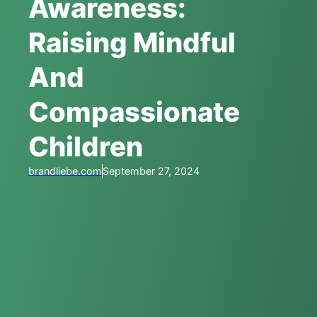
Awareness:
Raising Mindful
And
Compassionate
Children
brandliebe.com
September 27, 2024