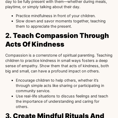
day to be fully present with them—whether during meals,
playtime, or simply talking about their day.
Practice mindfulness in front of your children.
Slow down and savor moments together, teaching
them to appreciate the present.
2.
Teach Compassion Through
Acts Of Kindness
Compassion is a cornerstone of spiritual parenting. Teaching
children to practice kindness in small ways fosters a deep
sense of empathy. Show them that acts of kindness, both
big and small, can have a profound impact on others.
Encourage children to help others, whether it’s
through simple acts like sharing or participating in
community service.
Use real-life situations to discuss feelings and teach
the importance of understanding and caring for
others.
3.
Create Mindful Rituals And