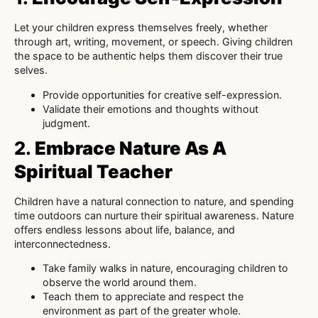
Let your children express themselves freely, whether
through art, writing, movement, or speech. Giving children
the space to be authentic helps them discover their true
selves.
Provide opportunities for creative self-expression.
Validate their emotions and thoughts without
judgment.
2.
Embrace Nature As A
Spiritual Teacher
Children have a natural connection to nature, and spending
time outdoors can nurture their spiritual awareness. Nature
offers endless lessons about life, balance, and
interconnectedness.
Take family walks in nature, encouraging children to
observe the world around them.
Teach them to appreciate and respect the
environment as part of the greater whole.