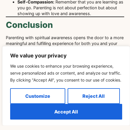
Self-Compassion:
Remember that you are learning as
you go. Parenting is not about perfection but about
showing up with love and awareness.
Conclusion
Parenting with spiritual awareness opens the door to a more
meaningful and fulfilling experience for both you and your
child. By instilling mindfulness, compassion, and connection,
We value your privacy
you nurture your child’s emotional and spiritual well-being. At
the same time, you continue to grow on your own spiritual
We use cookies to enhance your browsing experience,
path, leading your family by example in love, understanding,
and inner peace. Together, this creates a legacy of mindful,
serve personalized ads or content, and analyze our traffic.
compassionate living that can extend far beyond the
By clicking "Accept All", you consent to our use of cookies.
household and into the world.
Customize
Reject All
Accept All
Related Blog