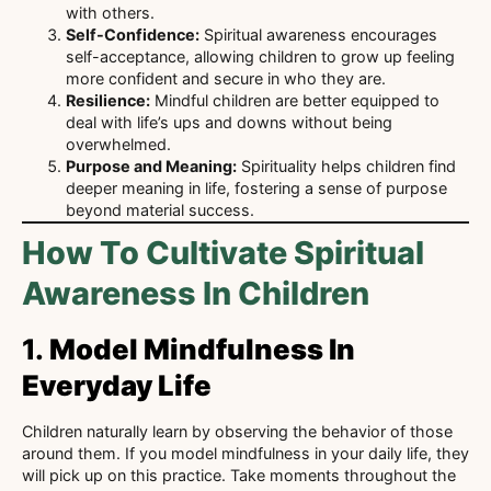
with others.
Self-Confidence:
Spiritual awareness encourages
self-acceptance, allowing children to grow up feeling
more confident and secure in who they are.
Resilience:
Mindful children are better equipped to
deal with life’s ups and downs without being
overwhelmed.
Purpose and Meaning:
Spirituality helps children find
deeper meaning in life, fostering a sense of purpose
beyond material success.
How To Cultivate Spiritual
Awareness In Children
1.
Model Mindfulness In
Everyday Life
Children naturally learn by observing the behavior of those
around them. If you model mindfulness in your daily life, they
will pick up on this practice. Take moments throughout the