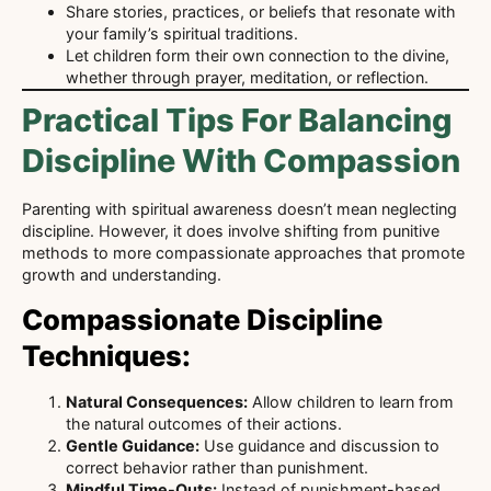
Share stories, practices, or beliefs that resonate with
your family’s spiritual traditions.
Let children form their own connection to the divine,
whether through prayer, meditation, or reflection.
Practical Tips For Balancing
Discipline With Compassion
Parenting with spiritual awareness doesn’t mean neglecting
discipline. However, it does involve shifting from punitive
methods to more compassionate approaches that promote
growth and understanding.
Compassionate Discipline
Techniques:
Natural Consequences:
Allow children to learn from
the natural outcomes of their actions.
Gentle Guidance:
Use guidance and discussion to
correct behavior rather than punishment.
Mindful Time-Outs:
Instead of punishment-based