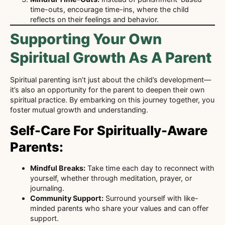
time-outs, encourage time-ins, where the child
reflects on their feelings and behavior.
Supporting Your Own
Spiritual Growth As A Parent
Spiritual parenting isn’t just about the child’s development—
it’s also an opportunity for the parent to deepen their own
spiritual practice. By embarking on this journey together, you
foster mutual growth and understanding.
Self-Care For Spiritually-Aware
Parents:
Mindful Breaks:
Take time each day to reconnect with
yourself, whether through meditation, prayer, or
journaling.
Community Support:
Surround yourself with like-
minded parents who share your values and can offer
support.