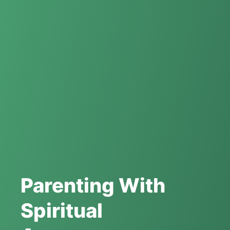
Parenting With
Spiritual