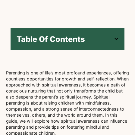
Table Of Contents
Parenting is one of life’s most profound experiences, offering
countless opportunities for growth and self-reflection. When
approached with spiritual awareness, it becomes a path of
conscious nurturing that not only transforms the child but
also deepens the parent’s spiritual journey. Spiritual
parenting is about raising children with mindfulness,
compassion, and a strong sense of interconnectedness to
themselves, others, and the world around them. In this
guide, we will explore how spiritual awareness can influence
parenting and provide tips on fostering mindful and
compassionate children.