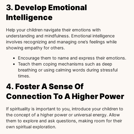
3.
Develop Emotional
Intelligence
Help your children navigate their emotions with
understanding and mindfulness. Emotional intelligence
involves recognizing and managing one’s feelings while
showing empathy for others.
Encourage them to name and express their emotions.
Teach them coping mechanisms such as deep
breathing or using calming words during stressful
times.
4.
Foster A Sense Of
Connection To A Higher Power
If spirituality is important to you, introduce your children to
the concept of a higher power or universal energy. Allow
them to explore and ask questions, making room for their
own spiritual exploration.