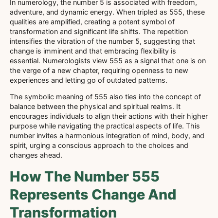
In numerology, the number 5 is associated with freedom,
adventure, and dynamic energy. When tripled as 555, these
qualities are amplified, creating a potent symbol of
transformation and significant life shifts. The repetition
intensifies the vibration of the number 5, suggesting that
change is imminent and that embracing flexibility is
essential. Numerologists view 555 as a signal that one is on
the verge of a new chapter, requiring openness to new
experiences and letting go of outdated patterns.
The symbolic meaning of 555 also ties into the concept of
balance between the physical and spiritual realms. It
encourages individuals to align their actions with their higher
purpose while navigating the practical aspects of life. This
number invites a harmonious integration of mind, body, and
spirit, urging a conscious approach to the choices and
changes ahead.
How The Number 555
Represents Change And
Transformation