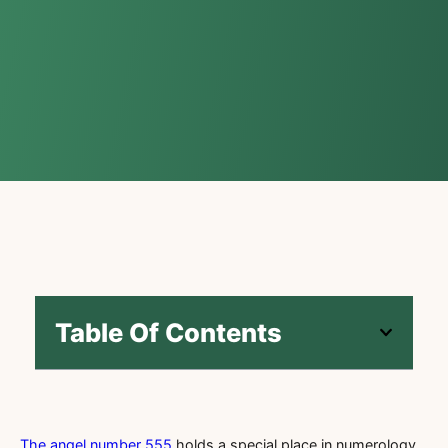
Table Of Contents
The angel number 555
holds a special place in numerology,