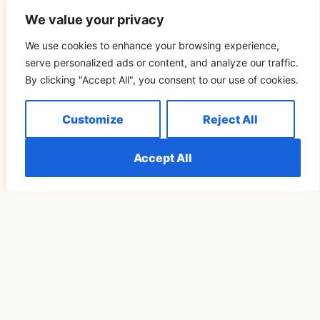
We value your privacy
We use cookies to enhance your browsing experience,
Related Blog
serve personalized ads or content, and analyze our traffic.
By clicking "Accept All", you consent to our use of cookies.
Télécharger Vidéo TikTok Pour Retrouver Son Rituel
Customize
Reject All
De Pleine Lune Un Cycle Plus Tard
READ MORE »
Accept All
SPIRITUALITY