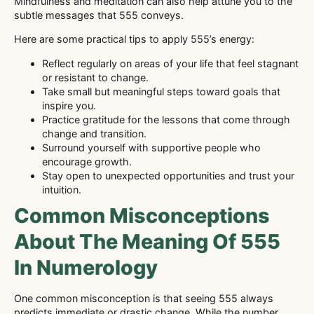
Mindfulness and meditation can also help attune you to the
subtle messages that 555 conveys.
Here are some practical tips to apply 555’s energy:
Reflect regularly on areas of your life that feel stagnant
or resistant to change.
Take small but meaningful steps toward goals that
inspire you.
Practice gratitude for the lessons that come through
change and transition.
Surround yourself with supportive people who
encourage growth.
Stay open to unexpected opportunities and trust your
intuition.
Common Misconceptions
About The Meaning Of 555
In Numerology
One common misconception is that seeing 555 always
predicts immediate or drastic change. While the number