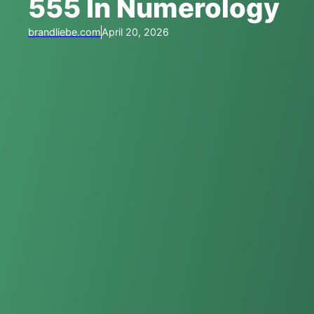
555 In Numerology
brandliebe.com
April 20, 2026