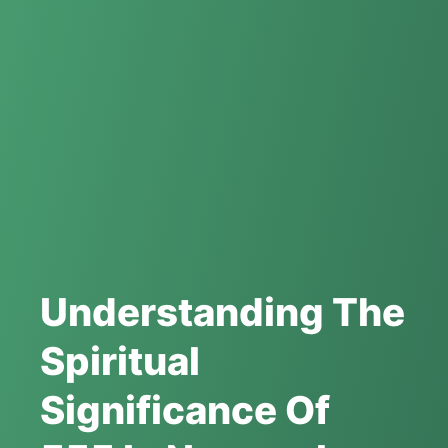
Understanding The
Spiritual
Significance Of