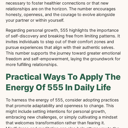
necessary to foster healthier connections or that new
relationships are on the horizon. The number encourages
honesty, openness, and the courage to evolve alongside
your partner or within yourself.
Regarding personal growth, 555 highlights the importance
of self-discovery and breaking free from limiting patterns. It
invites individuals to step out of their comfort zones and
pursue experiences that align with their authentic selves.
This number supports the journey toward greater emotional
freedom and self-empowerment, laying the groundwork for
more fulfilling relationships.
Practical Ways To Apply The
Energy Of 555 In Daily Life
To harness the energy of 555, consider adopting practices
that promote adaptability and openness to change. This
might include setting intentions for personal growth,
embracing new challenges, or simply cultivating a mindset
that welcomes transformation rather than fearing it.