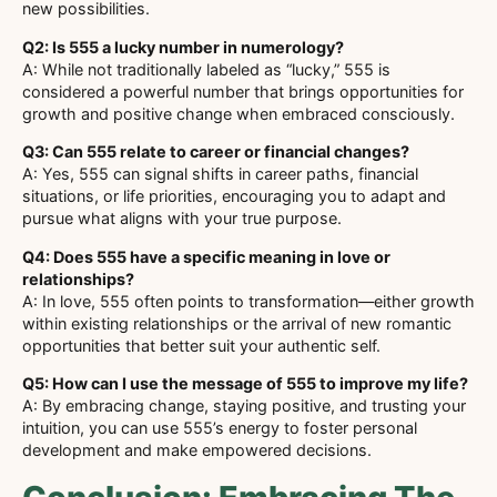
new possibilities.
Q2: Is 555 a lucky number in numerology?
A: While not traditionally labeled as “lucky,” 555 is
considered a powerful number that brings opportunities for
growth and positive change when embraced consciously.
Q3: Can 555 relate to career or financial changes?
A: Yes, 555 can signal shifts in career paths, financial
situations, or life priorities, encouraging you to adapt and
pursue what aligns with your true purpose.
Q4: Does 555 have a specific meaning in love or
relationships?
A: In love, 555 often points to transformation—either growth
within existing relationships or the arrival of new romantic
opportunities that better suit your authentic self.
Q5: How can I use the message of 555 to improve my life?
A: By embracing change, staying positive, and trusting your
intuition, you can use 555’s energy to foster personal
development and make empowered decisions.