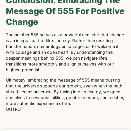
Conclusion: Embracing The
Message Of 555 For Positive
Change
The number 555 serves as a powerful reminder that change
is an integral part of life’s journey. Rather than resisting
transformation, numerology encourages us to welcome it
with courage and an open heart. By understanding the
deeper meanings behind 555, we can navigate life’s
transitions more smoothly and align ourselves with our
highest potential.
Ultimately, embracing the message of 555 means trusting
that the universe supports our growth, even when the path
ahead seems uncertain. By tuning into its energy, we open
ourselves to new possibilities, greater freedom, and a richer,
more authentic experience of life.
OUTRO