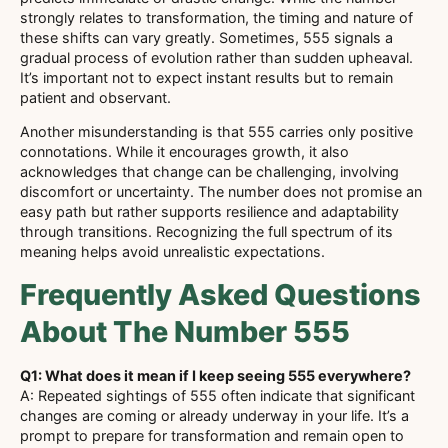
strongly relates to transformation, the timing and nature of
these shifts can vary greatly. Sometimes, 555 signals a
gradual process of evolution rather than sudden upheaval.
It’s important not to expect instant results but to remain
patient and observant.
Another misunderstanding is that 555 carries only positive
connotations. While it encourages growth, it also
acknowledges that change can be challenging, involving
discomfort or uncertainty. The number does not promise an
easy path but rather supports resilience and adaptability
through transitions. Recognizing the full spectrum of its
meaning helps avoid unrealistic expectations.
Frequently Asked Questions
About The Number 555
Q1: What does it mean if I keep seeing 555 everywhere?
A: Repeated sightings of 555 often indicate that significant
changes are coming or already underway in your life. It’s a
prompt to prepare for transformation and remain open to