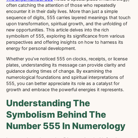
often catching the attention of those who repeatedly
encounter it in their daily lives. More than just a simple
sequence of digits, 555 carries layered meanings that touch
upon transformation, spiritual growth, and the unfolding of
new opportunities. This article delves into the rich
symbolism of 555, exploring its significance from various
perspectives and offering insights on how to harness its
energy for personal development.
Whether you’ve noticed 555 on clocks, receipts, or license
plates, understanding its message can provide clarity and
guidance during times of change. By examining the
numerological foundations and spiritual interpretations of
555, you can better appreciate its role as a catalyst for
growth and embrace the powerful energies it represents.
Understanding The
Symbolism Behind The
Number 555 In Numerology