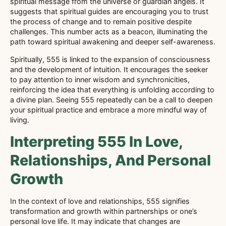
spiritual message from the universe or guardian angels. It
suggests that spiritual guides are encouraging you to trust
the process of change and to remain positive despite
challenges. This number acts as a beacon, illuminating the
path toward spiritual awakening and deeper self-awareness.
Spiritually, 555 is linked to the expansion of consciousness
and the development of intuition. It encourages the seeker
to pay attention to inner wisdom and synchronicities,
reinforcing the idea that everything is unfolding according to
a divine plan. Seeing 555 repeatedly can be a call to deepen
your spiritual practice and embrace a more mindful way of
living.
Interpreting 555 In Love,
Relationships, And Personal
Growth
In the context of love and relationships, 555 signifies
transformation and growth within partnerships or one’s
personal love life. It may indicate that changes are