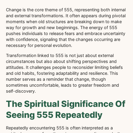
Change is the core theme of 555, representing both internal
and external transformations. It often appears during pivotal
moments when old structures are breaking down to make
way for growth and new beginnings. The energy of 555
pushes individuals to release fears and embrace uncertainty
with confidence, signaling that the changes occurring are
necessary for personal evolution.
Transformation linked to 555 is not just about external
circumstances but also about shifting perspectives and
attitudes. It challenges people to reconsider limiting beliefs
and old habits, fostering adaptability and resilience. This
number serves as a reminder that change, though
sometimes uncomfortable, leads to greater freedom and
self-discovery.
The Spiritual Significance Of
Seeing 555 Repeatedly
Repeatedly encountering 555 is often interpreted as a