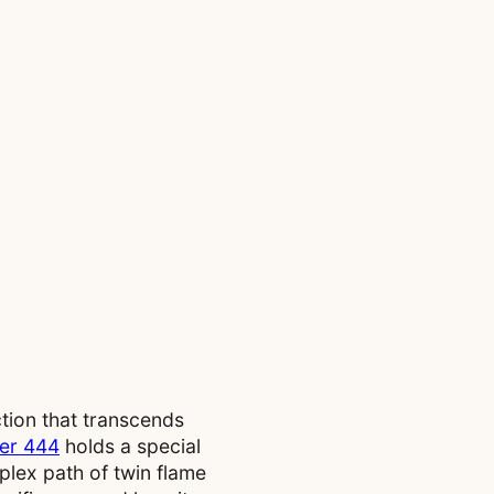
tion that transcends
er 444
holds a special
plex path of twin flame