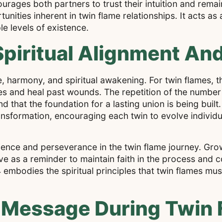
urages both partners to trust their intuition and rema
nities inherent in twin flame relationships. It acts as
le levels of existence.
piritual Alignment An
, harmony, and spiritual awakening. For twin flames, th
ies and heal past wounds. The repetition of the number 
 that the foundation for a lasting union is being built.
ransformation, encouraging each twin to evolve individ
ence and perseverance in the twin flame journey. Grow
e as a reminder to maintain faith in the process and co
 embodies the spiritual principles that twin flames mu
 Message During Twin 