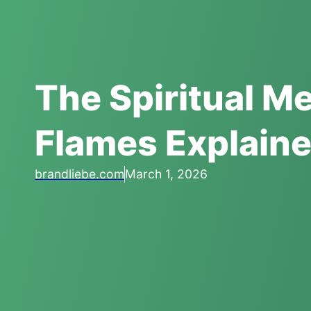
The Spiritual M
Flames Explain
brandliebe.com
March 1, 2026