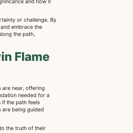
ignificance and how it
tainty or challenge. By
e and embrace the
long the path,
win Flame
 are near, offering
ndation needed for a
if the path feels
s are being guided
 the truth of their