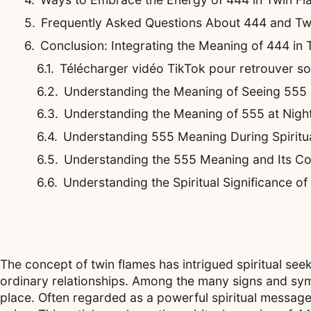
Frequently Asked Questions About 444 and Tw
Conclusion: Integrating the Meaning of 444 in
Télécharger vidéo TikTok pour retrouver son 
Understanding the Meaning of Seeing 555 
Understanding the Meaning of 555 at Night
Understanding 555 Meaning During Spiritu
Understanding the 555 Meaning and Its Co
Understanding the Spiritual Significance o
The concept of twin flames has intrigued spiritual se
ordinary relationships. Among the many signs and symb
place. Often regarded as a powerful spiritual messag