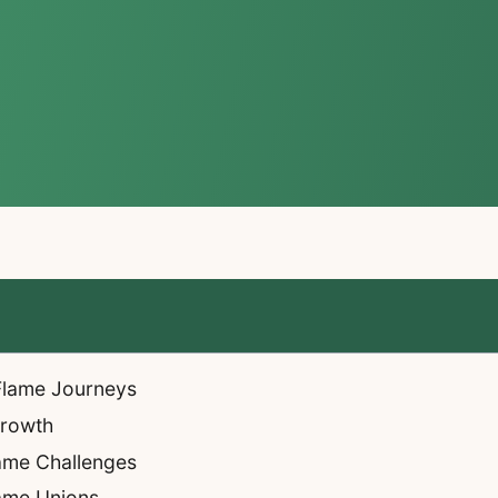
 Flame Journeys
Growth
ame Challenges
lame Unions