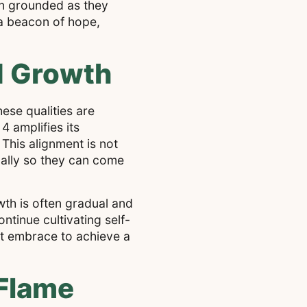
in grounded as they
 a beacon of hope,
d Growth
ese qualities are
4 amplifies its
 This alignment is not
ually so they can come
th is often gradual and
ntinue cultivating self-
st embrace to achieve a
Flame