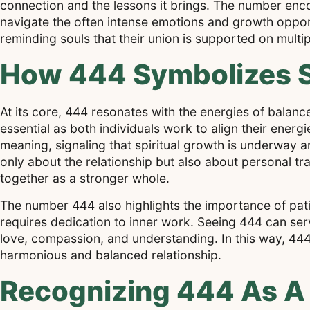
connection and the lessons it brings. The number enco
navigate the often intense emotions and growth opportu
reminding souls that their union is supported on multip
How 444 Symbolizes S
At its core, 444 resonates with the energies of balance
essential as both individuals work to align their energ
meaning, signaling that spiritual growth is underway and
only about the relationship but also about personal t
together as a stronger whole.
The number 444 also highlights the importance of pati
requires dedication to inner work. Seeing 444 can serv
love, compassion, and understanding. In this way, 444
harmonious and balanced relationship.
Recognizing 444 As A