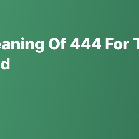
eaning Of 444 For 
ed