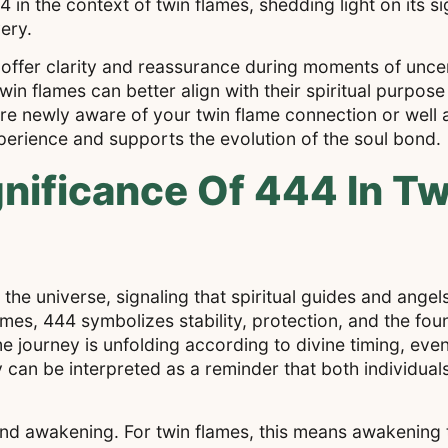
4 in the context of twin flames, shedding light on its s
ery.
ffer clarity and reassurance during moments of uncer
n flames can better align with their spiritual purpos
 newly aware of your twin flame connection or well a
perience and supports the evolution of the soul bond.
nificance Of 444 In T
he universe, signaling that spiritual guides and angels
mes, 444 symbolizes stability, protection, and the fou
e journey is unfolding according to divine timing, even 
 can be interpreted as a reminder that both individual
nd awakening. For twin flames, this means awakening to