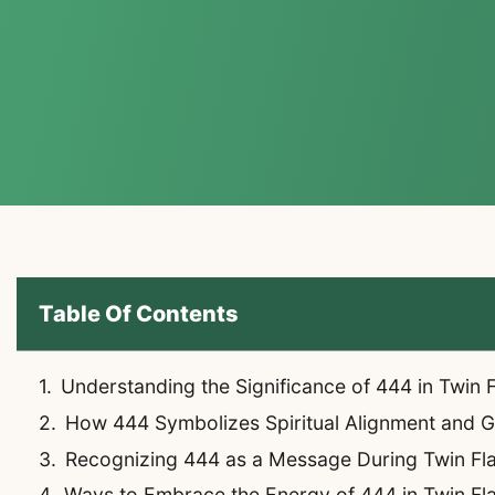
Table Of Contents
Understanding the Significance of 444 in Twin
How 444 Symbolizes Spiritual Alignment and 
Recognizing 444 as a Message During Twin Fl
Ways to Embrace the Energy of 444 in Twin F