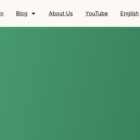
on
Blog
About Us
YouTube
English