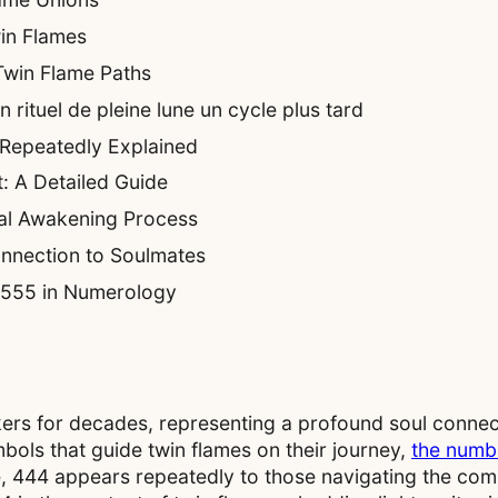
in Flames
 Twin Flame Paths
rituel de pleine lune un cycle plus tard
Repeatedly Explained
: A Detailed Guide
al Awakening Process
nnection to Soulmates
f 555 in Numerology
ekers for decades, representing a profound soul connec
ols that guide twin flames on their journey,
the numb
e, 444 appears repeatedly to those navigating the com