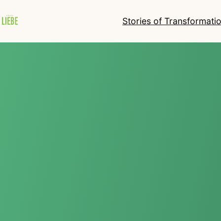
Stories of Transformati