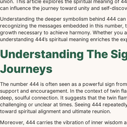
union. This article explores the spiritual meaning of 44
can influence the journey toward unity and self-discov
Understanding the deeper symbolism behind 444 can o
recognizing the messages embedded in this number, twi
growth necessary to achieve harmony. Whether you are
understanding 444’s spiritual meaning enriches the ex
Understanding The Sig
Journeys
The number 444 is often seen as a powerful sign from t
support and encouragement. In the context of twin fla
deep, soulful connection. It suggests that the twin flam
challenging or unclear at times. Seeing 444 repeatedly
toward spiritual alignment and ultimate reunion.
Moreover, 444 carries the vibration of inner wisdom a