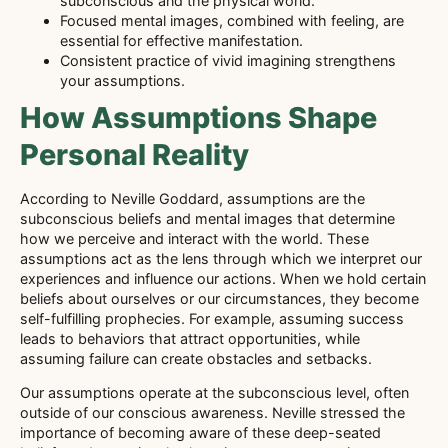
subconscious and the physical world.
Focused mental images, combined with feeling, are
essential for effective manifestation.
Consistent practice of vivid imagining strengthens
your assumptions.
How Assumptions Shape
Personal Reality
According to Neville Goddard, assumptions are the
subconscious beliefs and mental images that determine
how we perceive and interact with the world. These
assumptions act as the lens through which we interpret our
experiences and influence our actions. When we hold certain
beliefs about ourselves or our circumstances, they become
self-fulfilling prophecies. For example, assuming success
leads to behaviors that attract opportunities, while
assuming failure can create obstacles and setbacks.
Our assumptions operate at the subconscious level, often
outside of our conscious awareness. Neville stressed the
importance of becoming aware of these deep-seated