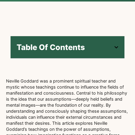
Table Of Contents
Neville Goddard was a prominent spiritual teacher and
mystic whose teachings continue to influence the fields of
manifestation and consciousness. Central to his philosophy
is the idea that our assumptions—deeply held beliefs and
mental images—are the foundation of our reality. By
understanding and consciously shaping these assumptions,
individuals can influence their external circumstances and
manifest their desires. This article explores Neville
Goddard’s teachings on the power of assumptions,