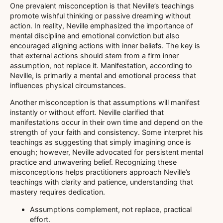
One prevalent misconception is that Neville’s teachings
promote wishful thinking or passive dreaming without
action. In reality, Neville emphasized the importance of
mental discipline and emotional conviction but also
encouraged aligning actions with inner beliefs. The key is
that external actions should stem from a firm inner
assumption, not replace it. Manifestation, according to
Neville, is primarily a mental and emotional process that
influences physical circumstances.
Another misconception is that assumptions will manifest
instantly or without effort. Neville clarified that
manifestations occur in their own time and depend on the
strength of your faith and consistency. Some interpret his
teachings as suggesting that simply imagining once is
enough; however, Neville advocated for persistent mental
practice and unwavering belief. Recognizing these
misconceptions helps practitioners approach Neville’s
teachings with clarity and patience, understanding that
mastery requires dedication.
Assumptions complement, not replace, practical
effort.