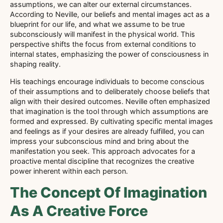
assumptions, we can alter our external circumstances.
According to Neville, our beliefs and mental images act as a
blueprint for our life, and what we assume to be true
subconsciously will manifest in the physical world. This
perspective shifts the focus from external conditions to
internal states, emphasizing the power of consciousness in
shaping reality.
His teachings encourage individuals to become conscious
of their assumptions and to deliberately choose beliefs that
align with their desired outcomes. Neville often emphasized
that imagination is the tool through which assumptions are
formed and expressed. By cultivating specific mental images
and feelings as if your desires are already fulfilled, you can
impress your subconscious mind and bring about the
manifestation you seek. This approach advocates for a
proactive mental discipline that recognizes the creative
power inherent within each person.
The Concept Of Imagination
As A Creative Force