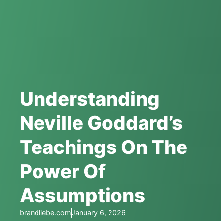
Understanding
Neville Goddard’s
Teachings On The
Power Of
Assumptions
brandliebe.com
January 6, 2026