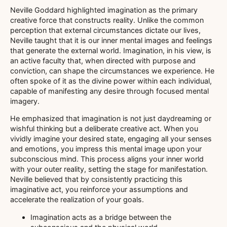
Neville Goddard highlighted imagination as the primary
creative force that constructs reality. Unlike the common
perception that external circumstances dictate our lives,
Neville taught that it is our inner mental images and feelings
that generate the external world. Imagination, in his view, is
an active faculty that, when directed with purpose and
conviction, can shape the circumstances we experience. He
often spoke of it as the divine power within each individual,
capable of manifesting any desire through focused mental
imagery.
He emphasized that imagination is not just daydreaming or
wishful thinking but a deliberate creative act. When you
vividly imagine your desired state, engaging all your senses
and emotions, you impress this mental image upon your
subconscious mind. This process aligns your inner world
with your outer reality, setting the stage for manifestation.
Neville believed that by consistently practicing this
imaginative act, you reinforce your assumptions and
accelerate the realization of your goals.
Imagination acts as a bridge between the