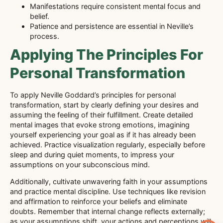
Manifestations require consistent mental focus and
belief.
Patience and persistence are essential in Neville’s
process.
Applying The Principles For
Personal Transformation
To apply Neville Goddard’s principles for personal
transformation, start by clearly defining your desires and
assuming the feeling of their fulfillment. Create detailed
mental images that evoke strong emotions, imagining
yourself experiencing your goal as if it has already been
achieved. Practice visualization regularly, especially before
sleep and during quiet moments, to impress your
assumptions on your subconscious mind.
Additionally, cultivate unwavering faith in your assumptions
and practice mental discipline. Use techniques like revision
and affirmation to reinforce your beliefs and eliminate
doubts. Remember that internal change reflects externally;
as your assumptions shift, your actions and perceptions will