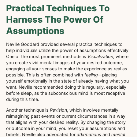
Practical Techniques To
Harness The Power Of
Assumptions
Neville Goddard provided several practical techniques to
help individuals utilize the power of assumptions effectively.
One of the most prominent methods is
Visualization
, where
you create vivid mental images of your desired outcome,
engaging all your senses to make the experience as real as
possible. This is often combined with
feeling
—placing
yourself emotionally in the state of already having what you
want. Neville recommended doing this regularly, especially
before sleep, as the subconscious mind is most receptive
during this time.
Another technique is
Revision
, which involves mentally
reimagining past events or current circumstances in a way
that aligns with your desired reality. By changing the story
or outcome in your mind, you reset your assumptions and
beliefs. Neville also advocated for
affirmations
and
mental