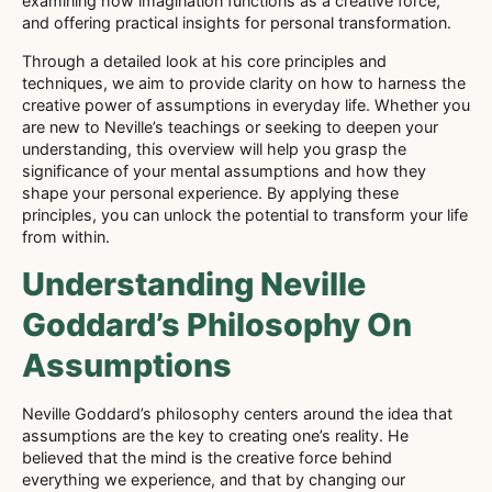
examining how imagination functions as a creative force,
and offering practical insights for personal transformation.
Through a detailed look at his core principles and
techniques, we aim to provide clarity on how to harness the
creative power of assumptions in everyday life. Whether you
are new to Neville’s teachings or seeking to deepen your
understanding, this overview will help you grasp the
significance of your mental assumptions and how they
shape your personal experience. By applying these
principles, you can unlock the potential to transform your life
from within.
Understanding Neville
Goddard’s Philosophy On
Assumptions
Neville Goddard’s philosophy centers around the idea that
assumptions are the key to creating one’s reality. He
believed that the mind is the creative force behind
everything we experience, and that by changing our