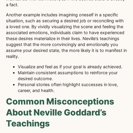
a fact.
Another example includes imagining oneself in a specific
situation, such as securing a desired job or reconciling with
a loved one. By vividly visualizing the scene and feeling the
associated emotions, individuals claim to have experienced
these desires materialize in their lives. Neville’s teachings
suggest that the more convincingly and emotionally you
assume your desired state, the more likely it is to manifest in
reality.
Visualize and feel as if your goal is already achieved.
Maintain consistent assumptions to reinforce your
desired outcome.
Personal stories often highlight successes in love,
career, and health.
Common Misconceptions
About Neville Goddard’s
Teachings