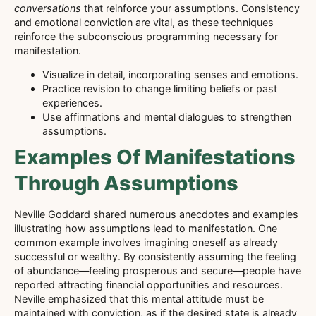
conversations
that reinforce your assumptions. Consistency
and emotional conviction are vital, as these techniques
reinforce the subconscious programming necessary for
manifestation.
Visualize in detail, incorporating senses and emotions.
Practice revision to change limiting beliefs or past
experiences.
Use affirmations and mental dialogues to strengthen
assumptions.
Examples Of Manifestations
Through Assumptions
Neville Goddard shared numerous anecdotes and examples
illustrating how assumptions lead to manifestation. One
common example involves imagining oneself as already
successful or wealthy. By consistently assuming the feeling
of abundance—feeling prosperous and secure—people have
reported attracting financial opportunities and resources.
Neville emphasized that this mental attitude must be
maintained with conviction, as if the desired state is already