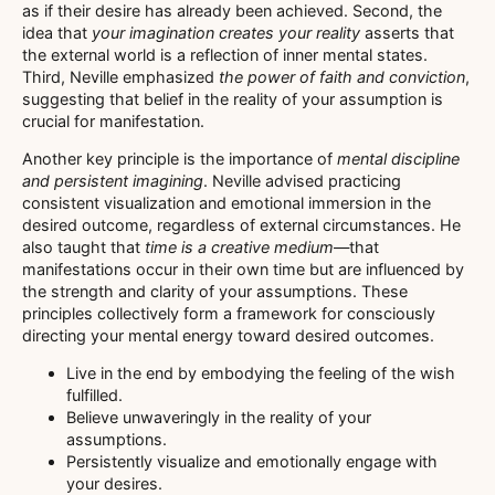
as if their desire has already been achieved. Second, the
idea that
your imagination creates your reality
asserts that
the external world is a reflection of inner mental states.
Third, Neville emphasized
the power of faith and conviction
,
suggesting that belief in the reality of your assumption is
crucial for manifestation.
Another key principle is the importance of
mental discipline
and persistent imagining
. Neville advised practicing
consistent visualization and emotional immersion in the
desired outcome, regardless of external circumstances. He
also taught that
time is a creative medium
—that
manifestations occur in their own time but are influenced by
the strength and clarity of your assumptions. These
principles collectively form a framework for consciously
directing your mental energy toward desired outcomes.
Live in the end by embodying the feeling of the wish
fulfilled.
Believe unwaveringly in the reality of your
assumptions.
Persistently visualize and emotionally engage with
your desires.