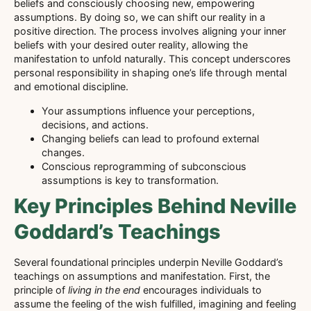
beliefs and consciously choosing new, empowering
assumptions. By doing so, we can shift our reality in a
positive direction. The process involves aligning your inner
beliefs with your desired outer reality, allowing the
manifestation to unfold naturally. This concept underscores
personal responsibility in shaping one’s life through mental
and emotional discipline.
Your assumptions influence your perceptions,
decisions, and actions.
Changing beliefs can lead to profound external
changes.
Conscious reprogramming of subconscious
assumptions is key to transformation.
Key Principles Behind Neville
Goddard’s Teachings
Several foundational principles underpin Neville Goddard’s
teachings on assumptions and manifestation. First, the
principle of
living in the end
encourages individuals to
assume the feeling of the wish fulfilled, imagining and feeling