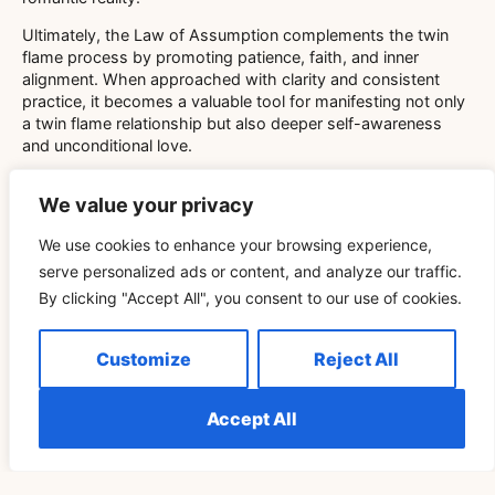
Ultimately, the Law of Assumption complements the twin
flame process by promoting patience, faith, and inner
alignment. When approached with clarity and consistent
practice, it becomes a valuable tool for manifesting not only
a twin flame relationship but also deeper self-awareness
and unconditional love.
The intertwining of the Law of Assumption and twin flame
We value your privacy
concepts invites seekers to explore love beyond the
physical plane, emphasizing the role of mindset and spiritual
We use cookies to enhance your browsing experience,
growth. Whether facing separation or celebrating reunion,
serve personalized ads or content, and analyze our traffic.
applying these principles can transform challenges into
opportunities for manifestation and healing. Embracing this
By clicking "Accept All", you consent to our use of cookies.
journey with openness and intention allows twin flames to
co-create a connection rooted in belief, love, and universal
Customize
Reject All
harmony.
Accept All