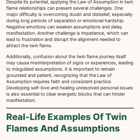
Despite its potential, applying the Law of Assumption in twin
flame relationships can present several challenges. One
major difficulty is overcoming doubt and disbelief, especially
during long periods of separation or emotional hardship.
Negative emotions can weaken assumptions and delay
manifestation. Another challenge is impatience, which can
lead to frustration and disrupt the alignment needed to
attract the twin flame.
Additionally, confusion about the twin flame journey itself
may cause misinterpretation of signs or experiences, leading
to misguided assumptions. It is important to remain
grounded and patient, recognizing that the Law of
Assumption requires faith and consistent practice.
Developing self-love and healing unresolved personal issues
is also essential to clear energetic blocks that can hinder
manifestation.
Real-Life Examples Of Twin
Flames And Assumptions