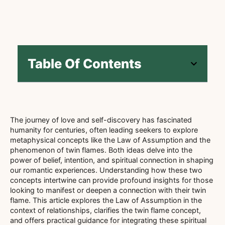
Table Of Contents
The journey of love and self-discovery has fascinated
humanity for centuries, often leading seekers to explore
metaphysical concepts like the Law of Assumption and the
phenomenon of twin flames. Both ideas delve into the
power of belief, intention, and spiritual connection in shaping
our romantic experiences. Understanding how these two
concepts intertwine can provide profound insights for those
looking to manifest or deepen a connection with their twin
flame. This article explores the Law of Assumption in the
context of relationships, clarifies the twin flame concept,
and offers practical guidance for integrating these spiritual