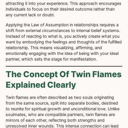
attracting it into your experience. This approach encourages
individuals to focus on their desired outcome rather than
any current lack or doubt.
Applying the Law of Assumption in relationships requires a
shift from external circumstances to internal belief systems.
Instead of reacting to what is, you actively create what you
want by embodying the feelings and thoughts of the fulfilled
relationship. This means visualizing, affirming, and
emotionally engaging with the idea of being with your ideal
partner, which sets the stage for manifestation.
The Concept Of Twin Flames
Explained Clearly
Twin flames are often described as two souls originating
from the same source, split into separate bodies, destined
to reunite for spiritual growth and unconditional love. Unlike
soulmates, who are compatible partners, twin flames are
mirrors of each other, reflecting both strengths and
unresolved inner wounds. This intense connection can lead