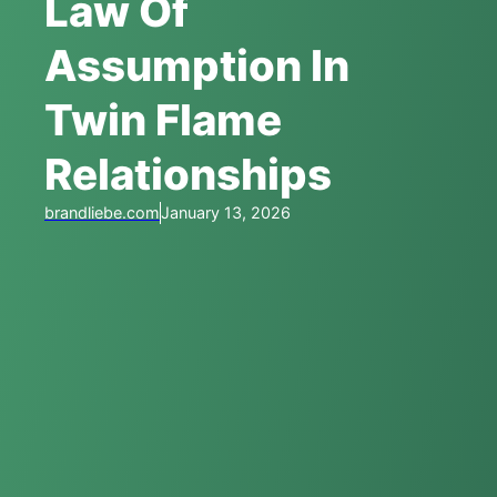
Law Of
Assumption In
Twin Flame
Relationships
brandliebe.com
January 13, 2026