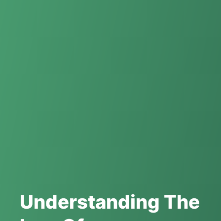
Understanding The