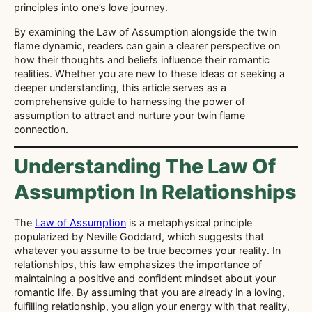
principles into one’s love journey.
By examining the Law of Assumption alongside the twin
flame dynamic, readers can gain a clearer perspective on
how their thoughts and beliefs influence their romantic
realities. Whether you are new to these ideas or seeking a
deeper understanding, this article serves as a
comprehensive guide to harnessing the power of
assumption to attract and nurture your twin flame
connection.
Understanding The Law Of
Assumption In Relationships
The
Law of Assumption
is a metaphysical principle
popularized by Neville Goddard, which suggests that
whatever you assume to be true becomes your reality. In
relationships, this law emphasizes the importance of
maintaining a positive and confident mindset about your
romantic life. By assuming that you are already in a loving,
fulfilling relationship, you align your energy with that reality,