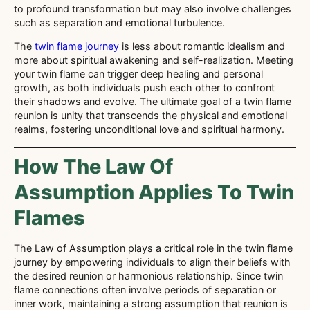
to profound transformation but may also involve challenges
such as separation and emotional turbulence.
The
twin flame journey
is less about romantic idealism and
more about spiritual awakening and self-realization. Meeting
your twin flame can trigger deep healing and personal
growth, as both individuals push each other to confront
their shadows and evolve. The ultimate goal of a twin flame
reunion is unity that transcends the physical and emotional
realms, fostering unconditional love and spiritual harmony.
How The Law Of
Assumption Applies To Twin
Flames
The Law of Assumption plays a critical role in the twin flame
journey by empowering individuals to align their beliefs with
the desired reunion or harmonious relationship. Since twin
flame connections often involve periods of separation or
inner work, maintaining a strong assumption that reunion is