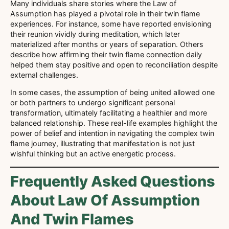
Many individuals share stories where the Law of
Assumption has played a pivotal role in their twin flame
experiences. For instance, some have reported envisioning
their reunion vividly during meditation, which later
materialized after months or years of separation. Others
describe how affirming their twin flame connection daily
helped them stay positive and open to reconciliation despite
external challenges.
In some cases, the assumption of being united allowed one
or both partners to undergo significant personal
transformation, ultimately facilitating a healthier and more
balanced relationship. These real-life examples highlight the
power of belief and intention in navigating the complex twin
flame journey, illustrating that manifestation is not just
wishful thinking but an active energetic process.
Frequently Asked Questions
About Law Of Assumption
And Twin Flames