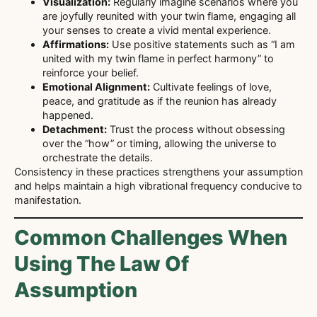
Visualization:
Regularly imagine scenarios where you
are joyfully reunited with your twin flame, engaging all
your senses to create a vivid mental experience.
Affirmations:
Use positive statements such as “I am
united with my twin flame in perfect harmony” to
reinforce your belief.
Emotional Alignment:
Cultivate feelings of love,
peace, and gratitude as if the reunion has already
happened.
Detachment:
Trust the process without obsessing
over the “how” or timing, allowing the universe to
orchestrate the details.
Consistency in these practices strengthens your assumption
and helps maintain a high vibrational frequency conducive to
manifestation.
Common Challenges When
Using The Law Of
Assumption