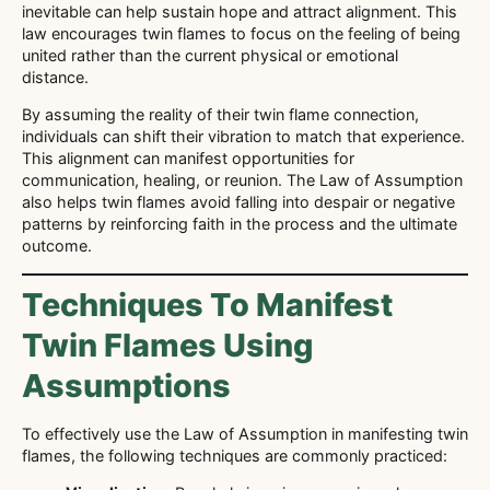
inevitable can help sustain hope and attract alignment. This
law encourages twin flames to focus on the feeling of being
united rather than the current physical or emotional
distance.
By assuming the reality of their twin flame connection,
individuals can shift their vibration to match that experience.
This alignment can manifest opportunities for
communication, healing, or reunion. The Law of Assumption
also helps twin flames avoid falling into despair or negative
patterns by reinforcing faith in the process and the ultimate
outcome.
Techniques To Manifest
Twin Flames Using
Assumptions
To effectively use the Law of Assumption in manifesting twin
flames, the following techniques are commonly practiced: