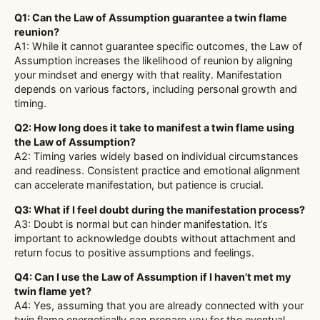
Q1: Can the Law of Assumption guarantee a twin flame
reunion?
A1: While it cannot guarantee specific outcomes, the Law of
Assumption increases the likelihood of reunion by aligning
your mindset and energy with that reality. Manifestation
depends on various factors, including personal growth and
timing.
Q2: How long does it take to manifest a twin flame using
the Law of Assumption?
A2: Timing varies widely based on individual circumstances
and readiness. Consistent practice and emotional alignment
can accelerate manifestation, but patience is crucial.
Q3: What if I feel doubt during the manifestation process?
A3: Doubt is normal but can hinder manifestation. It’s
important to acknowledge doubts without attachment and
return focus to positive assumptions and feelings.
Q4: Can I use the Law of Assumption if I haven’t met my
twin flame yet?
A4: Yes, assuming that you are already connected with your
twin flame energetically can prepare you for the eventual