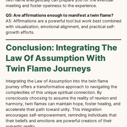
meeting and foster openness to the experience.
Q5: Are affirmations enough to manifest a twin flame?
A5: Affirmations are a powerful tool but work best combined
with visualization, emotional alignment, and practical self-
growth efforts.
Conclusion: Integrating The
Law Of Assumption With
Twin Flame Journeys
Integrating the Law of Assumption into the twin flame
journey offers a transformative approach to navigating the
complexities of this unique spiritual connection. By
consciously choosing to assume the reality of reunion and
harmony, twin flames can maintain hope, foster healing, and
accelerate their path toward unity. This integration
encourages self-empowerment, reminding individuals that
their beliefs and emotions are powerful creators of their
romantic reality.