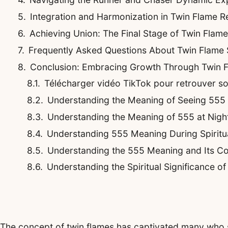
Integration and Harmonization in Twin Flame Re
Achieving Union: The Final Stage of Twin Flam
Frequently Asked Questions About Twin Flame
Conclusion: Embracing Growth Through Twin 
Télécharger vidéo TikTok pour retrouver son 
Understanding the Meaning of Seeing 555
Understanding the Meaning of 555 at Night
Understanding 555 Meaning During Spirit
Understanding the 555 Meaning and Its Co
Understanding the Spiritual Significance o
The concept of twin flames has captivated many who s