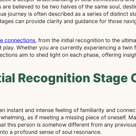
 are believed to be two halves of the same soul, desti
e journey is often described as a series of distinct s
stages can provide clarity and guidance for those navi
.
me connections
, from the initial recognition to the ultim
at play. Whether you are currently experiencing a twin
ctions aim to shed light on each phase, offering insig
ial Recognition Stage 
 an instant and intense feeling of familiarity and conn
whelming, as if meeting a missing piece of oneself. Ma
at this person is somehow different from any previous
into a profound sense of soul resonance.