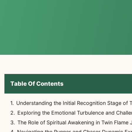
Table Of Contents
Understanding the Initial Recognition Stage of
Exploring the Emotional Turbulence and Chall
The Role of Spiritual Awakening in Twin Flame
Navigating the Runner and Chaser Dynamic Ex