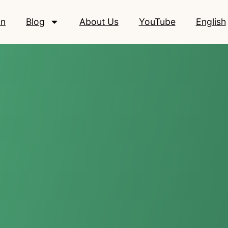
on
Blog
About Us
YouTube
English