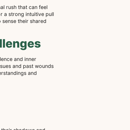
l rush that can feel
 a strong intuitive pull
o sense their shared
llenges
ulence and inner
issues and past wounds
derstandings and