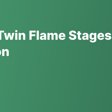
Twin Flame Stages
on