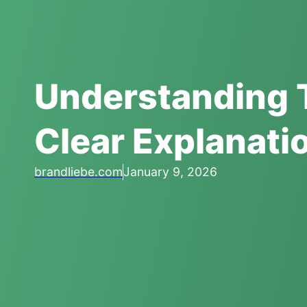
Understanding 
Clear Explanati
brandliebe.com
January 9, 2026