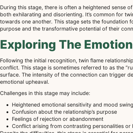
During this stage, there is often a heightened sense o
both exhilarating and disorienting. It’s common for twi
towards one another. This stage sets the foundation f
purpose and the transformative potential of their conn
Exploring The Emotion
Following the initial recognition, twin flame relation
conflict. This stage is sometimes referred to as the 
surface. The intensity of the connection can trigger d
emotional upheaval.
Challenges in this stage may include:
Heightened emotional sensitivity and mood swin
Confusion about the relationship’s purpose
Feelings of rejection or abandonment
Conflict arising from contrasting personalities or 