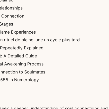
lationships
e Connection
 Stages
Flame Experiences
rituel de pleine lune un cycle plus tard
 Repeatedly Explained
: A Detailed Guide
ual Awakening Process
nnection to Soulmates
f 555 in Numerology
eek a deeper understanding of soul connections and sp