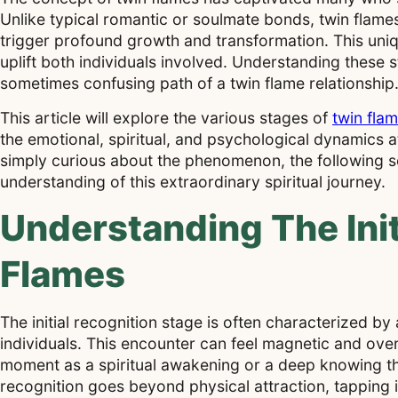
Unlike typical romantic or soulmate bonds, twin flames
trigger profound growth and transformation. This uniqu
uplift both individuals involved. Understanding these 
sometimes confusing path of a twin flame relationship
This article will explore the various stages of
twin fla
the emotional, spiritual, and psychological dynamics 
simply curious about the phenomenon, the following se
understanding of this extraordinary spiritual journey.
Understanding The Init
Flames
The initial recognition stage is often characterized by
individuals. This encounter can feel magnetic and over
moment as a spiritual awakening or a deep knowing th
recognition goes beyond physical attraction, tapping 