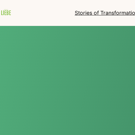
Stories of Transformati