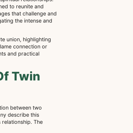
ned to reunite and
tages that challenge and
gating the intense and
ate union, highlighting
 flame connection or
hts and practical
Of Twin
ection between two
ny describe this
 relationship. The