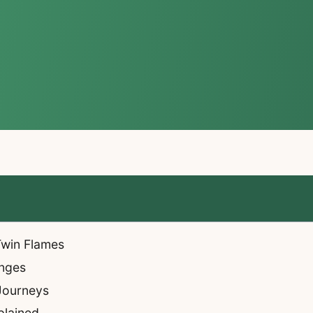
 Twin Flames
enges
 Journeys
plained