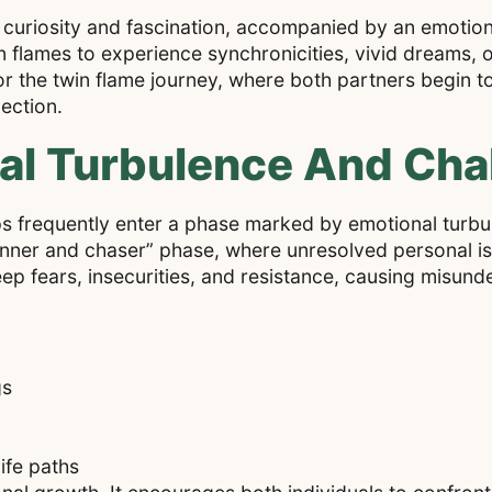
f curiosity and fascination, accompanied by an emotiona
n flames to experience synchronicities, vivid dreams, or
or the twin flame journey, where both partners begin t
ection.
al Turbulence And Cha
ships frequently enter a phase marked by emotional turb
“runner and chaser” phase, where unresolved personal 
eep fears, insecurities, and resistance, causing misun
gs
life paths