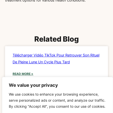
treatment options for various health conditions.
Related Blog
Télécharger Vidéo TikTok Pour Retrouver Son Rituel
De Pleine Lune Un Cycle Plus Tard
READ MORE »
We value your privacy
We use cookies to enhance your browsing experience,
SPIRITUALITY
serve personalized ads or content, and analyze our traffic.
By clicking "Accept All", you consent to our use of cookies.