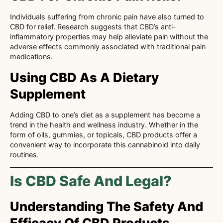
Individuals suffering from chronic pain have also turned to
CBD for relief. Research suggests that CBD’s anti-
inflammatory properties may help alleviate pain without the
adverse effects commonly associated with traditional pain
medications.
Using CBD As A Dietary
Supplement
Adding CBD to one’s diet as a supplement has become a
trend in the health and wellness industry. Whether in the
form of oils, gummies, or topicals, CBD products offer a
convenient way to incorporate this cannabinoid into daily
routines.
Is CBD Safe And Legal?
Understanding The Safety And
Efficacy Of CBD Products