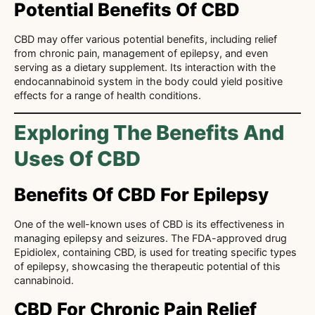
Potential Benefits Of CBD
CBD may offer various potential benefits, including relief
from chronic pain, management of epilepsy, and even
serving as a dietary supplement. Its interaction with the
endocannabinoid system in the body could yield positive
effects for a range of health conditions.
Exploring The Benefits And
Uses Of CBD
Benefits Of CBD For Epilepsy
One of the well-known uses of CBD is its effectiveness in
managing epilepsy and seizures. The FDA-approved drug
Epidiolex, containing CBD, is used for treating specific types
of epilepsy, showcasing the therapeutic potential of this
cannabinoid.
CBD For Chronic Pain Relief