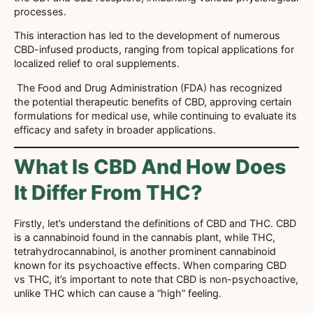
processes.
This interaction has led to the development of numerous
CBD-infused products, ranging from topical applications for
localized relief to oral supplements.
The Food and Drug Administration (FDA) has recognized
the potential therapeutic benefits of CBD, approving certain
formulations for medical use, while continuing to evaluate its
efficacy and safety in broader applications.
What Is CBD And How Does
It Differ From THC?
Firstly, let’s understand the definitions of CBD and THC. CBD
is a cannabinoid found in the cannabis plant, while THC,
tetrahydrocannabinol, is another prominent cannabinoid
known for its psychoactive effects. When comparing CBD
vs THC, it’s important to note that CBD is non-psychoactive,
unlike THC which can cause a “high” feeling.