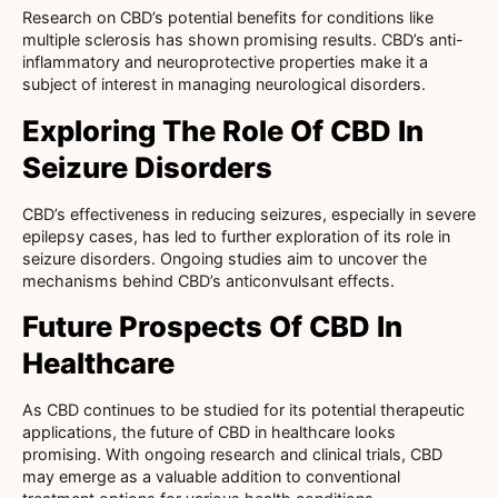
Research on CBD’s potential benefits for conditions like
multiple sclerosis has shown promising results. CBD’s anti-
inflammatory and neuroprotective properties make it a
subject of interest in managing neurological disorders.
Exploring The Role Of CBD In
Seizure Disorders
CBD’s effectiveness in reducing seizures, especially in severe
epilepsy cases, has led to further exploration of its role in
seizure disorders. Ongoing studies aim to uncover the
mechanisms behind CBD’s anticonvulsant effects.
Future Prospects Of CBD In
Healthcare
As CBD continues to be studied for its potential therapeutic
applications, the future of CBD in healthcare looks
promising. With ongoing research and clinical trials, CBD
may emerge as a valuable addition to conventional