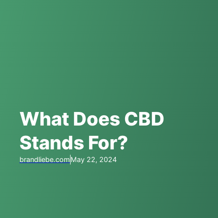
What Does CBD
Stands For?
brandliebe.com
May 22, 2024