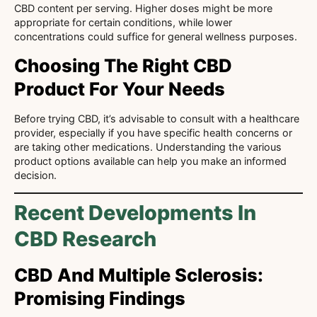
CBD content per serving. Higher doses might be more
appropriate for certain conditions, while lower
concentrations could suffice for general wellness purposes.
Choosing The Right CBD
Product For Your Needs
Before trying CBD, it’s advisable to consult with a healthcare
provider, especially if you have specific health concerns or
are taking other medications. Understanding the various
product options available can help you make an informed
decision.
Recent Developments In
CBD Research
CBD And Multiple Sclerosis:
Promising Findings