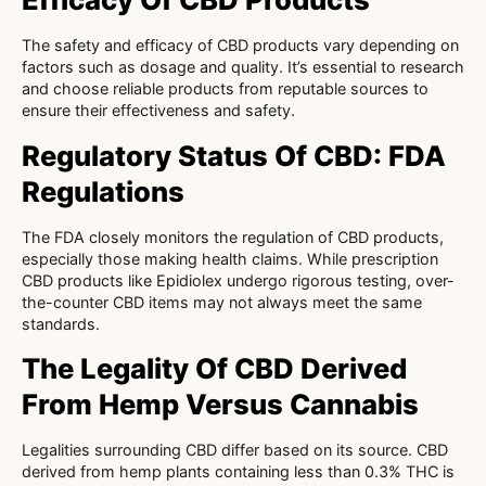
The safety and efficacy of CBD products vary depending on
factors such as dosage and quality. It’s essential to research
and choose reliable products from reputable sources to
ensure their effectiveness and safety.
Regulatory Status Of CBD: FDA
Regulations
The FDA closely monitors the regulation of CBD products,
especially those making health claims. While prescription
CBD products like Epidiolex undergo rigorous testing, over-
the-counter CBD items may not always meet the same
standards.
The Legality Of CBD Derived
From Hemp Versus Cannabis
Legalities surrounding CBD differ based on its source. CBD
derived from hemp plants containing less than 0.3% THC is