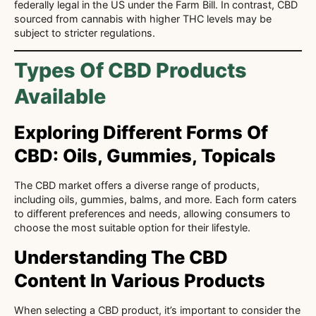
federally legal in the US under the Farm Bill. In contrast, CBD
sourced from cannabis with higher THC levels may be
subject to stricter regulations.
Types Of CBD Products
Available
Exploring Different Forms Of
CBD: Oils, Gummies, Topicals
The CBD market offers a diverse range of products,
including oils, gummies, balms, and more. Each form caters
to different preferences and needs, allowing consumers to
choose the most suitable option for their lifestyle.
Understanding The CBD
Content In Various Products
When selecting a CBD product, it’s important to consider the