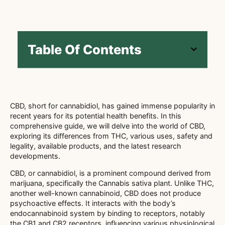
Table Of Contents
CBD, short for cannabidiol, has gained immense popularity in
recent years for its potential health benefits. In this
comprehensive guide, we will delve into the world of CBD,
exploring its differences from THC, various uses, safety and
legality, available products, and the latest research
developments.
CBD, or cannabidiol, is a prominent compound derived from
marijuana, specifically the Cannabis sativa plant. Unlike THC,
another well-known cannabinoid, CBD does not produce
psychoactive effects. It interacts with the body’s
endocannabinoid system by binding to receptors, notably
the CB1 and CB2 receptors, influencing various physiological