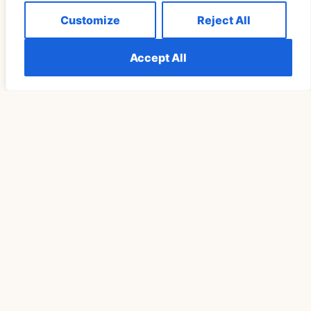
Customize
Reject All
Accept All
Understanding The Meaning Of Seeing 555
Repeatedly Explained
READ MORE »
SPIRITUALITY