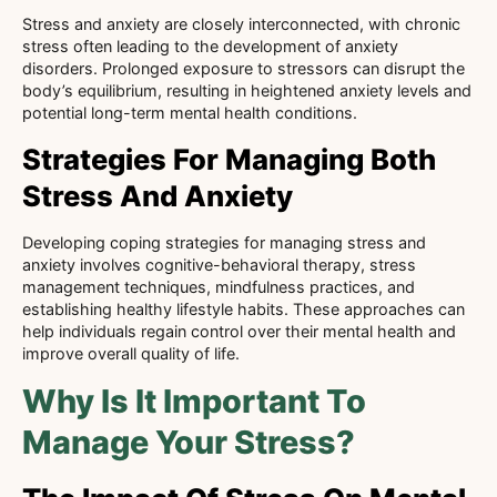
Stress and anxiety are closely interconnected, with chronic
stress often leading to the development of anxiety
disorders. Prolonged exposure to stressors can disrupt the
body’s equilibrium, resulting in heightened anxiety levels and
potential long-term mental health conditions.
Strategies For Managing Both
Stress And Anxiety
Developing coping strategies for managing stress and
anxiety involves cognitive-behavioral therapy, stress
management techniques, mindfulness practices, and
establishing healthy lifestyle habits. These approaches can
help individuals regain control over their mental health and
improve overall quality of life.
Why Is It Important To
Manage Your Stress?