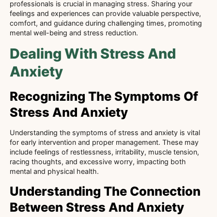
professionals is crucial in managing stress. Sharing your
feelings and experiences can provide valuable perspective,
comfort, and guidance during challenging times, promoting
mental well-being and stress reduction.
Dealing With Stress And
Anxiety
Recognizing The Symptoms Of
Stress And Anxiety
Understanding the symptoms of stress and anxiety is vital
for early intervention and proper management. These may
include feelings of restlessness, irritability, muscle tension,
racing thoughts, and excessive worry, impacting both
mental and physical health.
Understanding The Connection
Between Stress And Anxiety