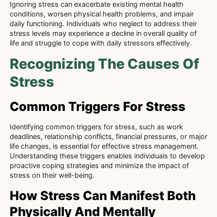
Ignoring stress can exacerbate existing mental health
conditions, worsen physical health problems, and impair
daily functioning. Individuals who neglect to address their
stress levels may experience a decline in overall quality of
life and struggle to cope with daily stressors effectively.
Recognizing The Causes Of
Stress
Common Triggers For Stress
Identifying common triggers for stress, such as work
deadlines, relationship conflicts, financial pressures, or major
life changes, is essential for effective stress management.
Understanding these triggers enables individuals to develop
proactive coping strategies and minimize the impact of
stress on their well-being.
How Stress Can Manifest Both
Physically And Mentally