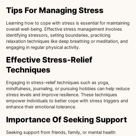
Tips For Managing Stress
Learning how to cope with stress is essential for maintaining
overall well-being. Effective stress management involves
identifying stressors, setting boundaries, practicing
relaxation techniques like deep breathing or meditation, and
engaging in regular physical activity.
Effective Stress-Relief
Techniques
Engaging in stress-relief techniques such as yoga,
mindfulness, journaling, or pursuing hobbies can help reduce
stress levels and improve resilience. These techniques
empower individuals to better cope with stress triggers and
enhance their emotional tolerance.
Importance Of Seeking Support
Seeking support from friends, family, or mental health