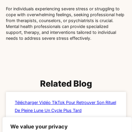
For individuals experiencing severe stress or struggling to
cope with overwhelming feelings, seeking professional help
from therapists, counselors, or psychiatrists is crucial.
Mental health professionals can provide specialized
support, therapy, and interventions tailored to individual
needs to address severe stress effectively.
Related Blog
Télécharger Vidéo TikTok Pour Retrouver Son Rituel
De Pleine Lune Un Cycle Plus Tard
READ MORE »
We value your privacy