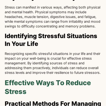
Stress can manifest in various ways, affecting both physical
and mental health. Physical symptoms may include
headaches, muscle tension, digestive issues, and fatigue,
while mental symptoms can range from irritability and mood
swings to difficulty concentrating and memory problems.
Identifying Stressful Situations
In Your Life
Recognizing specific stressful situations in your life and their
impact on your well-being is crucial for effective stress
management. By identifying sources of stress and
addressing them proactively, individuals can reduce overall
stress levels and improve their resilience to future stressors.
Effective Ways To Reduce
Stress
Practical Methods For Managing