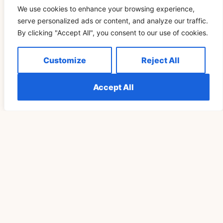
We use cookies to enhance your browsing experience,
serve personalized ads or content, and analyze our traffic.
By clicking "Accept All", you consent to our use of cookies.
SPIRITUALITY
Customize
Reject All
Accept All
Understanding The Meaning Of Seeing 555
Repeatedly Explained
READ MORE »