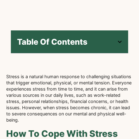
Table Of Contents
Stress is a natural human response to challenging situations
that trigger emotional, physical, or mental tension. Everyone
experiences stress from time to time, and it can arise from
various sources in our daily lives, such as work-related
stress, personal relationships, financial concerns, or health
issues. However, when stress becomes chronic, it can lead
to severe consequences on our mental and physical well-
being.
How To Cope With Stress