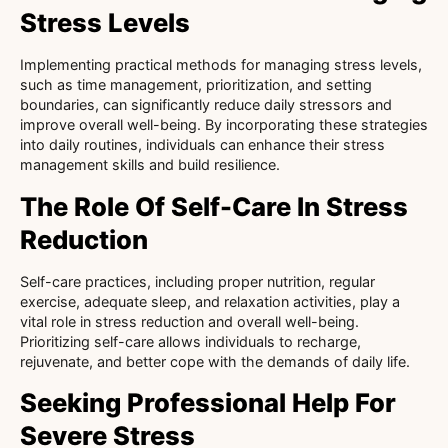
Stress Levels
Implementing practical methods for managing stress levels,
such as time management, prioritization, and setting
boundaries, can significantly reduce daily stressors and
improve overall well-being. By incorporating these strategies
into daily routines, individuals can enhance their stress
management skills and build resilience.
The Role Of Self-Care In Stress
Reduction
Self-care practices, including proper nutrition, regular
exercise, adequate sleep, and relaxation activities, play a
vital role in stress reduction and overall well-being.
Prioritizing self-care allows individuals to recharge,
rejuvenate, and better cope with the demands of daily life.
Seeking Professional Help For
Severe Stress