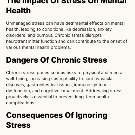
The Impact Of Stress On Mental
Health
Unmanaged stress can have detrimental effects on mental
health, leading to conditions like depression, anxiety
disorders, and burnout. Chronic stress disrupts
neurotransmitter function and can contribute to the onset of
various mental health problems.
Dangers Of Chronic Stress
Chronic stress poses serious risks to physical and mental
well-being, increasing susceptibility to cardiovascular
diseases, gastrointestinal issues, immune system
dysfunction, and cognitive impairment. Addressing stress
proactively is essential to prevent long-term health
complications.
Consequences Of Ignoring
Stress