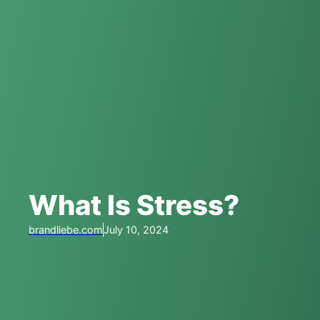
What Is Stress?
brandliebe.com
July 10, 2024