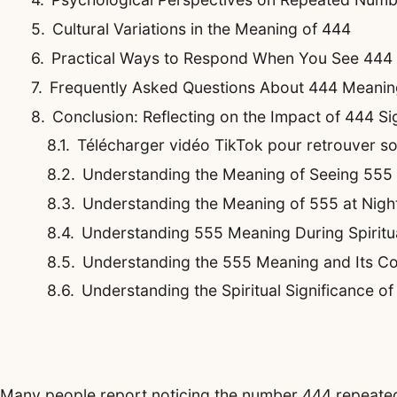
Cultural Variations in the Meaning of 444
Practical Ways to Respond When You See 444 
Frequently Asked Questions About 444 Meanin
Conclusion: Reflecting on the Impact of 444 Si
Télécharger vidéo TikTok pour retrouver son 
Understanding the Meaning of Seeing 555
Understanding the Meaning of 555 at Night
Understanding 555 Meaning During Spirit
Understanding the 555 Meaning and Its Co
Understanding the Spiritual Significance o
Many people report noticing the number 444 repeatedly 