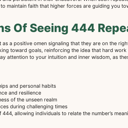
to maintain faith that higher forces are guiding you t
ns Of Seeing 444 Repe
s a positive omen signaling that they are on the right t
ng toward goals, reinforcing the idea that hard work 
pay attention to your intuition and inner wisdom, as th
ships and personal habits
ce and resilience
ness of the unseen realm
ces during challenging times
 444, allowing individuals to relate the number’s meanin