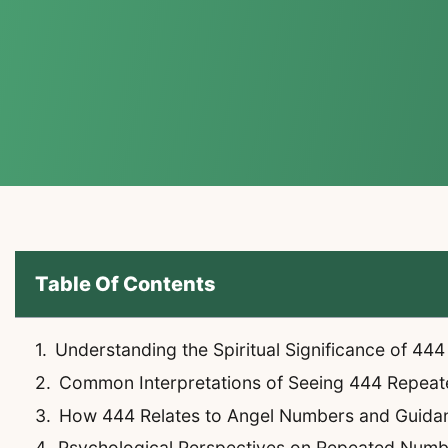
Table Of Contents
Understanding the Spiritual Significance of 444
Common Interpretations of Seeing 444 Repeat
How 444 Relates to Angel Numbers and Guida
Psychological Perspectives on Repeated Numb