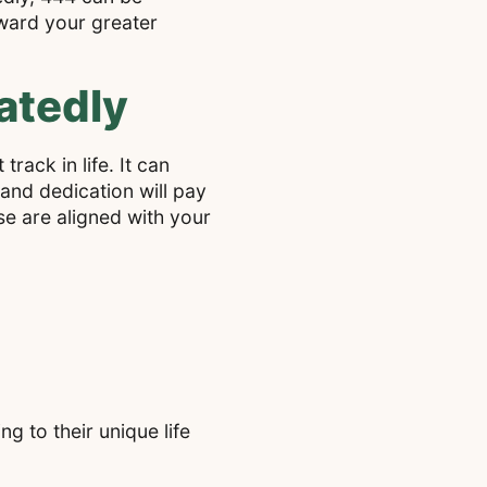
oward your greater
atedly
rack in life. It can
and dedication will pay
ese are aligned with your
g to their unique life