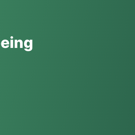
eeing