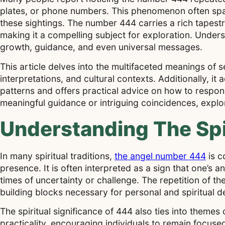
plates, or phone numbers. This phenomenon often spar
these sightings. The number 444 carries a rich tapestr
making it a compelling subject for exploration. Under
growth, guidance, and even universal messages.
This article delves into the multifaceted meanings of 
interpretations, and cultural contexts. Additionally, 
patterns and offers practical advice on how to respo
meaningful guidance or intriguing coincidences, explo
Understanding The Spi
In many spiritual traditions,
the angel number 444
is c
presence. It is often interpreted as a sign that one’s 
times of uncertainty or challenge. The repetition of th
building blocks necessary for personal and spiritual 
The spiritual significance of 444 also ties into the
practicality, encouraging individuals to remain focus