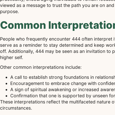
viewed as a message to trust the path you are on and 
purpose.
Common Interpretatio
People who frequently encounter 444 often interpret it a
serve as a reminder to stay determined and keep worki
off. Additionally, 444 may be seen as an invitation to 
higher self.
Other common interpretations include:
A call to establish strong foundations in relation
Encouragement to embrace change with confiden
A sign of spiritual awakening or increased aware
Confirmation that one is supported by unseen for
These interpretations reflect the multifaceted nature of
circumstances.