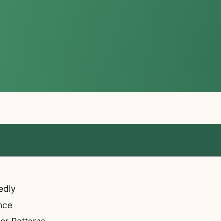
edly
nce
er Patterns