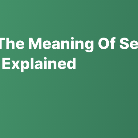
The Meaning Of S
 Explained