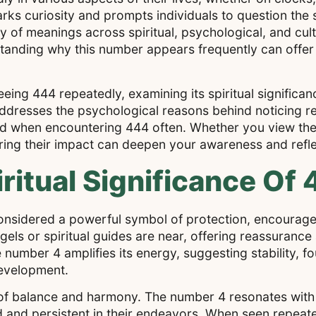
ks curiosity and prompts individuals to question the 
y of meanings across spiritual, psychological, and cul
standing why this number appears frequently can offer 
seeing 444 repeatedly, examining its spiritual signific
it addresses the psychological reasons behind noticing
nd when encountering 444 often. Whether you view the
ring their impact can deepen your awareness and refle
ritual Significance Of
onsidered a powerful symbol of protection, encourage
angels or spiritual guides are near, offering reassuranc
e number 4 amplifies its energy, suggesting stability, f
development.
mes of balance and harmony. The number 4 resonates wi
ed and persistent in their endeavors. When seen repeat