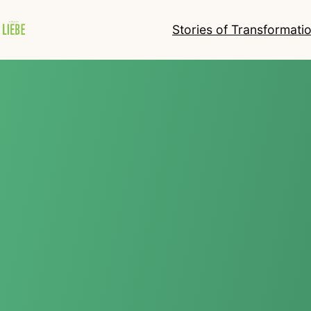
Stories of Transformati