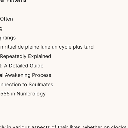
Often
g
ghtings
rituel de pleine lune un cycle plus tard
 Repeatedly Explained
: A Detailed Guide
ual Awakening Process
nnection to Soulmates
f 555 in Numerology
in various aspects of their lives, whether on clocks, 