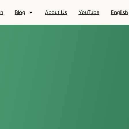
on
Blog
About Us
YouTube
English