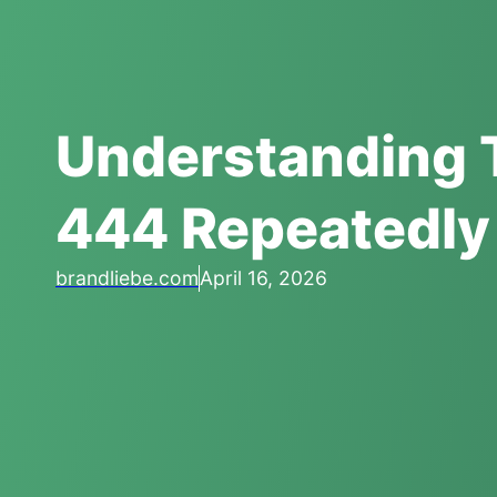
Understanding 
444 Repeatedly
brandliebe.com
April 16, 2026