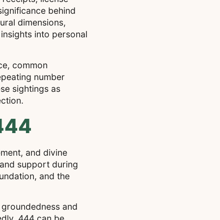
significance behind
tural dimensions,
insights into personal
ance, common
 repeating number
se sightings as
ction.
 444
ment, and divine
e and support during
oundation, and the
th groundedness and
edly, 444 can be