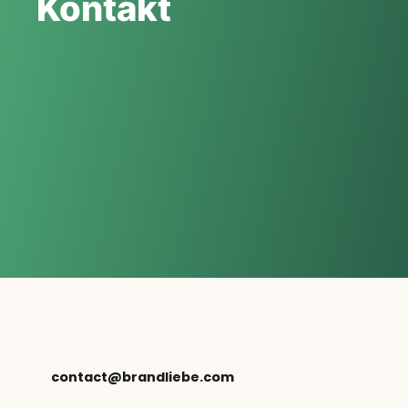
Kontakt
contact@brandliebe.com