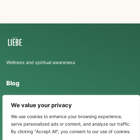
Wellness and spiritual awareness
Blog
Lifestyle
We value your privacy
Mental Health
We use cookies to enhance your browsing experience,
Spirituality
serve personalized ads or content, and analyze our traffic.
By clicking "Accept All", you consent to our use of cookies.
Stories Of Transformation