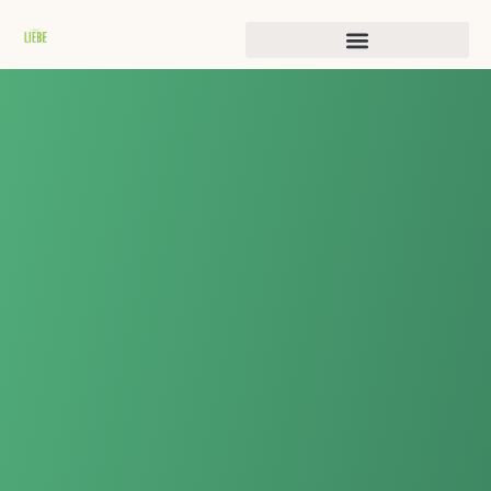
Stories of Transformation