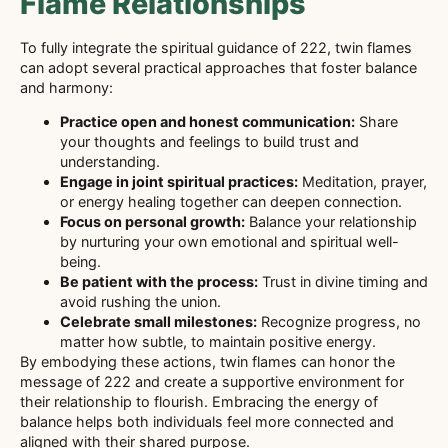
Flame Relationships
To fully integrate the spiritual guidance of 222, twin flames
can adopt several practical approaches that foster balance
and harmony:
Practice open and honest communication:
Share
your thoughts and feelings to build trust and
understanding.
Engage in joint spiritual practices:
Meditation, prayer,
or energy healing together can deepen connection.
Focus on personal growth:
Balance your relationship
by nurturing your own emotional and spiritual well-
being.
Be patient with the process:
Trust in divine timing and
avoid rushing the union.
Celebrate small milestones:
Recognize progress, no
matter how subtle, to maintain positive energy.
By embodying these actions, twin flames can honor the
message of 222 and create a supportive environment for
their relationship to flourish. Embracing the energy of
balance helps both individuals feel more connected and
aligned with their shared purpose.