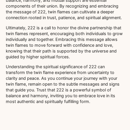
balance, harmony, and mutual support are essential
components of their union. By recognizing and embracing
the message of 222, twin flames can cultivate a deeper
connection rooted in trust, patience, and spiritual alignment.
Ultimately, 222 is a call to honor the divine partnership that
twin flames represent, encouraging both individuals to grow
individually and together. Embracing this message allows
twin flames to move forward with confidence and love,
knowing that their path is supported by the universe and
guided by higher spiritual forces.
Understanding the spiritual significance of 222 can
transform the twin flame experience from uncertainty to
clarity and peace. As you continue your journey with your
twin flame, remain open to the subtle messages and signs
that guide you. Trust that 222 is a powerful symbol of
balance and harmony, inviting you to embrace love in its
most authentic and spiritually fulfilling form.