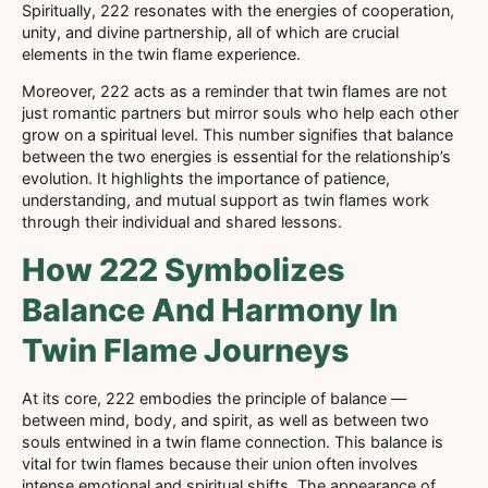
Spiritually, 222 resonates with the energies of cooperation,
unity, and divine partnership, all of which are crucial
elements in the twin flame experience.
Moreover, 222 acts as a reminder that twin flames are not
just romantic partners but mirror souls who help each other
grow on a spiritual level. This number signifies that balance
between the two energies is essential for the relationship’s
evolution. It highlights the importance of patience,
understanding, and mutual support as twin flames work
through their individual and shared lessons.
How 222 Symbolizes
Balance And Harmony In
Twin Flame Journeys
At its core, 222 embodies the principle of balance —
between mind, body, and spirit, as well as between two
souls entwined in a twin flame connection. This balance is
vital for twin flames because their union often involves
intense emotional and spiritual shifts. The appearance of