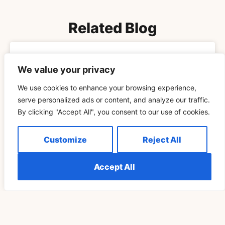
Related Blog
Télécharger Vidéo TikTok Pour Retrouver Son Rituel
We value your privacy
De Pleine Lune Un Cycle Plus Tard
We use cookies to enhance your browsing experience,
READ MORE »
serve personalized ads or content, and analyze our traffic.
By clicking "Accept All", you consent to our use of cookies.
Customize
Reject All
SPIRITUALITY
Accept All