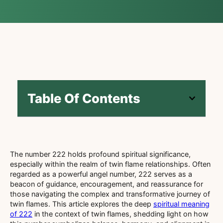
Table Of Contents
The number 222 holds profound spiritual significance,
especially within the realm of twin flame relationships. Often
regarded as a powerful angel number, 222 serves as a
beacon of guidance, encouragement, and reassurance for
those navigating the complex and transformative journey of
twin flames. This article explores the deep
spiritual meaning
of 222
in the context of twin flames, shedding light on how