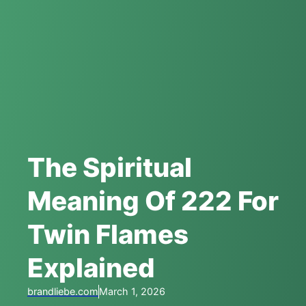
The Spiritual
Meaning Of 222 For
Twin Flames
Explained
brandliebe.com
March 1, 2026