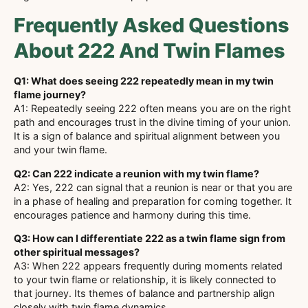
Frequently Asked Questions
About 222 And Twin Flames
Q1: What does seeing 222 repeatedly mean in my twin
flame journey?
A1: Repeatedly seeing 222 often means you are on the right
path and encourages trust in the divine timing of your union.
It is a sign of balance and spiritual alignment between you
and your twin flame.
Q2: Can 222 indicate a reunion with my twin flame?
A2: Yes, 222 can signal that a reunion is near or that you are
in a phase of healing and preparation for coming together. It
encourages patience and harmony during this time.
Q3: How can I differentiate 222 as a twin flame sign from
other spiritual messages?
A3: When 222 appears frequently during moments related
to your twin flame or relationship, it is likely connected to
that journey. Its themes of balance and partnership align
closely with twin flame dynamics.