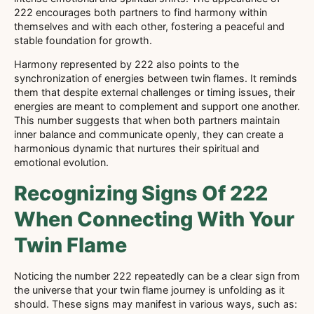
222 encourages both partners to find harmony within
themselves and with each other, fostering a peaceful and
stable foundation for growth.
Harmony represented by 222 also points to the
synchronization of energies between twin flames. It reminds
them that despite external challenges or timing issues, their
energies are meant to complement and support one another.
This number suggests that when both partners maintain
inner balance and communicate openly, they can create a
harmonious dynamic that nurtures their spiritual and
emotional evolution.
Recognizing Signs Of 222
When Connecting With Your
Twin Flame
Noticing the number 222 repeatedly can be a clear sign from
the universe that your twin flame journey is unfolding as it
should. These signs may manifest in various ways, such as: