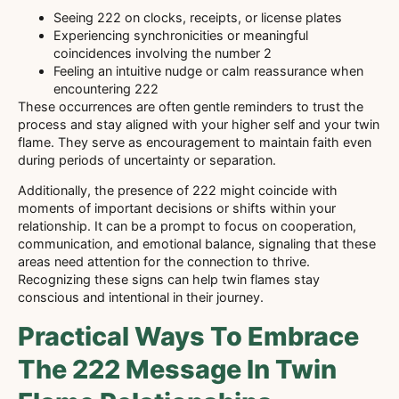
Seeing 222 on clocks, receipts, or license plates
Experiencing synchronicities or meaningful
coincidences involving the number 2
Feeling an intuitive nudge or calm reassurance when
encountering 222
These occurrences are often gentle reminders to trust the
process and stay aligned with your higher self and your twin
flame. They serve as encouragement to maintain faith even
during periods of uncertainty or separation.
Additionally, the presence of 222 might coincide with
moments of important decisions or shifts within your
relationship. It can be a prompt to focus on cooperation,
communication, and emotional balance, signaling that these
areas need attention for the connection to thrive.
Recognizing these signs can help twin flames stay
conscious and intentional in their journey.
Practical Ways To Embrace
The 222 Message In Twin