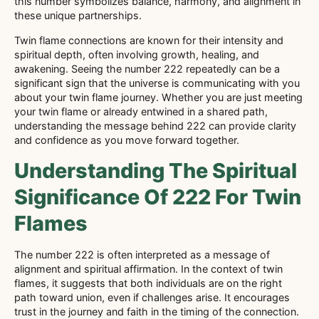
this number symbolizes balance, harmony, and alignment in
these unique partnerships.
Twin flame connections are known for their intensity and
spiritual depth, often involving growth, healing, and
awakening. Seeing the number 222 repeatedly can be a
significant sign that the universe is communicating with you
about your twin flame journey. Whether you are just meeting
your twin flame or already entwined in a shared path,
understanding the message behind 222 can provide clarity
and confidence as you move forward together.
Understanding The Spiritual
Significance Of 222 For Twin
Flames
The number 222 is often interpreted as a message of
alignment and spiritual affirmation. In the context of twin
flames, it suggests that both individuals are on the right
path toward union, even if challenges arise. It encourages
trust in the journey and faith in the timing of the connection.