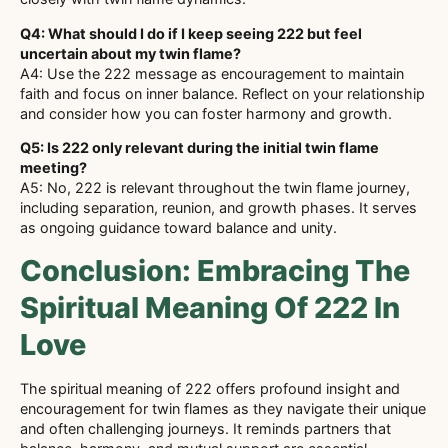
Q4: What should I do if I keep seeing 222 but feel
uncertain about my twin flame?
A4: Use the 222 message as encouragement to maintain
faith and focus on inner balance. Reflect on your relationship
and consider how you can foster harmony and growth.
Q5: Is 222 only relevant during the initial twin flame
meeting?
A5: No, 222 is relevant throughout the twin flame journey,
including separation, reunion, and growth phases. It serves
as ongoing guidance toward balance and unity.
Conclusion: Embracing The
Spiritual Meaning Of 222 In
Love
The spiritual meaning of 222 offers profound insight and
encouragement for twin flames as they navigate their unique
and often challenging journeys. It reminds partners that