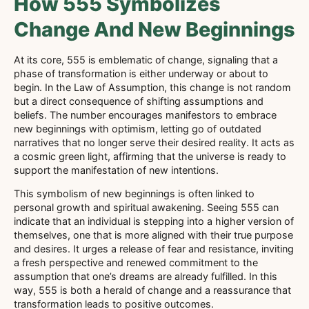
How 555 Symbolizes
Change And New Beginnings
At its core, 555 is emblematic of change, signaling that a
phase of transformation is either underway or about to
begin. In the Law of Assumption, this change is not random
but a direct consequence of shifting assumptions and
beliefs. The number encourages manifestors to embrace
new beginnings with optimism, letting go of outdated
narratives that no longer serve their desired reality. It acts as
a cosmic green light, affirming that the universe is ready to
support the manifestation of new intentions.
This symbolism of new beginnings is often linked to
personal growth and spiritual awakening. Seeing 555 can
indicate that an individual is stepping into a higher version of
themselves, one that is more aligned with their true purpose
and desires. It urges a release of fear and resistance, inviting
a fresh perspective and renewed commitment to the
assumption that one’s dreams are already fulfilled. In this
way, 555 is both a herald of change and a reassurance that
transformation leads to positive outcomes.