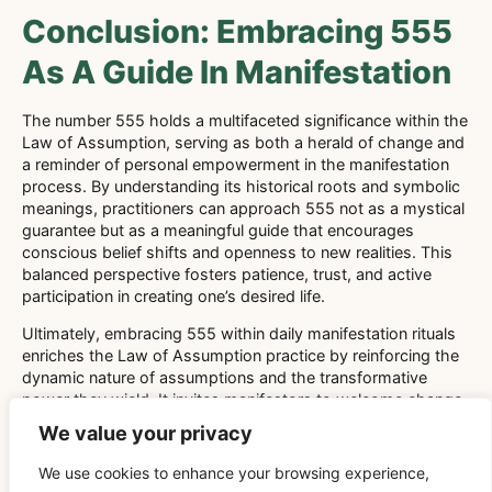
Conclusion: Embracing 555
As A Guide In Manifestation
The number 555 holds a multifaceted significance within the
Law of Assumption, serving as both a herald of change and
a reminder of personal empowerment in the manifestation
process. By understanding its historical roots and symbolic
meanings, practitioners can approach 555 not as a mystical
guarantee but as a meaningful guide that encourages
conscious belief shifts and openness to new realities. This
balanced perspective fosters patience, trust, and active
participation in creating one’s desired life.
Ultimately, embracing 555 within daily manifestation rituals
enriches the Law of Assumption practice by reinforcing the
dynamic nature of assumptions and the transformative
power they wield. It invites manifestors to welcome change
with confidence and to see each new beginning as an
We value your privacy
opportunity to refine their beliefs and step more fully into the
reality they desire to experience.
We use cookies to enhance your browsing experience,