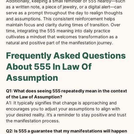
Additionally, keeping a small reminder of 555 nearby—such
as a written note, a piece of jewelry, or a digital alert—can
serve as a prompt throughout the day to realign thoughts
and assumptions. This consistent reinforcement helps
maintain focus and clarity during times of transition. Over
time, integrating the 555 meaning into daily practice
cultivates a mindset that welcomes transformation as a
natural and positive part of the manifestation journey.
Frequently Asked Questions
About 555 In Law Of
Assumption
Q1: What does seeing 555 repeatedly mean in the context
of the Law of Assumption?
A1: It typically signifies that change is approaching and
encourages you to adjust your assumptions to align with
your desired reality. It’s a reminder to stay positive and trust
the manifestation process.
Q2: Is 555 a guarantee that my manifestations will happen