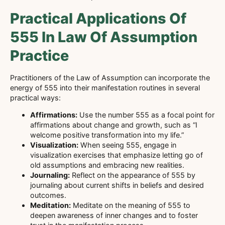
Practical Applications Of
555 In Law Of Assumption
Practice
Practitioners of the Law of Assumption can incorporate the
energy of 555 into their manifestation routines in several
practical ways:
Affirmations:
Use the number 555 as a focal point for
affirmations about change and growth, such as “I
welcome positive transformation into my life.”
Visualization:
When seeing 555, engage in
visualization exercises that emphasize letting go of
old assumptions and embracing new realities.
Journaling:
Reflect on the appearance of 555 by
journaling about current shifts in beliefs and desired
outcomes.
Meditation:
Meditate on the meaning of 555 to
deepen awareness of inner changes and to foster