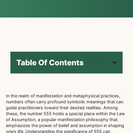
Table Of Contents
In the realm of manifestation and metaphysical practices,
numbers often carry profound symbolic meanings that can
guide practitioners toward their desired realities. Among
these, the number 555 holds a special place within the Law
of Assumption, a popular manifestation philosophy that
emphasizes the power of belief and assumption in shaping
one’s life. Understanding the significance of 555 can