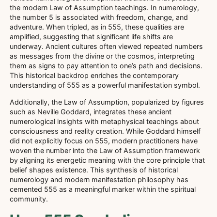
the modern Law of Assumption teachings. In numerology,
the number 5 is associated with freedom, change, and
adventure. When tripled, as in 555, these qualities are
amplified, suggesting that significant life shifts are
underway. Ancient cultures often viewed repeated numbers
as messages from the divine or the cosmos, interpreting
them as signs to pay attention to one’s path and decisions.
This historical backdrop enriches the contemporary
understanding of 555 as a powerful manifestation symbol.
Additionally, the Law of Assumption, popularized by figures
such as Neville Goddard, integrates these ancient
numerological insights with metaphysical teachings about
consciousness and reality creation. While Goddard himself
did not explicitly focus on 555, modern practitioners have
woven the number into the Law of Assumption framework
by aligning its energetic meaning with the core principle that
belief shapes existence. This synthesis of historical
numerology and modern manifestation philosophy has
cemented 555 as a meaningful marker within the spiritual
community.