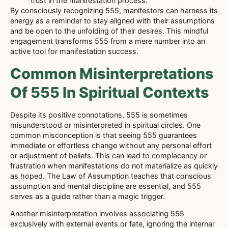
trust in the manifestation process.
By consciously recognizing 555, manifestors can harness its
energy as a reminder to stay aligned with their assumptions
and be open to the unfolding of their desires. This mindful
engagement transforms 555 from a mere number into an
active tool for manifestation success.
Common Misinterpretations
Of 555 In Spiritual Contexts
Despite its positive connotations, 555 is sometimes
misunderstood or misinterpreted in spiritual circles. One
common misconception is that seeing 555 guarantees
immediate or effortless change without any personal effort
or adjustment of beliefs. This can lead to complacency or
frustration when manifestations do not materialize as quickly
as hoped. The Law of Assumption teaches that conscious
assumption and mental discipline are essential, and 555
serves as a guide rather than a magic trigger.
Another misinterpretation involves associating 555
exclusively with external events or fate, ignoring the internal