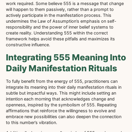
work required. Some believe 555 is a message that change
will happen to them passively, rather than a prompt to
actively participate in the manifestation process. This
undermines the Law of Assumption’s emphasis on self-
responsibility and the power of inner belief systems to
create reality. Understanding 555 within the correct
framework helps avoid these pitfalls and maximizes its
constructive influence.
Integrating 555 Meaning Into
Daily Manifestation Rituals
To fully benefit from the energy of 555, practitioners can
integrate its meaning into their daily manifestation rituals in
subtle but impactful ways. This might include setting an
intention each morning that acknowledges change and
openness, inspired by the symbolism of 555. Repeating
affirmations that reinforce the willingness to evolve and
embrace new possibilities can also deepen the connection
to this number’s vibration.