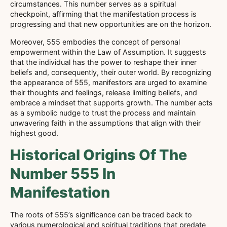
circumstances. This number serves as a spiritual
checkpoint, affirming that the manifestation process is
progressing and that new opportunities are on the horizon.
Moreover, 555 embodies the concept of personal
empowerment within the Law of Assumption. It suggests
that the individual has the power to reshape their inner
beliefs and, consequently, their outer world. By recognizing
the appearance of 555, manifestors are urged to examine
their thoughts and feelings, release limiting beliefs, and
embrace a mindset that supports growth. The number acts
as a symbolic nudge to trust the process and maintain
unwavering faith in the assumptions that align with their
highest good.
Historical Origins Of The
Number 555 In
Manifestation
The roots of 555’s significance can be traced back to
various numerological and spiritual traditions that predate