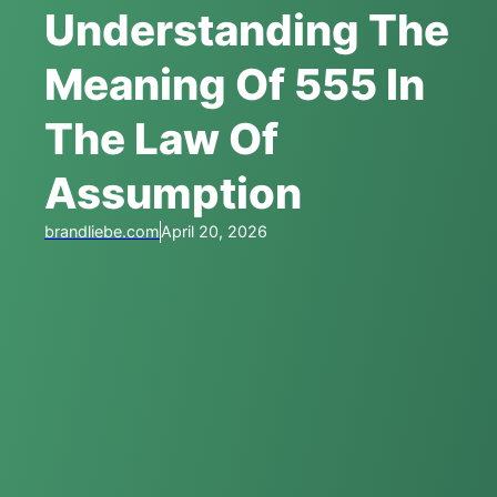
Understanding The
Meaning Of 555 In
The Law Of
Assumption
brandliebe.com
April 20, 2026