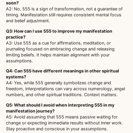
soon?
A2: No, 555 is a sign of transformation, not a guarantee of
timing. Manifestation still requires consistent mental focus
and belief adjustment.
Q3: How can I use 555 to improve my manifestation
practice?
A3: Use 555 as a cue for affirmations, meditation, or
journaling focused on embracing change and releasing
limiting beliefs. It helps maintain alignment with your
assumptions.
Q4: Can 555 have different meanings in other spiritual
systems?
A4: Yes, while 555 generally symbolizes change and
freedom, interpretations can vary across numerology, angel
numbers, and other spiritual traditions. Context matters.
Q5: What should I avoid when interpreting 555 in my
manifestation journey?
A5: Avoid assuming that 555 means passive waiting for
change or expecting immediate results without inner work.
Stay proactive and conscious in your assumptions.