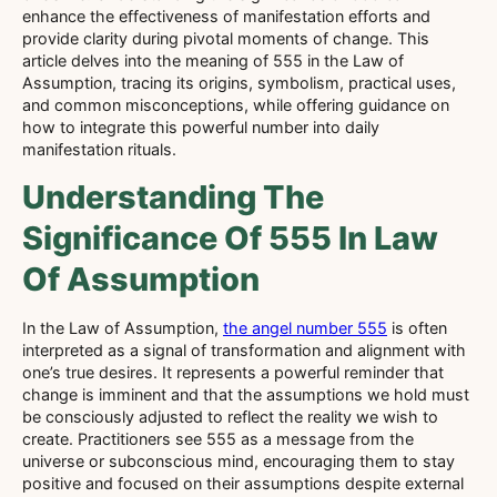
enhance the effectiveness of manifestation efforts and
provide clarity during pivotal moments of change. This
article delves into the meaning of 555 in the Law of
Assumption, tracing its origins, symbolism, practical uses,
and common misconceptions, while offering guidance on
how to integrate this powerful number into daily
manifestation rituals.
Understanding The
Significance Of 555 In Law
Of Assumption
In the Law of Assumption,
the angel number 555
is often
interpreted as a signal of transformation and alignment with
one’s true desires. It represents a powerful reminder that
change is imminent and that the assumptions we hold must
be consciously adjusted to reflect the reality we wish to
create. Practitioners see 555 as a message from the
universe or subconscious mind, encouraging them to stay
positive and focused on their assumptions despite external